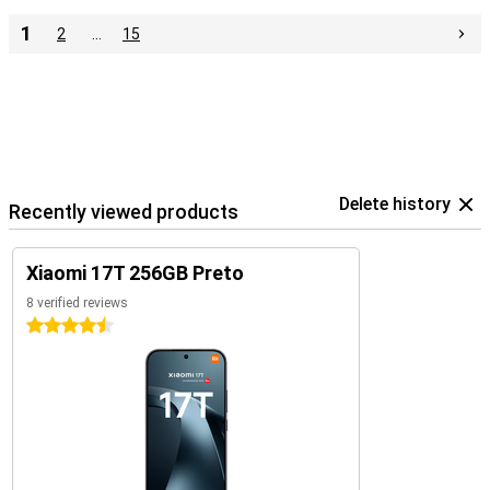
1
2
…
15
Delete history
Recently viewed products
Xiaomi 17T 256GB Preto
8 verified reviews
4.5 stars