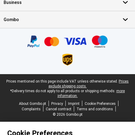
Business
Gomibo
Certificates, payment methods, delivery service partners
Legal footer
Prices mentioned on this page include VAT unless otherwise stated.
Prices
exclude shipping costs.
*Delivery times do not apply to all products or shipping methods:
more
information.
About Gomibo.pt
Privacy
Imprint
Cookie Preferences
Complaints
Cancel contract
Terms and conditions
© 2026 Gomibo.pt
Cookie Preferences