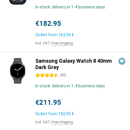
In stock: delivery in 1-4 business days
€182.95
Outlet from
163,95 €
Incl. VAT
|
Free shipping
Samsung Galaxy Watch 8 40mm
Dark Grey
4.5 stars
(
90
)
In stock: delivery in 1-4 business days
€211.95
Outlet from
182,95 €
Incl. VAT
|
Free shipping