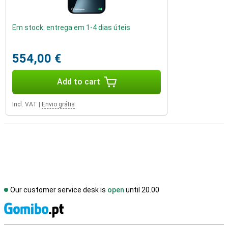
Em stock: entrega em 1-4 dias úteis
554,00 €
Add to cart
Incl. VAT
|
Envio grátis
Our customer service desk is
open
until 20.00
S