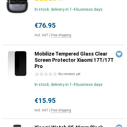
In stock: delivery in 1-4 business days
€76.95
Incl. VAT
|
Free shipping
Mobilize Tempered Glass Clear
Screen Protector Xiaomi 17T/17T
Pro
0 stars
No reviews yet
In stock: delivery in 1-4 business days
€15.95
Incl. VAT
|
Free shipping