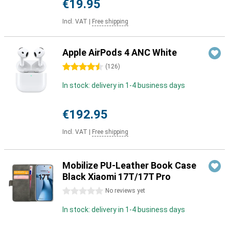
€19.95
Incl. VAT
|
Free shipping
Apple AirPods 4 ANC White
4.5 stars
(
126
)
In stock: delivery in 1-4 business days
€192.95
Incl. VAT
|
Free shipping
Mobilize PU-Leather Book Case
Black Xiaomi 17T/17T Pro
0 stars
No reviews yet
In stock: delivery in 1-4 business days