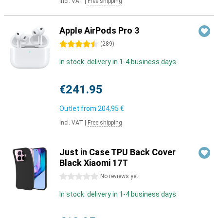
Incl. VAT
|
Free shipping
Apple AirPods Pro 3
4.5 stars
(
289
)
In stock: delivery in 1-4 business days
€241.95
Outlet from
204,95 €
Incl. VAT
|
Free shipping
Just in Case TPU Back Cover
Black Xiaomi 17T
0 stars
No reviews yet
In stock: delivery in 1-4 business days