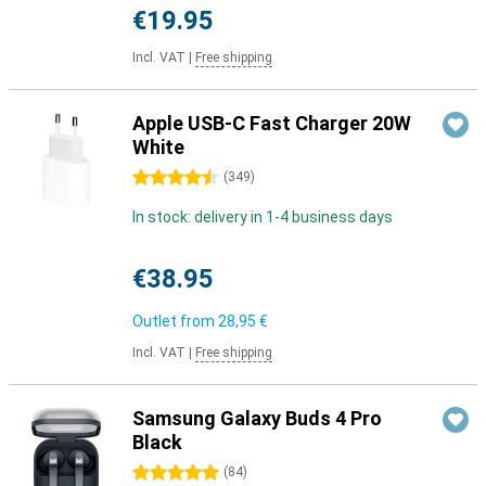
€19.95
Incl. VAT
|
Free shipping
Apple USB-C Fast Charger 20W
White
4.5 stars
(
349
)
In stock: delivery in 1-4 business days
€38.95
Outlet from
28,95 €
Incl. VAT
|
Free shipping
Samsung Galaxy Buds 4 Pro
Black
5 stars
(
84
)