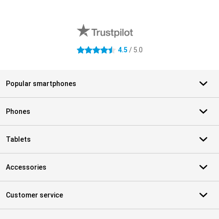
External shop reviews
4.5
/ 5.0
4.5 stars
Popular smartphones
Phones
Tablets
Accessories
Customer service