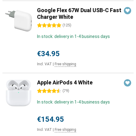
Google Flex 67W Dual USB-C Fast
Charger White
5 stars
(
125
)
In stock: delivery in 1-4 business days
€34.95
Incl. VAT
|
Free shipping
Apple AirPods 4 White
4.5 stars
(
79
)
In stock: delivery in 1-4 business days
€154.95
Incl. VAT
|
Free shipping