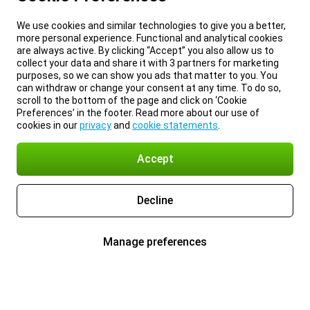
We use cookies and similar technologies to give you a better,
more personal experience. Functional and analytical cookies
are always active. By clicking “Accept” you also allow us to
collect your data and share it with 3 partners for marketing
purposes, so we can show you ads that matter to you. You
can withdraw or change your consent at any time. To do so,
scroll to the bottom of the page and click on ‘Cookie
Preferences’ in the footer. Read more about our use of
cookies in our
privacy
and
cookie statements
.
Accept
Decline
Manage preferences