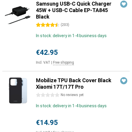
Samsung USB-C Quick Charger
45W + USB-C Cable EP-TA845
Black
4.5 stars
(
203
)
In stock: delivery in 1-4 business days
€42.95
Incl. VAT
|
Free shipping
Mobilize TPU Back Cover Black
Xiaomi 17T/17T Pro
0 stars
No reviews yet
In stock: delivery in 1-4 business days
€14.95