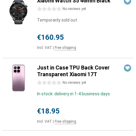
Xiaomi Watch S5 46mm Black
0 stars
No reviews yet
Temporarily sold out
€160.95
Incl. VAT
|
Free shipping
Just in Case TPU Back Cover
Transparent Xiaomi 17T
0 stars
No reviews yet
In stock: delivery in 1-4 business days
€18.95
Incl. VAT
|
Free shipping