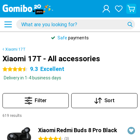
Safe
payments
Xiaomi 17T
Xiaomi 17T - All accessories
9.3
Excellent
4.5 stars
Delivery in 1-4 business days
Filter
Sort
619 results
Products
Xiaomi Redmi Buds 8 Pro Black
4.5 stars
(
3
)