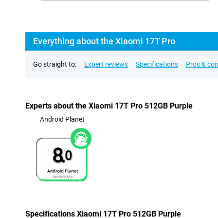
Everything about the Xiaomi 17T Pro
Go straight to:
Expert reviews
Specifications
Pros & co
Experts about the Xiaomi 17T Pro 512GB Purple
Android Planet
8.
0
Specifications Xiaomi 17T Pro 512GB Purple