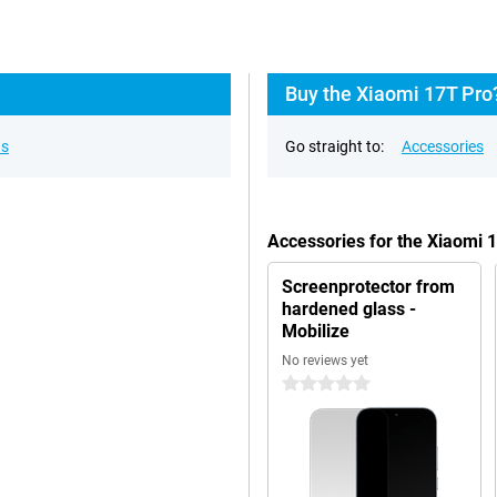
Buy the Xiaomi 17T Pro
ns
Go straight to:
Accessories
Accessories for the Xiaomi 
Screenprotector from
hardened glass -
Mobilize
No reviews yet
0 stars