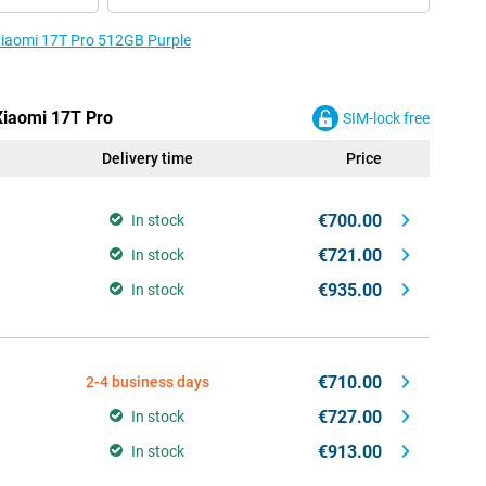
 Xiaomi 17T Pro 512GB Purple
 Xiaomi 17T Pro
SIM-lock free
Delivery time
Price
€700.00
In stock
€721.00
In stock
€935.00
In stock
€710.00
2-4 business days
€727.00
In stock
€913.00
In stock