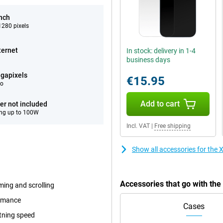
inch
280 pixels
ternet
In stock: delivery in 1-4
business days
gapixels
€15.95
eo
Add to cart
er not included
ng up to 100W
Incl. VAT
|
Free shipping
Show all accessories for the
Accessories that go with th
ming and scrolling
ormance
Cases
tning speed