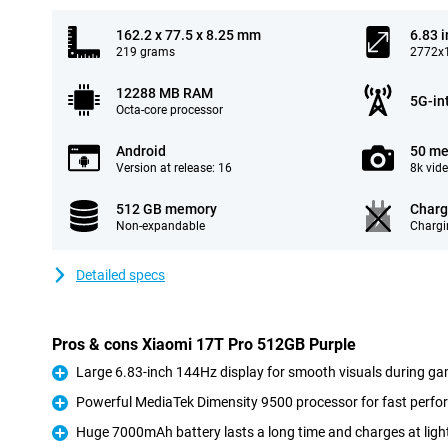
162.2 x 77.5 x 8.25 mm
6.83 
219 grams
2772x1
12288 MB RAM
5G-in
Octa-core processor
Android
50 me
Version at release: 16
8k vid
512 GB memory
Charg
Non-expandable
Chargi
Detailed specs
Pros & cons Xiaomi 17T Pro 512GB Purple
Large 6.83-inch 144Hz display for smooth visuals during ga
Pro
Powerful MediaTek Dimensity 9500 processor for fast perf
Pro
Huge 7000mAh battery lasts a long time and charges at ligh
Pro