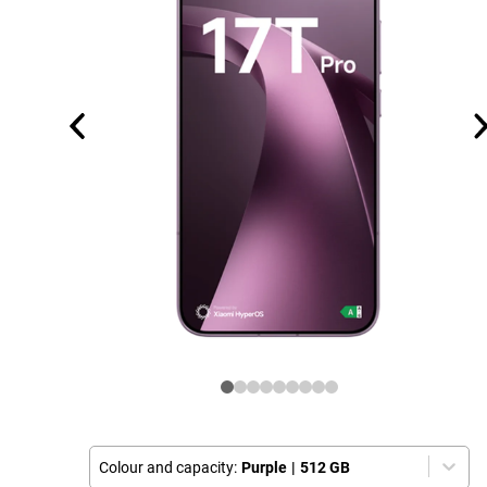
Colour and capacity:
Purple
|
512 GB