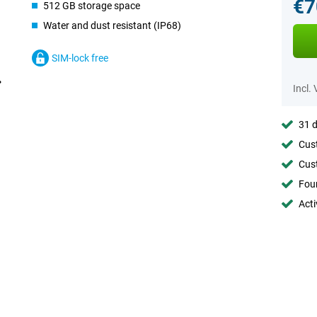
€7
512 GB storage space
Water and dust resistant (IP68)
SIM-lock free
Incl.
31 d
Cust
Cust
Foun
Acti