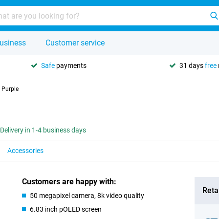
usiness
Customer service
Safe
payments
31 days
free
 Purple
Delivery in 1-4 business days
Accessories
Customers are happy with:
Retai
50 megapixel camera, 8k video quality
6.83 inch pOLED screen