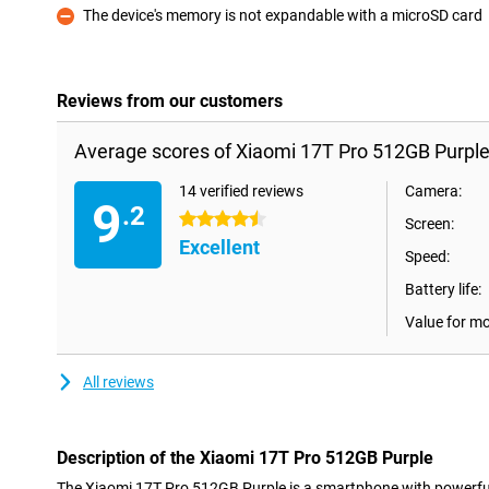
The device's memory is not expandable with a microSD card
Con
Reviews from our customers
Average scores of Xiaomi 17T Pro 512GB Purple
14 verified reviews
Camera:
9
.2
4.5 stars
Screen:
Excellent
Speed:
Battery life:
Value for m
All reviews
Description of the Xiaomi 17T Pro 512GB Purple
The Xiaomi 17T Pro 512GB Purple is a smartphone with powerfu