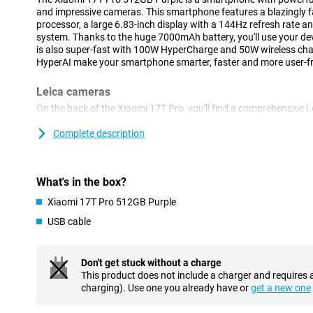
and impressive cameras. This smartphone features a blazingly 
processor, a large 6.83-inch display with a 144Hz refresh rate
system. Thanks to the huge 7000mAh battery, you'll use your devi
is also super-fast with 100W HyperCharge and 50W wireless ch
HyperAI make your smartphone smarter, faster and more user-fri
Leica cameras
On the back of the Xiaomi 17T Pro, you'll find a comprehensive 
take great photos in almost any situation. The 50-megapixel m
with plenty of detail, even when there is less light present. In a
Complete description
megapixel Leica 5x telephoto lens that lets you zoom in up to 5 
of quality. Thanks to AI Ultra Zoom, you even zoom in up to 120
shots, use the 12-megapixel ultra-wide-angle camera. On the fro
What's in the box?
for video calls and selfies.
Xiaomi 17T Pro 512GB Purple
Sharp image
USB cable
The Xiaomi 17T Pro's large 6.83-inch pOLED display makes for a 
Thanks to its high resolution of 2772x1280 pixels, videos, phot
refresh rate of up to 144Hz makes movements extra smooth. This
Don't get stuck without a charge
scrolling, gaming and watching videos. In addition, the display 
This product does not include a charger and requires 
HDR10+, making colours vibrant and contrasts more visible. With
charging). Use one you already have or
get a new one
remains easy to read when standing outside in the sun.