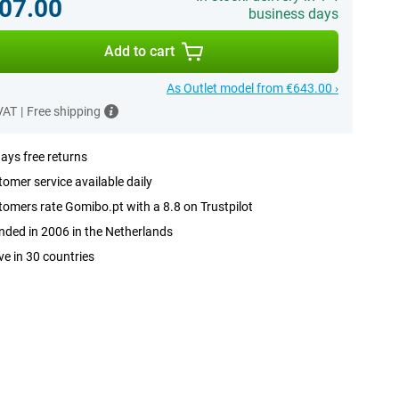
07.00
business days
Add to cart
As Outlet model from €643.00 ›
 VAT
|
Free shipping
ays free returns
omer service available daily
omers rate Gomibo.pt with a 8.8 on Trustpilot
ded in 2006 in the Netherlands
ve in 30 countries