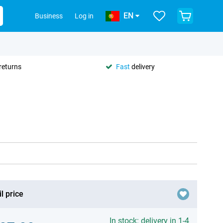
EN
Business
Log in
returns
Fast
delivery
l price
In stock: delivery in 1-4