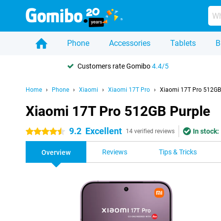
Phone
Accessories
Tablets
B
Customers rate Gomibo
4.4/5
Home
Phone
Xiaomi
Xiaomi 17T Pro
Xiaomi 17T Pro 512GB
Xiaomi 17T Pro 512GB Purple
9.2
Excellent
In stock:
4.5 stars
14 verified reviews
Reviews
Tips & Tricks
Overview