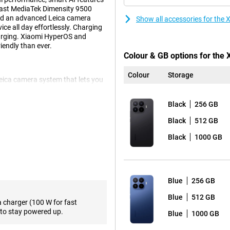
fast MediaTek Dimensity 9500
 and an advanced Leica camera
Show all accessories for the
ce all day effortlessly. Charging
arging. Xiaomi HyperOS and
endly than ever.
Colour & GB options for the
Colour
Storage
Leica camera system that lets you
ain camera provides sharp images
ddition, the smartphone has a 50-
Black
256 GB
times optically without much loss
x. For landscapes and group
Black
512 GB
nt is a 32-megapixel selfie camera
Black
1000 GB
pleasant viewing experience.
os and apps look sharp. The
Blue
256 GB
 is especially noticeable during
supports Dolby Vision and
Blue
512 GB
a charger (100 W for fast
 high brightness, the screen also
to stay powered up.
Blue
1000 GB