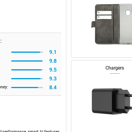
:
9.1
9.8
Chargers
9.5
9.3
8.4
oney:
l performance, smart AI features