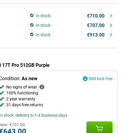
€710.00
In stock
€707.00
In stock
€913.00
In stock
mi 17T Pro 512GB Purple
Condition:
As new
SIM-lock free
No signs of wear
100% functioning
2 year warranty
31 days free returns
In stock: delivery in 1-4 business days
New:
€707.00
€643.00