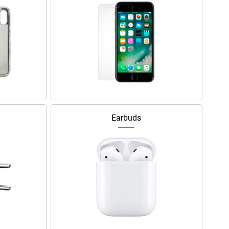
Earbuds