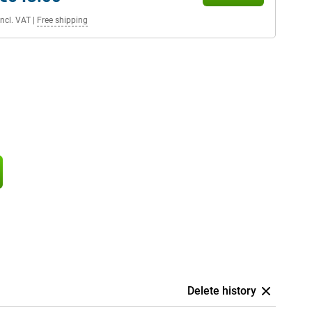
Incl. VAT
|
Free shipping
Delete history