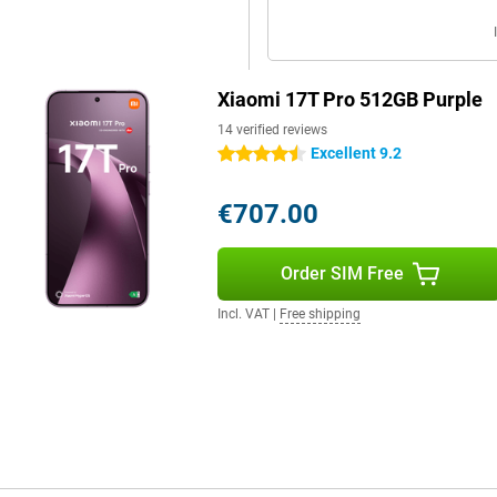
your smartphone draining quickly.
out a problem. Do you watch a lot
Xiaomi 17T Pro 512GB Purple
till benefit from a long battery
in a short time, the battery has
14 verified reviews
W is also supported, which is
Excellent 9.2
4.5 stars
€707.00
omplete your user experience.
 clear and powerful. Movies and
Order SIM Free
tphone supports WiFi 7 for fast
ice is protected against dust and
Incl. VAT
|
Free shipping