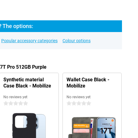
? The options:
Popular accessory categories
Colour options
17T Pro 512GB Purple
Synthetic material
Wallet Case Black -
Case Black - Mobilize
Mobilize
No reviews yet
No reviews yet
0 stars
0 stars