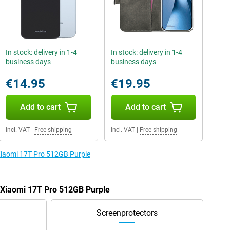
In stock: delivery in 1-4
In stock: delivery in 1-4
business days
business days
€14.95
€19.95
Add to cart
Add to cart
Incl. VAT
|
Free shipping
Incl. VAT
|
Free shipping
 Xiaomi 17T Pro 512GB Purple
e Xiaomi 17T Pro 512GB Purple
Screenprotectors