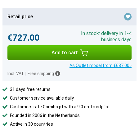
Retail price
In stock: delivery in 1-4
€727.00
business days
Add to cart
As Outlet model from €687.00 ›
Incl. VAT
|
Free shipping
31 days free returns
Customer service available daily
Customers rate Gomibo.pt with a 9.0 on Trustpilot
Founded in 2006 in the Netherlands
Active in 30 countries