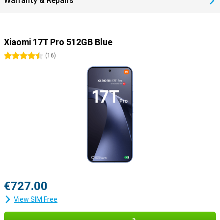
Warranty & Repairs
Xiaomi 17T Pro 512GB Blue
4.5 stars
(
16
)
€727.00
View SIM Free