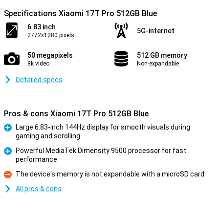
Specifications Xiaomi 17T Pro 512GB Blue
6.83 inch
5G-internet
2772x1280 pixels
50 megapixels
512 GB memory
8k video
Non-expandable
Detailed specs
Pros & cons Xiaomi 17T Pro 512GB Blue
Large 6.83-inch 144Hz display for smooth visuals during
gaming and scrolling
Pro
Powerful MediaTek Dimensity 9500 processor for fast
performance
Pro
The device's memory is not expandable with a microSD card
Con
All pros & cons