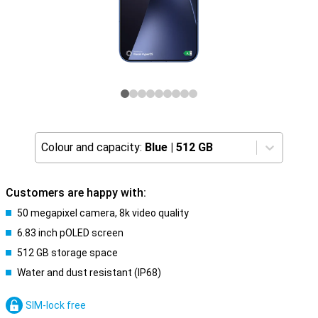
Colour and capacity:
Blue
|
512 GB
Customers are happy with:
50 megapixel camera, 8k video quality
6.83 inch pOLED screen
512 GB storage space
Water and dust resistant (IP68)
SIM-lock free