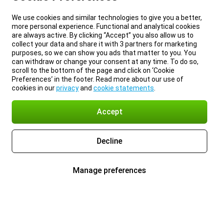
We use cookies and similar technologies to give you a better,
more personal experience. Functional and analytical cookies
are always active. By clicking “Accept” you also allow us to
collect your data and share it with 3 partners for marketing
purposes, so we can show you ads that matter to you. You
can withdraw or change your consent at any time. To do so,
scroll to the bottom of the page and click on ‘Cookie
Preferences’ in the footer. Read more about our use of
cookies in our
privacy
and
cookie statements
.
Accept
Decline
Manage preferences