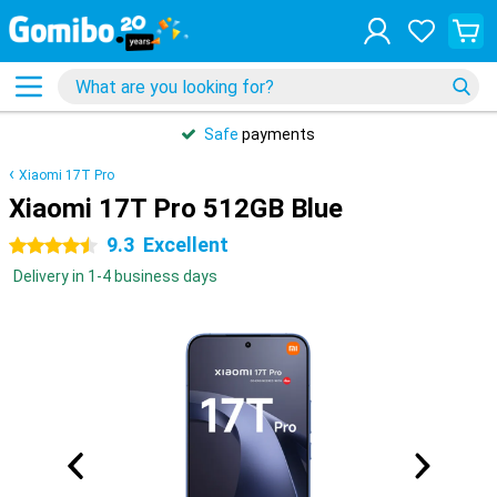
Safe
payments
Xiaomi 17T Pro
Xiaomi 17T Pro 512GB Blue
9.3
Excellent
4.5 stars
Delivery in 1-4 business days