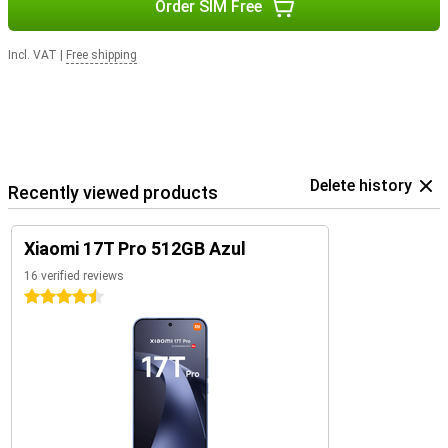
Order SIM Free
Incl. VAT
|
Free shipping
Delete history
Recently viewed products
Xiaomi 17T Pro 512GB Azul
16 verified reviews
4.5 stars