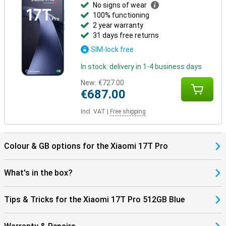
No signs of wear
100% functioning
2 year warranty
31 days free returns
SIM-lock free
In stock: delivery in 1-4 business days
New:
€727.00
€687.00
Incl. VAT
|
Free shipping
Colour & GB options for the Xiaomi 17T Pro
What's in the box?
Tips & Tricks for the Xiaomi 17T Pro 512GB Blue