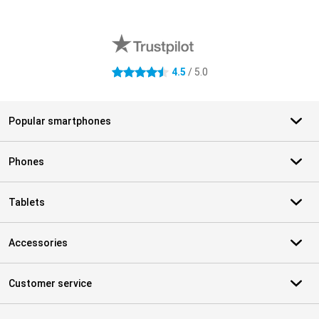
External shop reviews
4.5
/ 5.0
4.5 stars
Popular smartphones
Phones
Tablets
Accessories
Customer service