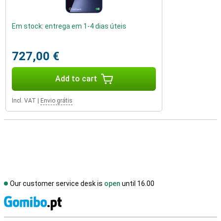
Em stock: entrega em 1-4 dias úteis
727,00 €
Add to cart
Incl. VAT
|
Envio grátis
Our customer service desk is
open
until 16.00
S