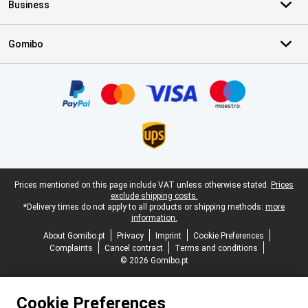
Business
Gomibo
Certificates, payment methods, delivery service partners
Legal footer
Prices mentioned on this page include VAT unless otherwise stated.
Prices
exclude shipping costs.
*Delivery times do not apply to all products or shipping methods:
more
information.
About Gomibo.pt
Privacy
Imprint
Cookie Preferences
Complaints
Cancel contract
Terms and conditions
© 2026 Gomibo.pt
Cookie Preferences