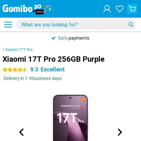
Safe
payments
Xiaomi 17T Pro
Xiaomi 17T Pro 256GB Purple
9.3
Excellent
4.5 stars
Delivery in 1-4 business days