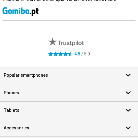
S
External shop reviews
4.5
/ 5.0
4.5 stars
Popular smartphones
Phones
Tablets
Accessories