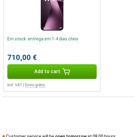
Em stock: entrega em 1-4 dias úteis
710,00 €
Add to cart
Incl. VAT
|
Envio grátis
Customer service will be
open tomorrow
at 08.00 hours