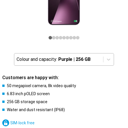
Colour and capacity:
Purple
|
256 GB
Customers are happy with:
50 megapixel camera, 8k video quality
6.83 inch pOLED screen
256 GB storage space
Water and dust resistant (IP68)
SIM-lock free