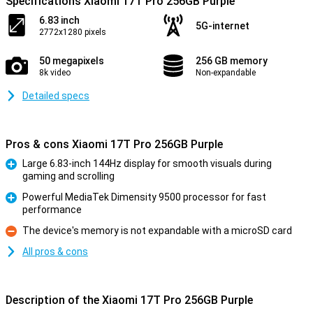
Specifications Xiaomi 17T Pro 256GB Purple
6.83 inch
5G-internet
2772x1280 pixels
50 megapixels
256 GB memory
8k video
Non-expandable
Detailed specs
Pros & cons Xiaomi 17T Pro 256GB Purple
Large 6.83-inch 144Hz display for smooth visuals during
gaming and scrolling
Pro
Powerful MediaTek Dimensity 9500 processor for fast
performance
Pro
The device's memory is not expandable with a microSD card
Con
All pros & cons
Description of the Xiaomi 17T Pro 256GB Purple