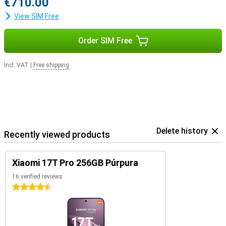
€710.00
View SIM Free
Order SIM Free
Incl. VAT
|
Free shipping
Delete history
Recently viewed products
Xiaomi 17T Pro 256GB Púrpura
16 verified reviews
4.5 stars