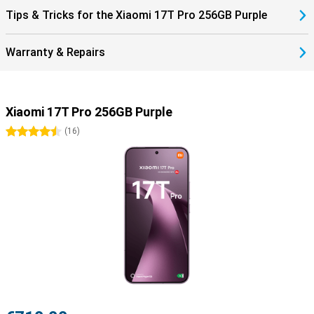
Tips & Tricks for the Xiaomi 17T Pro 256GB Purple
Warranty & Repairs
Xiaomi 17T Pro 256GB Purple
4.5 stars
(
16
)