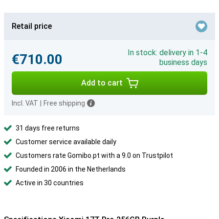
Retail price
In stock: delivery in 1-4
€710.00
business days
Add to cart
Incl. VAT
|
Free shipping
31 days free returns
Customer service available daily
Customers rate Gomibo.pt with a 9.0 on Trustpilot
Founded in 2006 in the Netherlands
Active in 30 countries