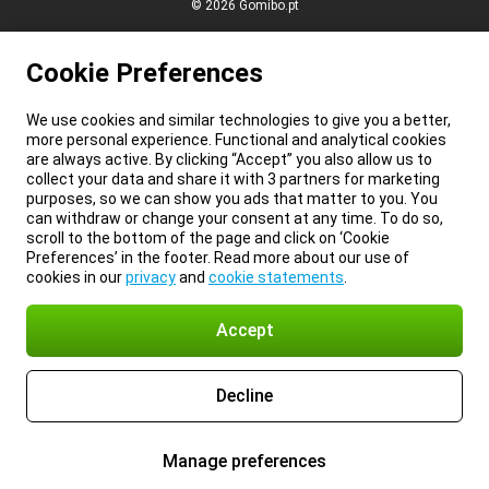
© 2026 Gomibo.pt
Cookie Preferences
We use cookies and similar technologies to give you a better,
more personal experience. Functional and analytical cookies
are always active. By clicking “Accept” you also allow us to
collect your data and share it with 3 partners for marketing
purposes, so we can show you ads that matter to you. You
can withdraw or change your consent at any time. To do so,
scroll to the bottom of the page and click on ‘Cookie
Preferences’ in the footer. Read more about our use of
cookies in our
privacy
and
cookie statements
.
Accept
Decline
Manage preferences