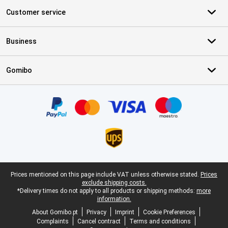
Customer service
Business
Gomibo
Certificates, payment methods, delivery service partners
Legal footer
Prices mentioned on this page include VAT unless otherwise stated.
Prices
exclude shipping costs.
*Delivery times do not apply to all products or shipping methods:
more
information.
About Gomibo.pt
Privacy
Imprint
Cookie Preferences
Complaints
Cancel contract
Terms and conditions