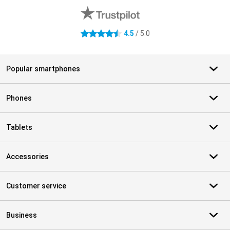
4.5
/ 5.0
4.5 stars
Popular smartphones
Phones
Tablets
Accessories
Customer service
Business