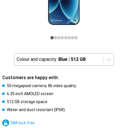
Colour and capacity:
Blue
|
512 GB
Customers are happy with:
50 megapixel camera, 8k video quality
6.35 inch AMOLED screen
512 GB storage space
Water and dust resistant (IP68)
SIM-lock free