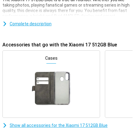
taking photos, playing fanatical games or streaming series in high
quality, this device is always there for you. You benefit from fast
performance, a bright and fluid AMOLED display and smart
software that thinks with you. Charging is also lightning fast and
Complete description
when it comes to connectivity, you'll be fine. So the Xiaomi 17
combines power, ease of use and a luxurious look in one modern
device.
Accessories that go with the Xiaomi 17 512GB Blue
Very strong performance
Under the bonnet of the Xiaomi 17 512GB Blue you'll find the
Cases
Qualcomm Snapdragon 8 Elite Gen 5 Mobile Platform. This
powerful processor makes everything feel smooth and fast. Apps
open instantly and even heavy games play without a hitch.
Combined with 12GB RAM, you'll switch between different tasks
effortlessly. 512GB of storage gives you more than enough space
for your photos, videos and apps. So you never have to choose
what to keep and what to delete.
HyperOS 3.0 and AI
The Xiaomi 17 runs on HyperOS 3.0 combined with Android 16. The
system is uncluttered and responsive to what you do. Smart
Show all accessories for the Xiaomi 17 512GB Blue
optimisations keep your smartphone running smoothly, even if you
use a lot of apps. Helpful AI features make your daily use even