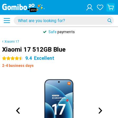
Safe
payments
Xiaomi 17
Xiaomi 17 512GB Blue
9.4
Excellent
4.5 stars
2-4 business days