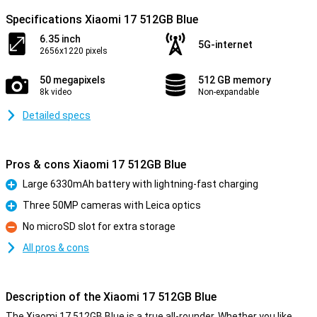
Specifications Xiaomi 17 512GB Blue
6.35 inch
5G-internet
2656x1220 pixels
50 megapixels
512 GB memory
8k video
Non-expandable
Detailed specs
Pros & cons Xiaomi 17 512GB Blue
Large 6330mAh battery with lightning-fast charging
Pro
Three 50MP cameras with Leica optics
Pro
No microSD slot for extra storage
Con
All pros & cons
Description of the Xiaomi 17 512GB Blue
The Xiaomi 17 512GB Blue is a true all-rounder. Whether you like