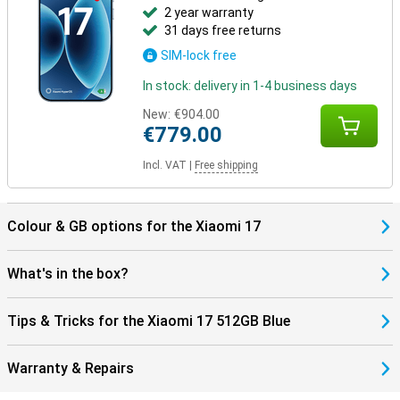
2 year warranty
connected and well protected.
31 days free returns
SIM-lock free
In stock: delivery in 1-4 business days
New:
€904.00
€779.00
Incl. VAT
|
Free shipping
Colour & GB options for the Xiaomi 17
What's in the box?
Tips & Tricks for the Xiaomi 17 512GB Blue
Warranty & Repairs