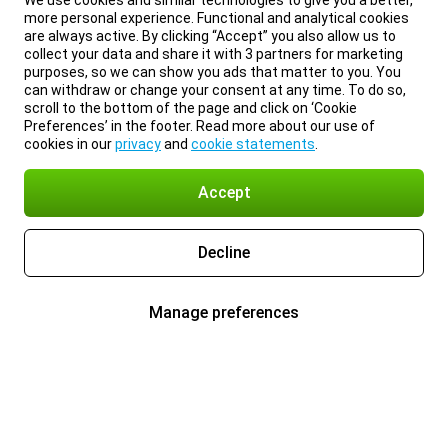
We use cookies and similar technologies to give you a better,
more personal experience. Functional and analytical cookies
are always active. By clicking “Accept” you also allow us to
collect your data and share it with 3 partners for marketing
purposes, so we can show you ads that matter to you. You
can withdraw or change your consent at any time. To do so,
scroll to the bottom of the page and click on ‘Cookie
Preferences’ in the footer. Read more about our use of
cookies in our
privacy
and
cookie statements
.
Accept
Decline
Manage preferences