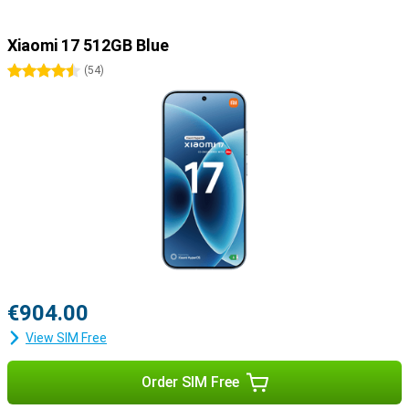
Xiaomi 17 512GB Blue
4.5 stars
(
54
)
€904.00
View SIM Free
Order SIM Free