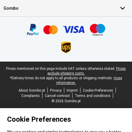
Gomibo
Certificates, payment methods, delivery service partners
Legal footer
Prices mentioned on this page include VAT unless otherwise stated.
Prices
exclude shipping costs.
*Delivery times do not apply to all products or shipping methods:
more
information.
About Gomibo.pt
Privacy
Imprint
Cookie Preferences
Complaints
Cancel contract
Terms and conditions
© 2026 Gomibo.pt
Cookie Preferences