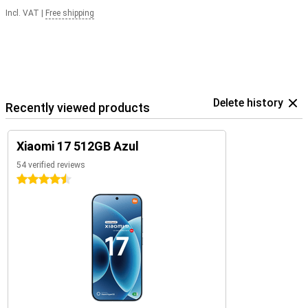
Incl. VAT
|
Free shipping
Delete history
Recently viewed products
Xiaomi 17 512GB Azul
54 verified reviews
4.5 stars