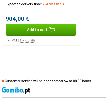
Expected delivery time:
2-4 dias úteis
904,00 €
Add to cart
Incl. VAT
|
Envio grátis
Customer service will be
open tomorrow
at 08.00 hours
S
External shop reviews