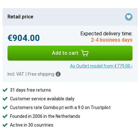
Retail price
Expected delivery time:
€904.00
2-4 business days
Add to cart
As Outlet model from €779.00 ›
Incl. VAT
|
Free shipping
31 days free returns
Customer service available daily
Customers rate Gomibo.pt with a 9.0 on Trustpilot
Founded in 2006 in the Netherlands
Active in 30 countries