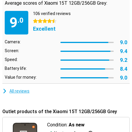
Average scores of Xiaomi 15T 12GB/256GB Grey:
106 verified reviews
9
.0
4.5 stars
Excellent
9.0
Camera:
9.4
Screen:
9.2
Speed:
8.4
Battery life:
9.0
Value for money:
All reviews
Outlet products of the Xiaomi 15T 12GB/256GB Grey
Condition:
As new