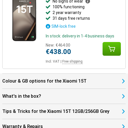
No signs of wear
100% functioning
2 year warranty
31 days free returns
SIM-lock free
In stock: delivery in 1-4 business days
New:
€464.00
€438.00
Incl. VAT
|
Free shipping
Colour & GB options for the Xiaomi 15T
What's in the box?
Tips & Tricks for the Xiaomi 15T 12GB/256GB Grey
Warranty & Repairs