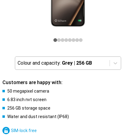
Colour and capacity:
Grey
|
256 GB
Customers are happy with:
50 megapixel camera
6.83 inch nvt screen
256 GB storage space
Water and dust resistant (IP68)
SIM-lock free