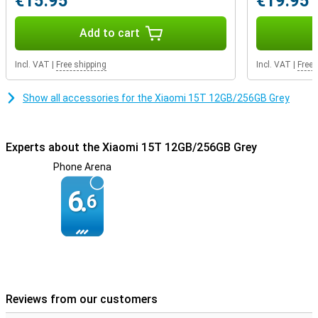
€15.95
€19.95
battery anyway? Thanks to 67W HyperCharge, you can recharge
the Xiaomi 15T in no time. So you never have to wait long and
you're ready to go again.
Add to cart
Incl. VAT
|
Free shipping
Incl. VAT
|
Free 
Show all accessories for the Xiaomi 15T 12GB/256GB Grey
Experts about the Xiaomi 15T 12GB/256GB Grey
Phone Arena
6.
6
Reviews from our customers