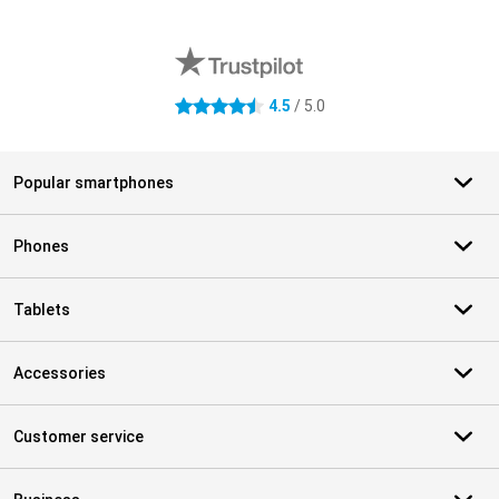
External shop reviews
4.5
/ 5.0
4.5 stars
Popular smartphones
Phones
Tablets
Accessories
Customer service