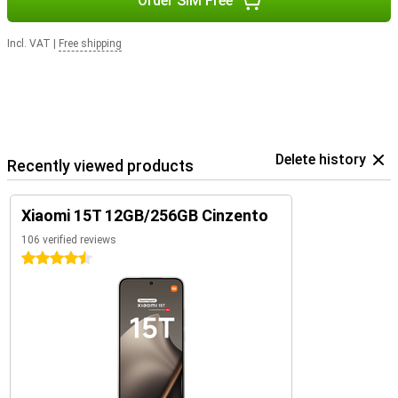
Order SIM Free
Incl. VAT
|
Free shipping
Delete history
Recently viewed products
Xiaomi 15T 12GB/256GB Cinzento
106 verified reviews
4.5 stars