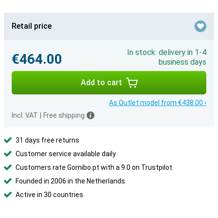
Retail price
In stock: delivery in 1-4
€464.00
business days
Add to cart
As Outlet model from €438.00 ›
Incl. VAT
|
Free shipping
31 days free returns
Customer service available daily
Customers rate Gomibo.pt with a 9.0 on Trustpilot
Founded in 2006 in the Netherlands
Active in 30 countries