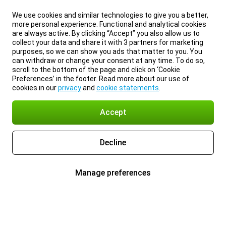
We use cookies and similar technologies to give you a better,
more personal experience. Functional and analytical cookies
are always active. By clicking “Accept” you also allow us to
collect your data and share it with 3 partners for marketing
purposes, so we can show you ads that matter to you. You
can withdraw or change your consent at any time. To do so,
scroll to the bottom of the page and click on ‘Cookie
Preferences’ in the footer. Read more about our use of
cookies in our
privacy
and
cookie statements
.
Accept
Decline
Manage preferences