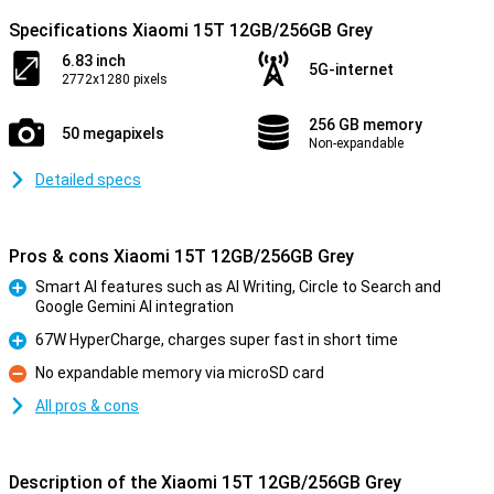
Specifications Xiaomi 15T 12GB/256GB Grey
6.83 inch
5G-internet
2772x1280 pixels
256 GB memory
50 megapixels
Non-expandable
Detailed specs
Pros & cons Xiaomi 15T 12GB/256GB Grey
Smart AI features such as AI Writing, Circle to Search and
Google Gemini AI integration
Pro
67W HyperCharge, charges super fast in short time
Pro
No expandable memory via microSD card
Con
All pros & cons
Description of the Xiaomi 15T 12GB/256GB Grey