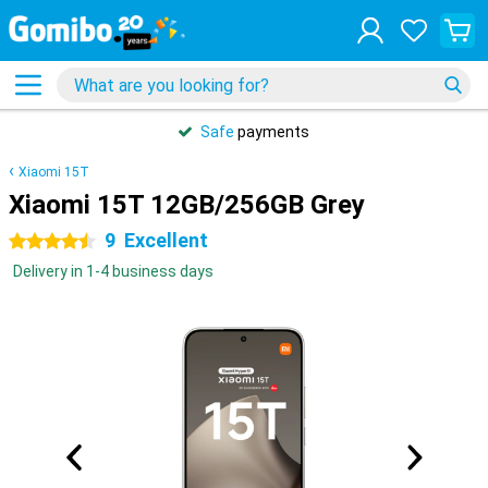
Safe
payments
Xiaomi 15T
Xiaomi 15T 12GB/256GB Grey
9
Excellent
4.5 stars
Delivery in 1-4 business days