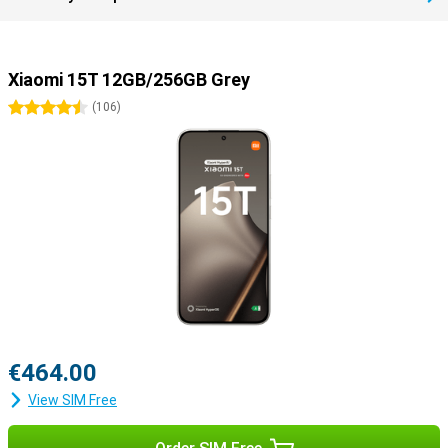
Xiaomi 15T 12GB/256GB Grey
4.5 stars
(
106
)
€464.00
View SIM Free