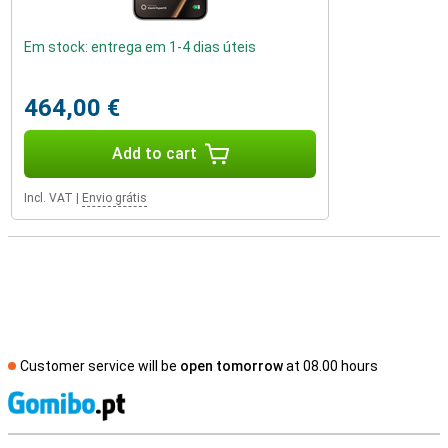
Em stock: entrega em 1-4 dias úteis
464,00 €
Add to cart
Incl. VAT
|
Envio grátis
Customer service will be
open tomorrow
at 08.00 hours
S