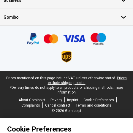
Business
Gomibo
Certificates, payment methods, delivery service partners
Legal footer
Prices mentioned on this page include VAT unless otherwise stated.
Prices
exclude shipping costs.
*Delivery times do not apply to all products or shipping methods:
more
information.
About Gomibo.pt
Privacy
Imprint
Cookie Preferences
Complaints
Cancel contract
Terms and conditions
© 2026 Gomibo.pt
Cookie Preferences