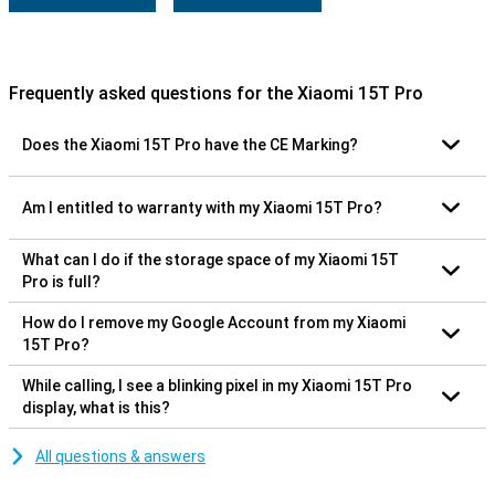
Frequently asked questions for the Xiaomi 15T Pro
Does the Xiaomi 15T Pro have the CE Marking?
Am I entitled to warranty with my Xiaomi 15T Pro?
What can I do if the storage space of my Xiaomi 15T
Pro is full?
How do I remove my Google Account from my Xiaomi
15T Pro?
While calling, I see a blinking pixel in my Xiaomi 15T Pro
display, what is this?
All questions & answers