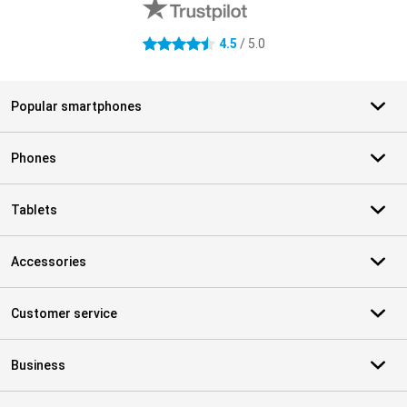
4.5
/ 5.0
4.5 stars
Popular smartphones
Phones
Tablets
Accessories
Customer service
Business