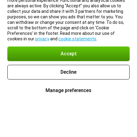
more personal experience. Functional and analytical cookies
are always active. By clicking “Accept” you also allow us to
collect your data and share it with 3 partners for marketing
purposes, so we can show you ads that matter to you. You
can withdraw or change your consent at any time. To do so,
scroll to the bottom of the page and click on ‘Cookie
Preferences’ in the footer. Read more about our use of
cookies in our
privacy
and
cookie statements
.
Accept
Decline
Manage preferences