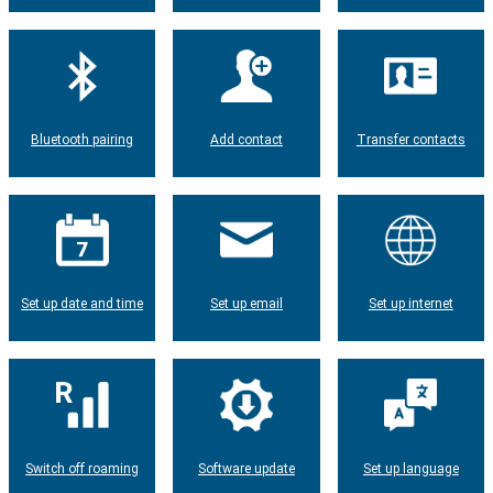
Bluetooth pairing
Add contact
Transfer contacts
Set up date and time
Set up email
Set up internet
Switch off roaming
Software update
Set up language