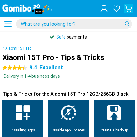
Safe
payments
Xiaomi 15T Pro
Xiaomi 15T Pro - Tips & Tricks
9.4
Excellent
4.5 stars
Delivery in 1-4 business days
Tips & Tricks for the Xiaomi 15T Pro 12GB/256GB Black
Installing apps
Disable app updates
Create a back-up