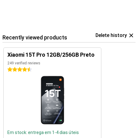
Delete history
Recently viewed products
Xiaomi 15T Pro 12GB/256GB Preto
249 verified reviews
4.5 stars
Em stock: entrega em 1-4 dias úteis