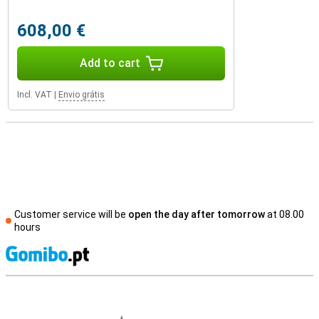
608,00 €
Add to cart
Incl. VAT
|
Envio grátis
Customer service will be
open the day after tomorrow
at 08.00
hours
S
External shop reviews