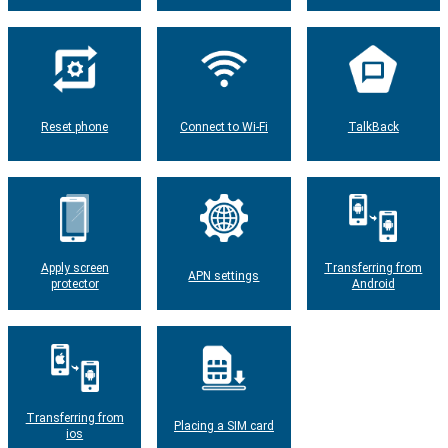
Reset phone
Connect to Wi-Fi
TalkBack
Apply screen
Transferring from
APN settings
protector
Android
Transferring from
Placing a SIM card
ios