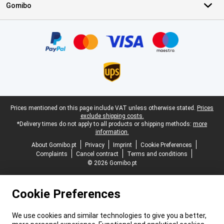
Gomibo
Certificates, payment methods, delivery service partners
Legal footer
Prices mentioned on this page include VAT unless otherwise stated.
Prices
exclude shipping costs.
*Delivery times do not apply to all products or shipping methods:
more
information.
About Gomibo.pt
Privacy
Imprint
Cookie Preferences
Complaints
Cancel contract
Terms and conditions
© 2026 Gomibo.pt
Cookie Preferences
We use cookies and similar technologies to give you a better,