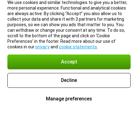
We use cookies and similar technologies to give you a better,
more personal experience. Functional and analytical cookies
are always active. By clicking “Accept” you also allow us to
collect your data and share it with 3 partners for marketing
purposes, so we can show you ads that matter to you. You
can withdraw or change your consent at any time. To do so,
scroll to the bottom of the page and click on ‘Cookie
Preferences’ in the footer. Read more about our use of
cookies in our
privacy
and
cookie statements
.
Accept
Decline
Manage preferences