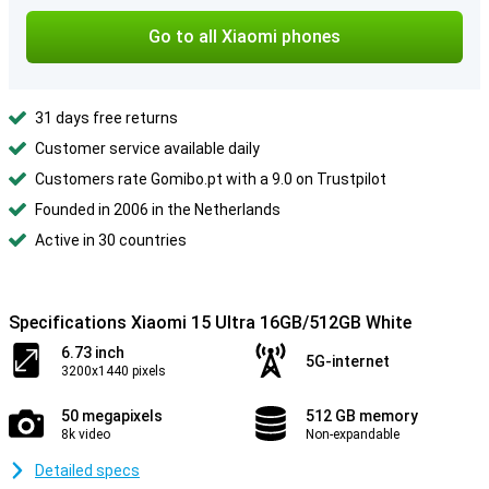
Go to all Xiaomi phones
31 days free returns
Customer service available daily
Customers rate Gomibo.pt with a 9.0 on Trustpilot
Founded in 2006 in the Netherlands
Active in 30 countries
Specifications Xiaomi 15 Ultra 16GB/512GB White
6.73 inch
5G-internet
3200x1440 pixels
50 megapixels
512 GB memory
8k video
Non-expandable
Detailed specs