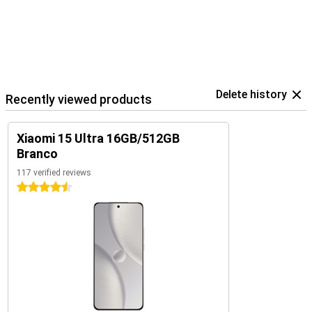
Delete history
Recently viewed products
Xiaomi 15 Ultra 16GB/512GB
Branco
117 verified reviews
4.5 stars