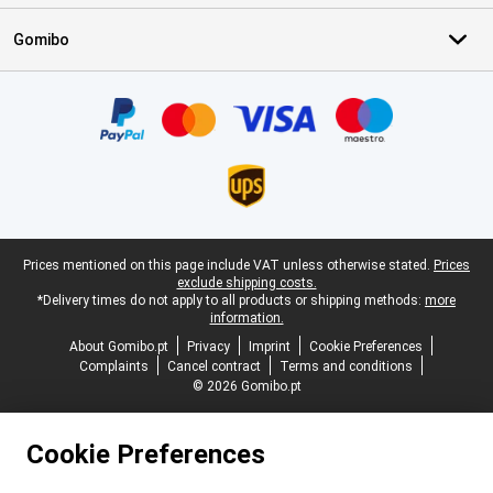
Gomibo
Certificates, payment methods, delivery service partners
Legal footer
Prices mentioned on this page include VAT unless otherwise stated.
Prices
exclude shipping costs.
*Delivery times do not apply to all products or shipping methods:
more
information.
About Gomibo.pt
Privacy
Imprint
Cookie Preferences
Complaints
Cancel contract
Terms and conditions
© 2026 Gomibo.pt
Cookie Preferences