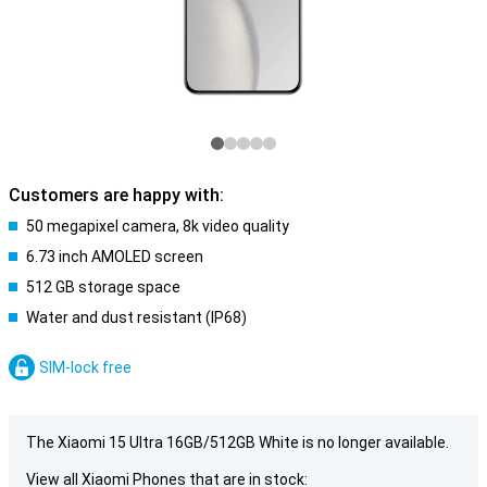
Customers are happy with:
50 megapixel camera, 8k video quality
6.73 inch AMOLED screen
512 GB storage space
Water and dust resistant (IP68)
SIM-lock free
The Xiaomi 15 Ultra 16GB/512GB White is no longer available.
View all Xiaomi Phones that are in stock: