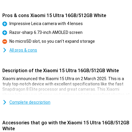
Pros & cons Xiaomi 15 Ultra 16GB/512GB White
Impressive Leica camera with 4 lenses
Pro
Razor-sharp 6.73-inch AMOLED screen
Pro
No microSD slot, so you can't expand storage
Con
All pros & cons
Description of the Xiaomi 15 Ultra 16GB/512GB White
Xiaomi announced the Xiaomi 15 Ultra on 2 March 2025. This is a
truly top-notch device with excellent specifications like the fast
Snapdragon 8 Elite processor and great cameras. This Xiaomi
phone lets you run all apps and games and take excellent photos at
the touch of a button!
Complete description
The phone runs on HyperOS 2.0 by default. This is Xiaomi's version
of Android 15. It comes with 512GB of storage memory, where you
can store an awful lot of files. The main camera has a resolution of
Accessories that go with the Xiaomi 15 Ultra 16GB/512GB
50 megapixels. With this, you'll take great photos!
White