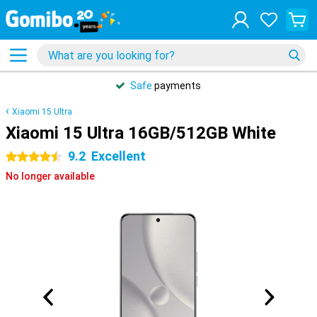
Safe
payments
Xiaomi 15 Ultra
Xiaomi 15 Ultra 16GB/512GB White
9.2
Excellent
4.5 stars
No longer available