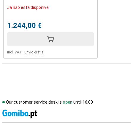
Já não está disponível
1.244,00 €
Incl. VAT
|
Envio grátis
Our customer service desk is
open
until 16.00
S
External shop reviews