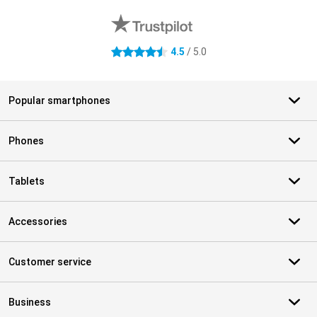
4.5
/ 5.0
4.5 stars
Popular smartphones
Phones
Tablets
Accessories
Customer service
Business