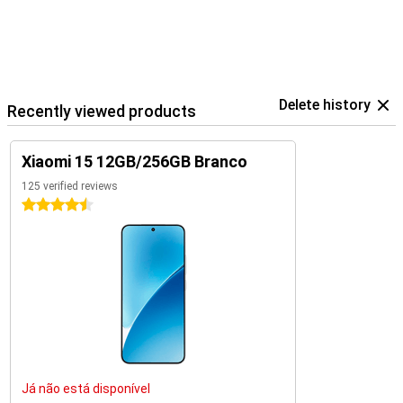
Delete history
Recently viewed products
Xiaomi 15 12GB/256GB Branco
125 verified reviews
4.5 stars
Já não está disponível