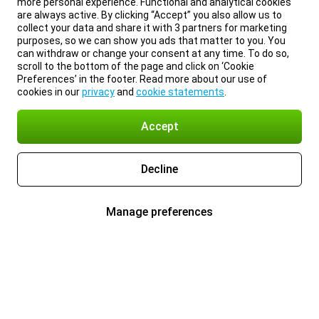
more personal experience. Functional and analytical cookies
are always active. By clicking “Accept” you also allow us to
collect your data and share it with 3 partners for marketing
purposes, so we can show you ads that matter to you. You
can withdraw or change your consent at any time. To do so,
scroll to the bottom of the page and click on ‘Cookie
Preferences’ in the footer. Read more about our use of
cookies in our
privacy
and
cookie statements
.
Accept
Decline
Manage preferences