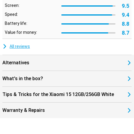
9.5
Screen:
Useful features
9.4
Speed:
This phone from Xiaomi has its fingerprint sensor behind the
screen. You can simply place your finger on your screen and then
8.8
Battery life:
unlock your phone. This smartphone is excellent for users who
8.7
Value for money:
value sound quality. This is because the phone has stereo
speakers.
All reviews
Alternatives
What's in the box?
Tips & Tricks for the Xiaomi 15 12GB/256GB White
Warranty & Repairs