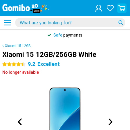
Safe
payments
Xiaomi 15 12GB
Xiaomi 15 12GB/256GB White
9.2
Excellent
4.5 stars
No longer available