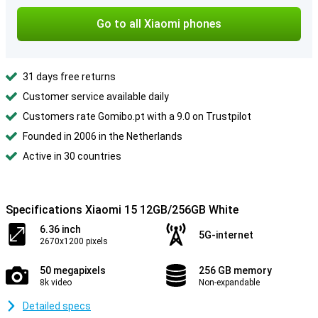
Go to all Xiaomi phones
31 days free returns
Customer service available daily
Customers rate Gomibo.pt with a 9.0 on Trustpilot
Founded in 2006 in the Netherlands
Active in 30 countries
Specifications Xiaomi 15 12GB/256GB White
6.36 inch
5G-internet
2670x1200 pixels
50 megapixels
256 GB memory
8k video
Non-expandable
Detailed specs