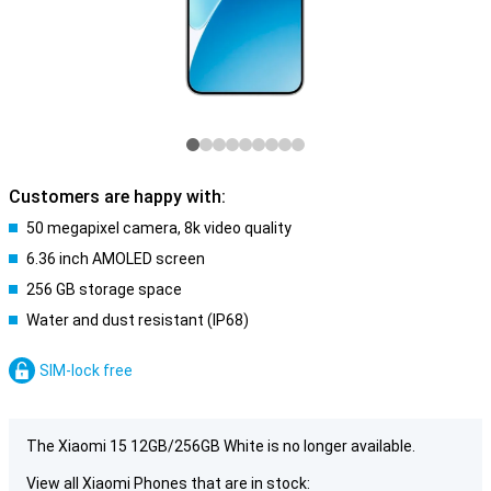
Customers are happy with:
50 megapixel camera, 8k video quality
6.36 inch AMOLED screen
256 GB storage space
Water and dust resistant (IP68)
SIM-lock free
The Xiaomi 15 12GB/256GB White is no longer available.
View all Xiaomi Phones that are in stock: