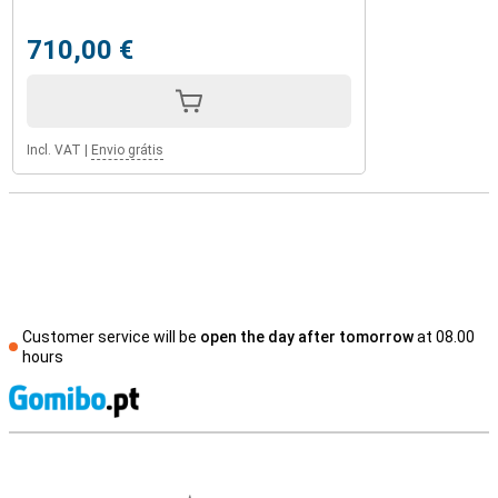
710,00 €
Incl. VAT
|
Envio grátis
Customer service will be
open the day after tomorrow
at 08.00
hours
S
External shop reviews