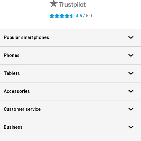
4.5
/ 5.0
4.5 stars
Popular smartphones
Phones
Tablets
Accessories
Customer service
Business