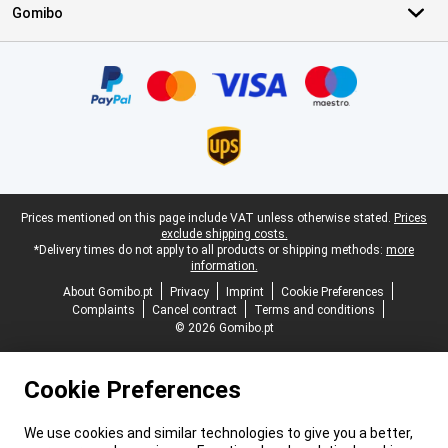
Gomibo
Certificates, payment methods, delivery service partners
Legal footer
Prices mentioned on this page include VAT unless otherwise stated.
Prices
exclude shipping costs.
*Delivery times do not apply to all products or shipping methods:
more
information.
About Gomibo.pt
Privacy
Imprint
Cookie Preferences
Complaints
Cancel contract
Terms and conditions
© 2026 Gomibo.pt
Cookie Preferences
We use cookies and similar technologies to give you a better,