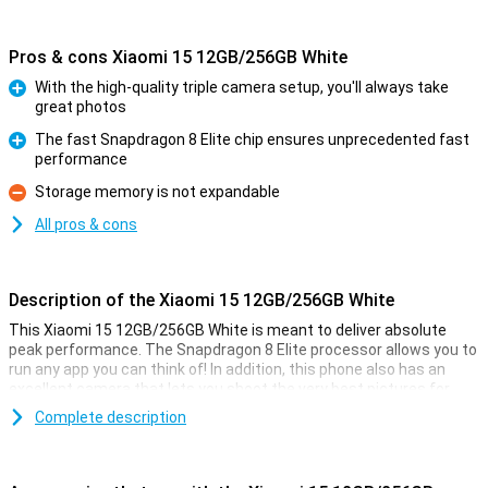
Pros & cons Xiaomi 15 12GB/256GB White
With the high-quality triple camera setup, you'll always take
great photos
Pro
The fast Snapdragon 8 Elite chip ensures unprecedented fast
performance
Pro
Storage memory is not expandable
Con
All pros & cons
Description of the Xiaomi 15 12GB/256GB White
This Xiaomi 15 12GB/256GB White is meant to deliver absolute
peak performance. The Snapdragon 8 Elite processor allows you to
run any app you can think of! In addition, this phone also has an
excellent camera that lets you shoot the very best pictures for
social media or on the wall.
Complete description
Apart from that, this Xiaomi 15 also looks incredibly good, so you
will always love taking it out of your pocket to show it off to your
friends and family. The screen has a 6.36-inch diameter, so you can