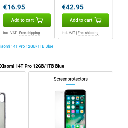
€16.95
€42.95
Add to cart
Add to cart
Incl. VAT
|
Free shipping
Incl. VAT
|
Free shipping
 Xiaomi 14T Pro 12GB/1TB Blue
e Xiaomi 14T Pro 12GB/1TB Blue
Screenprotectors