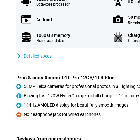
5G-in
Octa-core processor
50 me
Android
8k vid
1000 GB memory
Charg
Non-expandable
Chargi
Detailed specs
Pros & cons Xiaomi 14T Pro 12GB/1TB Blue
50MP Leica cameras for professional photos in all lighting c
Pro
Blazing fast 120W HyperCharge for full charge in 19 minute
Pro
144Hz AMOLED display for beautifully smooth images
Pro
No headphone jack for wired earphones
Con
Reviews from our customers