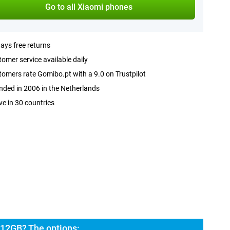
Go to all Xiaomi phones
ays free returns
omer service available daily
omers rate Gomibo.pt with a 9.0 on Trustpilot
ded in 2006 in the Netherlands
ve in 30 countries
 12GB? The options: