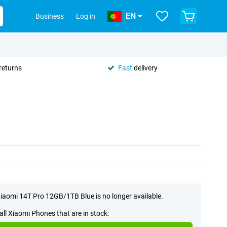
EN
Business
Log in
returns
Fast
delivery
iaomi 14T Pro 12GB/1TB Blue is no longer available.
all Xiaomi Phones that are in stock: