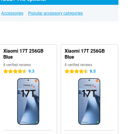
Accessories
Popular accessory categories
Xiaomi 17T 256GB
Xiaomi 17T 256GB
Blue
Blue
8 verified reviews
8 verified reviews
9.3
8.5
4.5 stars
4.5 stars