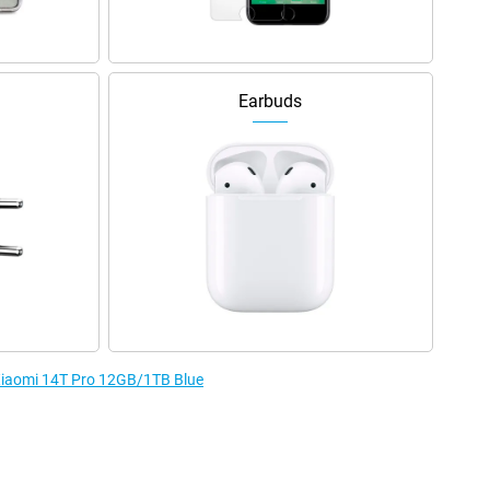
Earbuds
 Xiaomi 14T Pro 12GB/1TB Blue