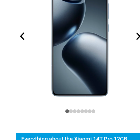
Everything about the Xiaomi 14T Pro 12GB