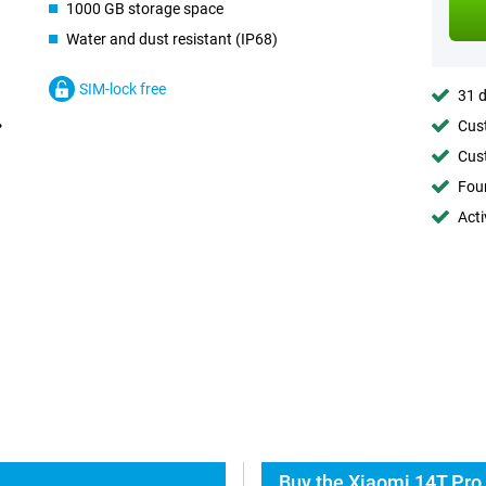
1000 GB storage space
Water and dust resistant (IP68)
SIM-lock free
31 d
Cust
Cust
Foun
Acti
Buy the Xiaomi 14T Pro