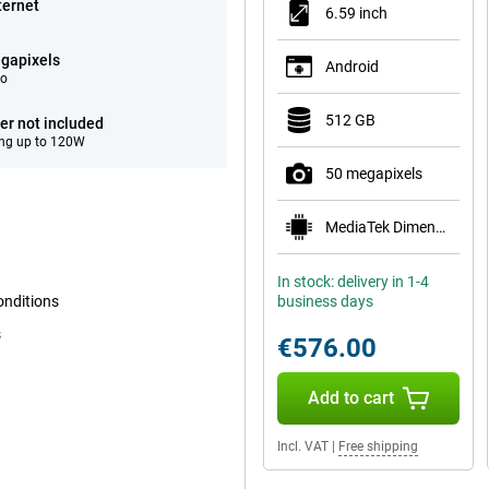
ternet
6.59 inch
gapixels
Android
eo
512 GB
er not included
ng up to 120W
50 megapixels
MediaTek Dimensity 8500-Ultra
In stock: delivery in 1-4
onditions
business days
s
€576.00
Add to cart
Incl. VAT
|
Free shipping