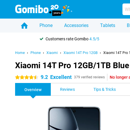
Phone
Accessories
Tablets
B
Customers rate Gomibo
4.5/5
Home
Phone
Xiaomi
Xiaomi 14T Pro 12GB
Xiaomi 14T Pro 
Xiaomi 14T Pro 12GB/1TB Blue
9.2
Excellent
No longer 
4.5 stars
379 verified reviews
Reviews
Tips & Tricks
Overview