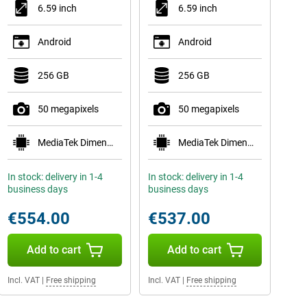
6.59 inch
6.59 inch
Android
Android
256 GB
256 GB
50 megapixels
50 megapixels
MediaTek Dimensity 8500-Ultra
MediaTek Dimensity 8500-Ultra
In stock: delivery in 1-4
In stock: delivery in 1-4
business days
business days
€554.00
€537.00
Add to cart
Add to cart
Incl. VAT
|
Free shipping
Incl. VAT
|
Free shipping