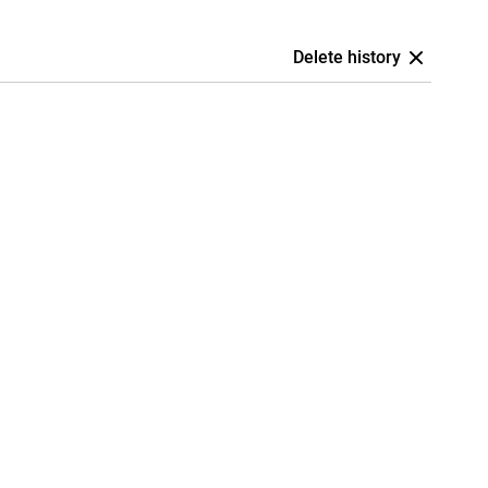
Delete history