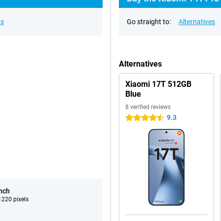
ns
Go straight to:
Alternatives
Alternatives
Xiaomi 17T 512GB
Blue
8 verified reviews
9.3
4.5 stars
inch
220 pixels