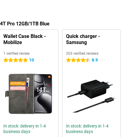
 14T Pro 12GB/1TB Blue
Wallet Case Black -
Quick charger -
Mobilize
Samsung
1 verified review
203 verified reviews
10
8.9
5 stars
4.5 stars
In stock: delivery in 1-4
In stock: delivery in 1-4
business days
business days