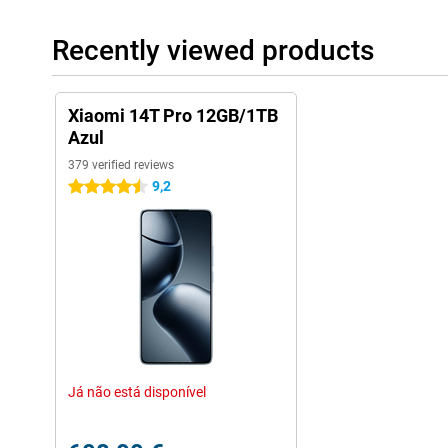
Recently viewed products
Xiaomi 14T Pro 12GB/1TB
Azul
379 verified reviews
9,2
4.5 stars
Já não está disponível