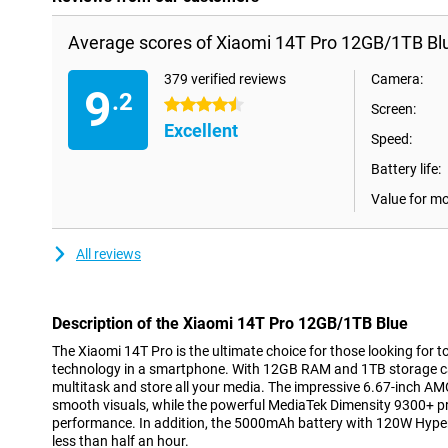
Average scores of Xiaomi 14T Pro 12GB/1TB Bl
379 verified reviews
Camera:
9
.2
4.5 stars
Screen:
Excellent
Speed:
Battery life:
Value for m
All reviews
Description of the Xiaomi 14T Pro 12GB/1TB Blue
The Xiaomi 14T Pro is the ultimate choice for those looking fo
technology in a smartphone. With 12GB RAM and 1TB storage cap
multitask and store all your media. The impressive 6.67-inch 
smooth visuals, while the powerful MediaTek Dimensity 9300+ pr
performance. In addition, the 5000mAh battery with 120W HyperC
less than half an hour.