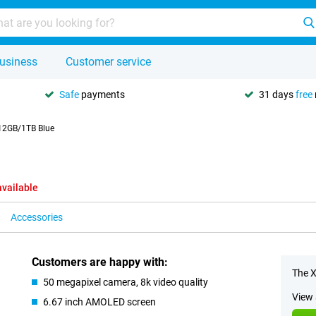
usiness
Customer service
Safe
payments
31 days
free
12GB/1TB Blue
available
Accessories
Customers are happy with:
The X
50 megapixel camera, 8k video quality
View 
6.67 inch AMOLED screen