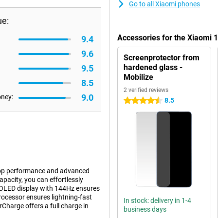
Go to all Xiaomi phones
ue:
Accessories for the Xiaomi
9.4
9.6
Screenprotector from
hardened glass -
9.5
Mobilize
8.5
2 verified reviews
9.0
oney:
8.5
4.5 stars
r top performance and advanced
acity, you can effortlessly
AMOLED display with 144Hz ensures
ocessor ensures lightning-fast
In stock: delivery in 1-4
harge offers a full charge in
business days