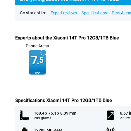
Go straight to:
Expert reviews
Specifications
Pros & co
Experts about the Xiaomi 14T Pro 12GB/1TB Blue
Phone Arena
7.
5
Specifications Xiaomi 14T Pro 12GB/1TB Blue
160.4 x 75.1 x 8.39 mm
6.67 
209 grams
2712x1
12288 MB RAM