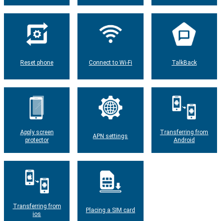
Reset phone
Connect to Wi-Fi
TalkBack
Apply screen
Transferring from
APN settings
protector
Android
Transferring from
Placing a SIM card
ios