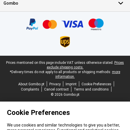
Gomibo
Certificates, payment methods, delivery service partners
Legal footer
Prices mentioned on this page include VAT unless otherwise stated.
Prices
exclude shipping costs.
*Delivery times do not apply to all products or shipping methods:
more
information.
About Gomibo.pt
Privacy
Imprint
Cookie Preferences
Complaints
Cancel contract
Terms and conditions
© 2026 Gomibo.pt
Cookie Preferences
We use cookies and similar technologies to give you a better,