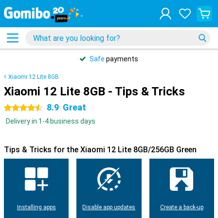
Safe
payments
Xiaomi 12 Lite 8GB
Xiaomi 12 Lite 8GB - Tips & Tricks
8.9
Great
4.5 stars
Delivery in 1-4 business days
Tips & Tricks for the Xiaomi 12 Lite 8GB/256GB Green
Installing apps
Disable app updates
Create a back-up