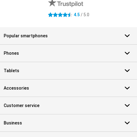
4.5
/ 5.0
4.5 stars
Popular smartphones
Phones
Tablets
Accessories
Customer service
Business