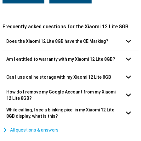
Frequently asked questions for the Xiaomi 12 Lite 8GB
Does the Xiaomi 12 Lite 8GB have the CE Marking?
Am I entitled to warranty with my Xiaomi 12 Lite 8GB?
Can I use online storage with my Xiaomi 12 Lite 8GB
How do I remove my Google Account from my Xiaomi
12 Lite 8GB?
While calling, I see a blinking pixel in my Xiaomi 12 Lite
8GB display, what is this?
All questions & answers