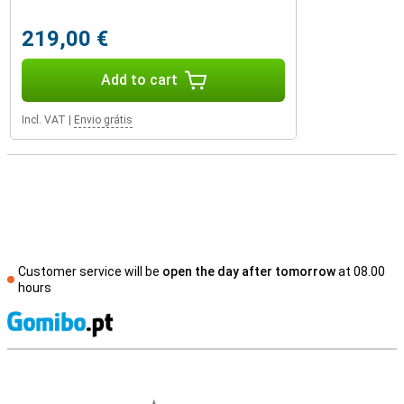
219,00 €
Add to cart
Incl. VAT
|
Envio grátis
Customer service will be
open the day after tomorrow
at 08.00
hours
S
External shop reviews