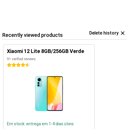
Delete history
Recently viewed products
Xiaomi 12 Lite 8GB/256GB Verde
91 verified reviews
4.5 stars
Em stock: entrega em 1-4 dias úteis