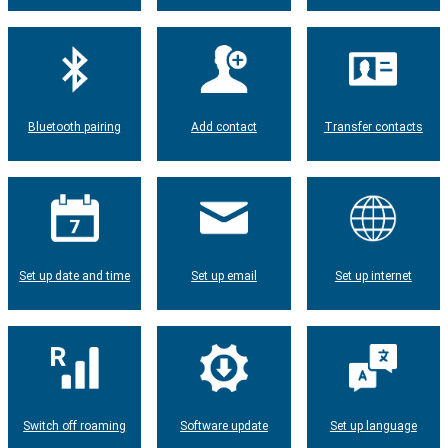
Bluetooth pairing
Add contact
Transfer contacts
Set up date and time
Set up email
Set up internet
Switch off roaming
Software update
Set up language