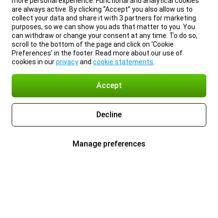
more personal experience. Functional and analytical cookies
are always active. By clicking “Accept” you also allow us to
collect your data and share it with 3 partners for marketing
purposes, so we can show you ads that matter to you. You
can withdraw or change your consent at any time. To do so,
scroll to the bottom of the page and click on ‘Cookie
Preferences’ in the footer. Read more about our use of
cookies in our
privacy
and
cookie statements
.
Accept
Decline
Manage preferences