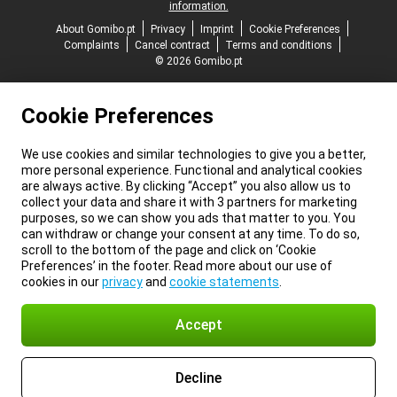
information.
About Gomibo.pt
Privacy
Imprint
Cookie Preferences
Complaints
Cancel contract
Terms and conditions
© 2026 Gomibo.pt
Cookie Preferences
We use cookies and similar technologies to give you a better,
more personal experience. Functional and analytical cookies
are always active. By clicking “Accept” you also allow us to
collect your data and share it with 3 partners for marketing
purposes, so we can show you ads that matter to you. You
can withdraw or change your consent at any time. To do so,
scroll to the bottom of the page and click on ‘Cookie
Preferences’ in the footer. Read more about our use of
cookies in our
privacy
and
cookie statements
.
Accept
Decline