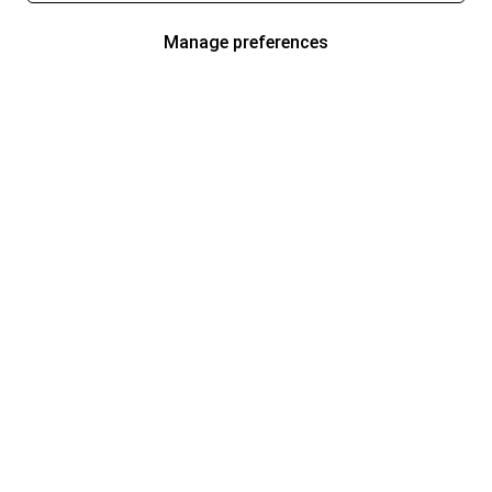
Manage preferences