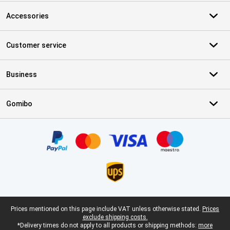
Accessories
Customer service
Business
Gomibo
Certificates, payment methods, delivery service partners
Legal footer
Prices mentioned on this page include VAT unless otherwise stated.
Prices
exclude shipping costs.
*Delivery times do not apply to all products or shipping methods:
more