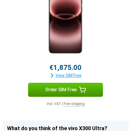
€1,875.00
View SIM Free
Order SIM Free
Incl. VAT
|
Free shipping
What do you think of the vivo X300 Ultra?