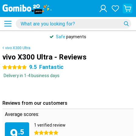
Safe
payments
vivo X300 Ultra
vivo X300 Ultra - Reviews
9.5
Fantastic
5 stars
Delivery in 1-4 business days
Reviews from our customers
Average scores:
1 verified review
9
.5
5 stars