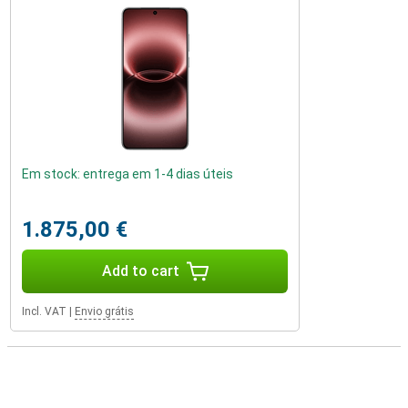
Em stock: entrega em 1-4 dias úteis
1.875,00 €
Add to cart
Incl. VAT
|
Envio grátis