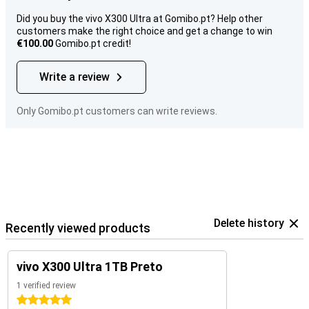
Did you buy the vivo X300 Ultra at Gomibo.pt? Help other
customers make the right choice and get a change to win
€100.00
Gomibo.pt credit!
Write a review
Only Gomibo.pt customers can write reviews.
Delete history
Recently viewed products
vivo X300 Ultra 1TB Preto
1 verified review
5 stars