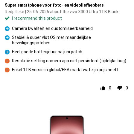
Super smartphone voor foto- en videoliefhebbers
Redpilleke | 25-06-2026 about the vivo X300 Ultra 1TB Black
I recommend this product
Camera kwaliteit en customiseerbaarheid
Pro
Stabiel & super vlot OS met maandelijkse
beveiligingspatches
Pro
Heel goede batterijduur na juni patch
Pro
Resolutie setting camera app niet persistent (tijdelijke bug)
Con
Enkel 1TB versie in global/EEA markt wat zijn prijs heeft
Con
0
0