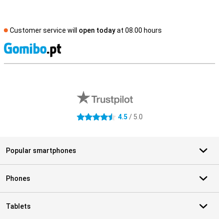
Customer service will
open today
at 08.00 hours
S
External shop reviews
4.5
/ 5.0
4.5 stars
Popular smartphones
Phones
Tablets