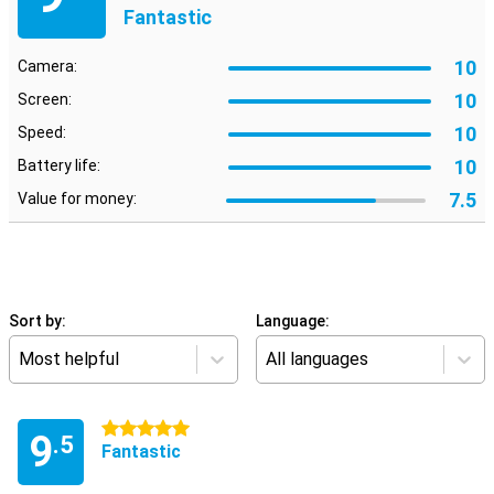
Fantastic
10
Camera:
10
Screen:
10
Speed:
10
Battery life:
7.5
Value for money:
Sort by:
Language:
Most helpful
All languages
5 stars
9
.5
Fantastic