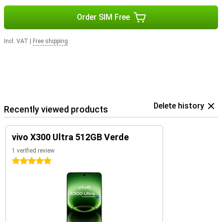
Order SIM Free
Incl. VAT
|
Free shipping
Delete history
Recently viewed products
vivo X300 Ultra 512GB Verde
1 verified review
5 stars