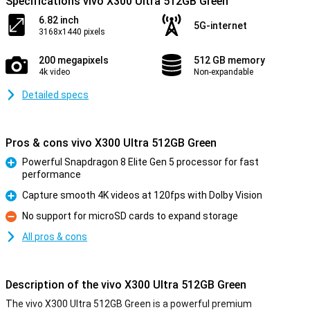
Specifications vivo X300 Ultra 512GB Green
6.82 inch
5G-internet
3168x1440 pixels
200 megapixels
512 GB memory
4k video
Non-expandable
Detailed specs
Pros & cons vivo X300 Ultra 512GB Green
Powerful Snapdragon 8 Elite Gen 5 processor for fast
performance
Pro
Capture smooth 4K videos at 120fps with Dolby Vision
Pro
No support for microSD cards to expand storage
Con
All pros & cons
Description of the vivo X300 Ultra 512GB Green
The vivo X300 Ultra 512GB Green is a powerful premium