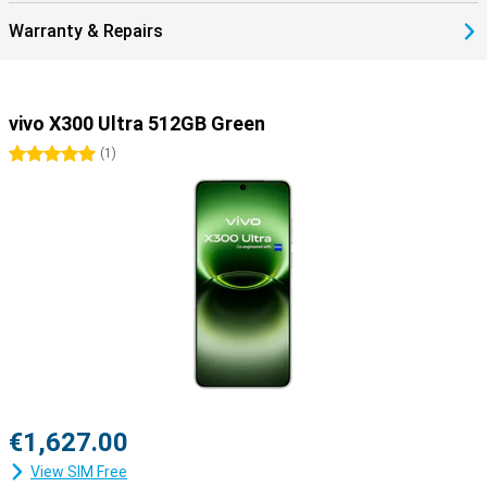
Warranty & Repairs
vivo X300 Ultra 512GB Green
5 stars
(
1
)
€1,627.00
View SIM Free