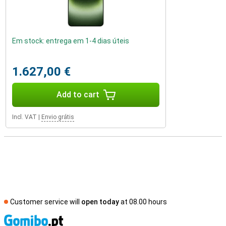
Em stock: entrega em 1-4 dias úteis
1.627,00 €
Add to cart
Incl. VAT
|
Envio grátis
Customer service will
open today
at 08.00 hours