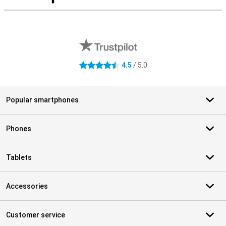
S
External shop reviews
4.5
/ 5.0
4.5 stars
Popular smartphones
Phones
Tablets
Accessories
Customer service