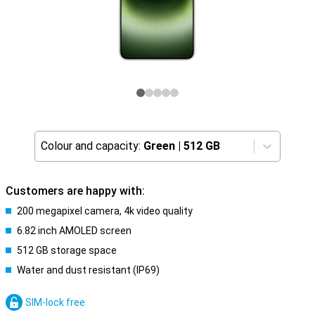
Colour and capacity:
Green
|
512 GB
Customers are happy with:
200 megapixel camera, 4k video quality
6.82 inch AMOLED screen
512 GB storage space
Water and dust resistant (IP69)
SIM-lock free