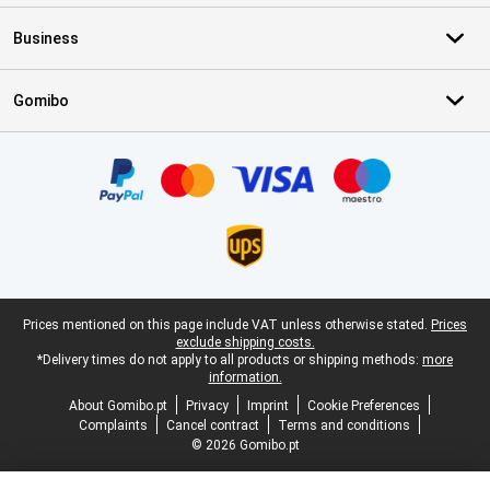
Business
Gomibo
Certificates, payment methods, delivery service partners
Legal footer
Prices mentioned on this page include VAT unless otherwise stated.
Prices
exclude shipping costs.
*Delivery times do not apply to all products or shipping methods:
more
information.
About Gomibo.pt
Privacy
Imprint
Cookie Preferences
Complaints
Cancel contract
Terms and conditions
© 2026 Gomibo.pt