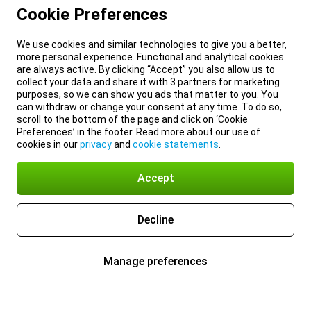
Cookie Preferences
We use cookies and similar technologies to give you a better,
more personal experience. Functional and analytical cookies
are always active. By clicking “Accept” you also allow us to
collect your data and share it with 3 partners for marketing
purposes, so we can show you ads that matter to you. You
can withdraw or change your consent at any time. To do so,
scroll to the bottom of the page and click on ‘Cookie
Preferences’ in the footer. Read more about our use of
cookies in our
privacy
and
cookie statements
.
Accept
Decline
Manage preferences