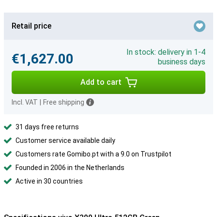
Retail price
In stock: delivery in 1-4
€1,627.00
business days
Add to cart
Incl. VAT
|
Free shipping
31 days free returns
Customer service available daily
Customers rate Gomibo.pt with a 9.0 on Trustpilot
Founded in 2006 in the Netherlands
Active in 30 countries