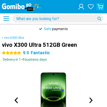
Safe
payments
vivo X300 Ultra
vivo X300 Ultra 512GB Green
9.5
Fantastic
5 stars
Delivery in 1-4 business days