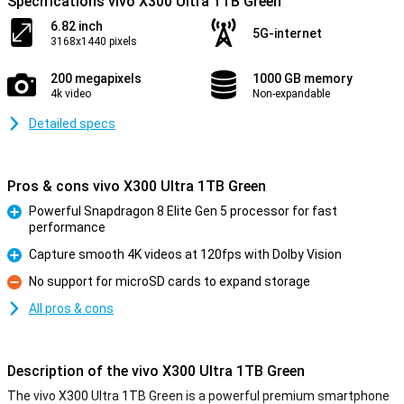
Specifications vivo X300 Ultra 1TB Green
6.82 inch
5G-internet
3168x1440 pixels
200 megapixels
1000 GB memory
4k video
Non-expandable
Detailed specs
Pros & cons vivo X300 Ultra 1TB Green
Powerful Snapdragon 8 Elite Gen 5 processor for fast
performance
Pro
Capture smooth 4K videos at 120fps with Dolby Vision
Pro
No support for microSD cards to expand storage
Con
All pros & cons
Description of the vivo X300 Ultra 1TB Green
The vivo X300 Ultra 1TB Green is a powerful premium smartphone