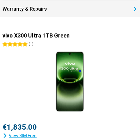
Warranty & Repairs
vivo X300 Ultra 1TB Green
5 stars
(
1
)
€1,835.00
View SIM Free