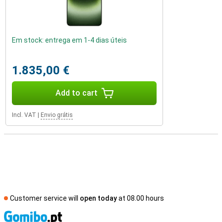
Em stock: entrega em 1-4 dias úteis
1.835,00 €
Add to cart
Incl. VAT
|
Envio grátis
Customer service will
open today
at 08.00 hours