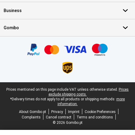
Business
Gomibo
Certificates, payment methods, delivery service partners
Legal footer
Prices mentioned on this page include VAT unless otherwise stated.
Prices
exclude shipping costs.
*Delivery times do not apply to all products or shipping methods:
more
information.
About Gomibo.pt
Privacy
Imprint
Cookie Preferences
Complaints
Cancel contract
Terms and conditions
© 2026 Gomibo.pt