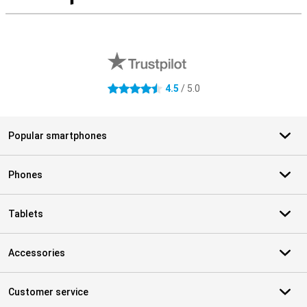
S
External shop reviews
4.5
/ 5.0
4.5 stars
Popular smartphones
Phones
Tablets
Accessories
Customer service