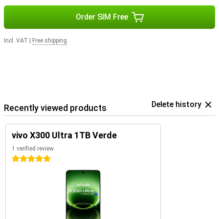
Order SIM Free
Incl. VAT
|
Free shipping
Delete history
Recently viewed products
vivo X300 Ultra 1TB Verde
1 verified review
5 stars