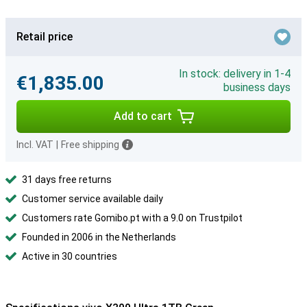
Retail price
In stock: delivery in 1-4
€1,835.00
business days
Add to cart
Incl. VAT
|
Free shipping
31 days free returns
Customer service available daily
Customers rate Gomibo.pt with a 9.0 on Trustpilot
Founded in 2006 in the Netherlands
Active in 30 countries