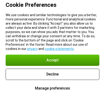
Cookie Preferences
We use cookies and similar technologies to give you a better,
more personal experience. Functional and analytical cookies
are always active. By clicking “Accept” you also allow us to
collect your data and share it with 3 partners for marketing
purposes, so we can show you ads that matter to you. You
can withdraw or change your consent at any time. To do so,
scroll to the bottom of the page and click on ‘Cookie
Preferences’ in the footer. Read more about our use of
cookies in our
privacy
and
cookie statements
.
Accept
Decline
Manage preferences