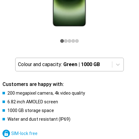
Colour and capacity:
Green
|
1000 GB
Customers are happy with:
200 megapixel camera, 4k video quality
6.82 inch AMOLED screen
1000 GB storage space
Water and dust resistant (IP69)
SIM-lock free