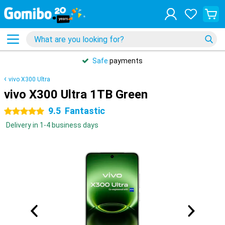
Safe
payments
vivo X300 Ultra
vivo X300 Ultra 1TB Green
9.5
Fantastic
5 stars
Delivery in 1-4 business days