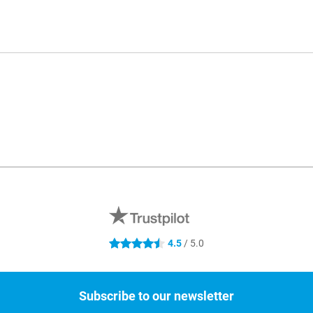
4.5
/ 5.0
4.5 stars
Subscribe to our newsletter