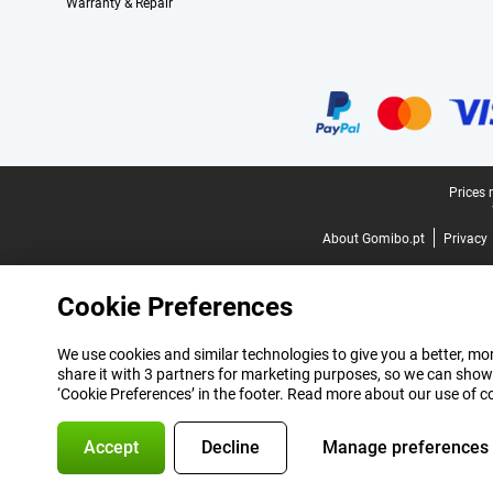
Warranty & Repair
Certificates, payment methods, delivery service partners
Legal footer
Prices 
About Gomibo.pt
Privacy
Cookie Preferences
We use cookies and similar technologies to give you a better, mor
share it with 3 partners for marketing purposes, so we can show
‘Cookie Preferences’ in the footer. Read more about our use of c
Accept
Decline
Manage preferences