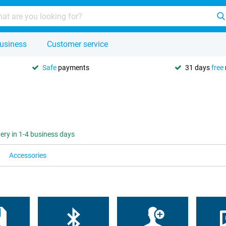
usiness
Customer service
Safe
payments
31 days
free
very in 1-4 business days
Accessories