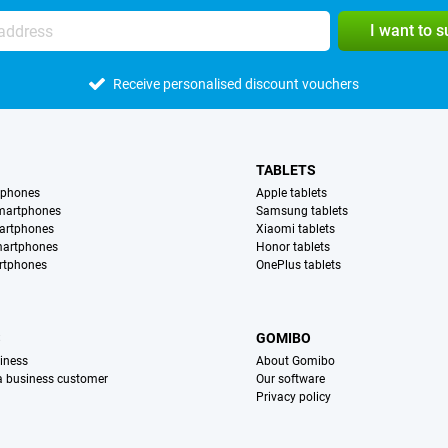
I want to 
Receive personalised discount vouchers
TABLETS
tphones
Apple tablets
martphones
Samsung tablets
artphones
Xiaomi tablets
martphones
Honor tablets
rtphones
OnePlus tablets
S
GOMIBO
iness
About Gomibo
 a business customer
Our software
Privacy policy