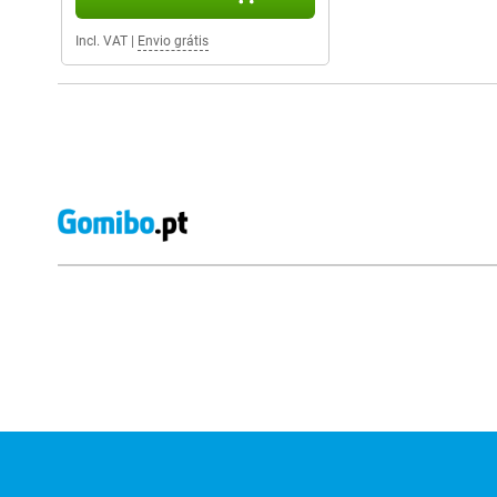
Incl. VAT
|
Envio grátis
External shop reviews