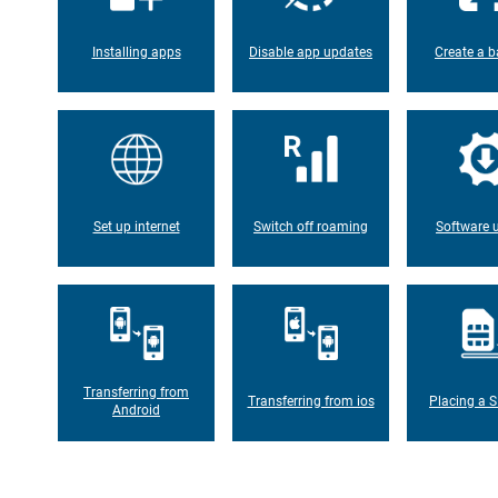
Installing apps
Disable app updates
Create a b
Set up internet
Switch off roaming
Software 
Transferring from
Transferring from ios
Placing a S
Android