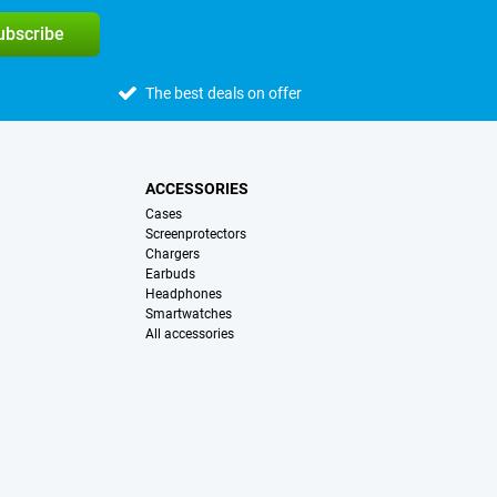
subscribe
The best deals on offer
ACCESSORIES
Cases
Screenprotectors
Chargers
Earbuds
Headphones
Smartwatches
All accessories