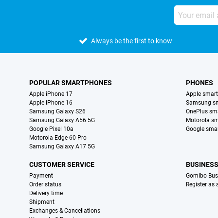
Always be the first to know
POPULAR SMARTPHONES
PHONES
Apple iPhone 17
Apple smar
Apple iPhone 16
Samsung s
Samsung Galaxy S26
OnePlus sm
Samsung Galaxy A56 5G
Motorola s
Google Pixel 10a
Google sma
Motorola Edge 60 Pro
Samsung Galaxy A17 5G
CUSTOMER SERVICE
BUSINES
Payment
Gomibo Bus
Order status
Register as
Delivery time
Shipment
Exchanges & Cancellations