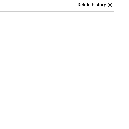
Delete history