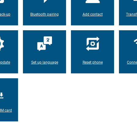
ack-up
Bluetooth pairing
Add contact
Transf
update
Set up language
Reset phone
Conne
IM card