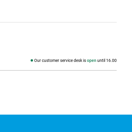
Our customer service desk is
open
until 16.00
Social media