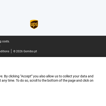
g costs.
.
ditions
© 2026 Gomibo.pt
e. By clicking “Accept” you also allow us to collect your data and
ny time. To do so, scroll to the bottom of the page and click on