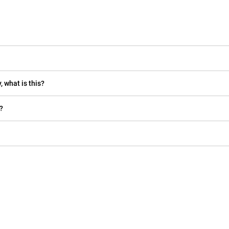
, what is this?
?