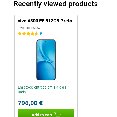
Recently viewed products
vivo X300 FE 512GB Preto
1 verified review
9
4.5 stars
Em stock: entrega em 1-4 dias
úteis
796,00 €
Add to cart