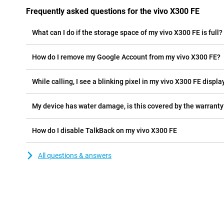
Frequently asked questions for the vivo X300 FE
What can I do if the storage space of my vivo X300 FE is full?
How do I remove my Google Account from my vivo X300 FE?
While calling, I see a blinking pixel in my vivo X300 FE display
My device has water damage, is this covered by the warranty
How do I disable TalkBack on my vivo X300 FE
All questions & answers