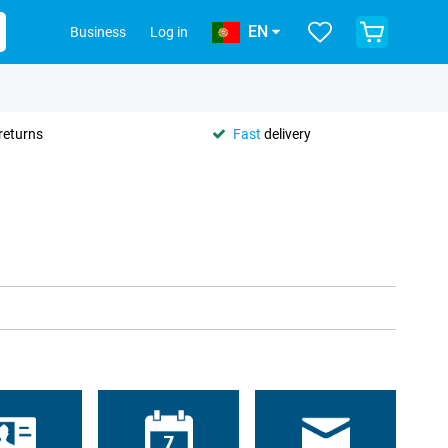
EN
Business
Log in
returns
Fast
delivery