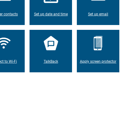
er contacts
Set up date and time
Set up email
ct to Wi-Fi
TalkBack
Apply screen protector