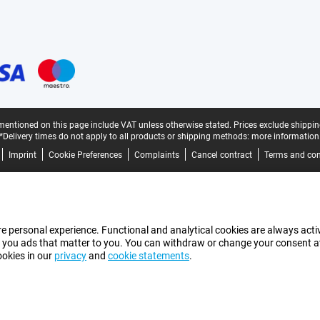
mentioned on this page include VAT unless otherwise stated.
Prices exclude shippin
*Delivery times do not apply to all products or shipping methods:
more information
Imprint
Cookie Preferences
Complaints
Cancel contract
Terms and con
e personal experience. Functional and analytical cookies are always activ
 you ads that matter to you. You can withdraw or change your consent at a
ookies in our
privacy
and
cookie statements
.