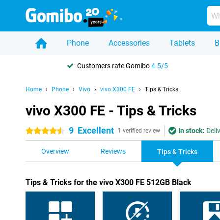
Phone
Accessories
Tablets
B
Customers rate Gomibo
4.5/5
Home
Phone
Vivo
vivo X300 FE
Tips & Tricks
vivo X300 FE - Tips & Tricks
9
Excellent
In stock:
Deli
4.5 stars
1 verified review
Overview
Reviews
Tips & Tricks
Tips & Tricks for the vivo X300 FE 512GB Black