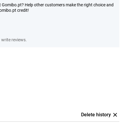
at Gomibo.pt? Help other customers make the right choice and
mibo.pt credit!
write reviews.
Delete history