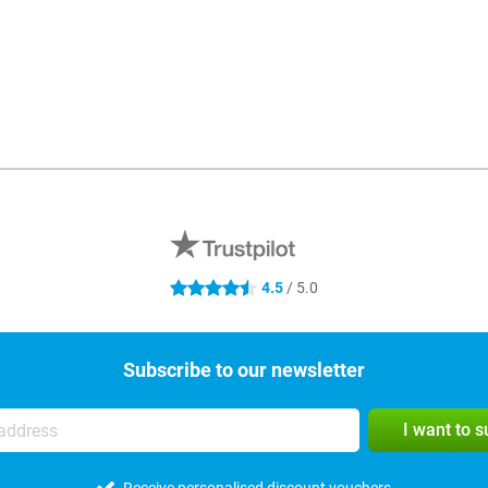
4.5
/ 5.0
4.5 stars
Subscribe to our newsletter
I want to 