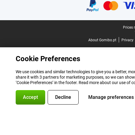
Legal footer
Prices 
About Gomibo.pt
Privacy
Cookie Preferences
We use cookies and similar technologies to give you a better, mor
share it with 3 partners for marketing purposes, so we can show
‘Cookie Preferences’ in the footer. Read more about our use of c
Accept
Decline
Manage preferences