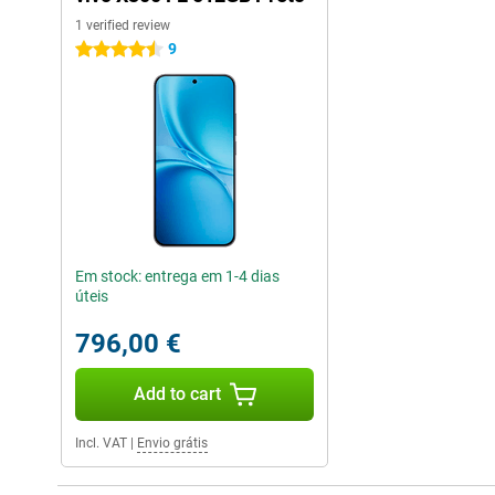
1 verified review
9
4.5 stars
Em stock: entrega em 1-4 dias
úteis
796,00 €
Add to cart
Incl. VAT
|
Envio grátis