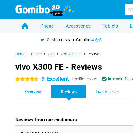
Phone
Accessories
Tablets
B
Customers rate Gomibo
4.5/5
Home
Phone
Vivo
vivo X300 FE
Reviews
vivo X300 FE - Reviews
9
Excellent
In stock:
Deli
4.5 stars
1 verified review
Overview
Tips & Tricks
Reviews
Reviews from our customers