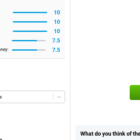
10
10
10
7.5
7.5
oney:
s
What do you think of th
a.