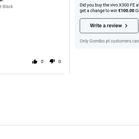
Did you buy the vivo X300 FE 
B Black
get a change to win
€100.00
Go
Write a review
Only Gomibo.pt customers can 
0
0