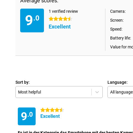
Average scores:
1 verified review
Camera:
9
.0
4.5 stars
Screen:
Excellent
Speed:
Battery life:
Value for m
Sort by:
Language:
Most helpful
All language
4.5 stars
9
.0
Excellent
Es ist in der Kategorie das Smartphone mit der besten Kamer