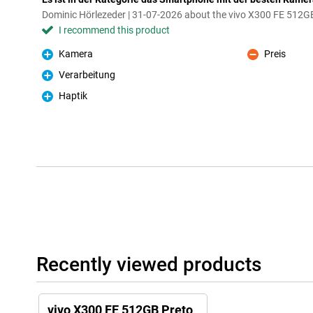
Dominic Hörlezeder | 31-07-2026 about the vivo X300 FE 512G
I recommend this product
Kamera
Preis
Pro
Con
Verarbeitung
Pro
Haptik
Pro
Recently viewed products
vivo X300 FE 512GB Preto