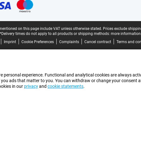
mentioned on this page include VAT unless otherwise stated.
Prices exclude shippin
*Delivery times do not apply to all products or shipping methods:
more information
Imprint
Cookie Preferences
Complaints
Cancel contract
Terms and con
e personal experience. Functional and analytical cookies are always activ
 you ads that matter to you. You can withdraw or change your consent at a
ookies in our
privacy
and
cookie statements
.