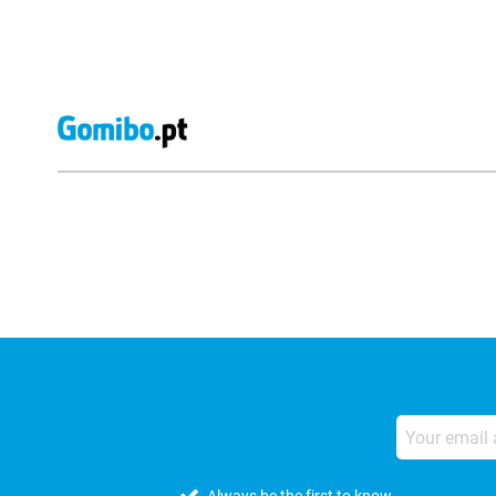
External shop reviews