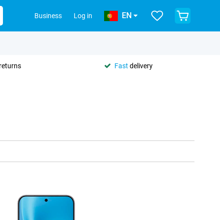
EN
Business
Log in
returns
Fast
delivery