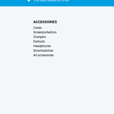
The best deals on offer
ACCESSORIES
Cases
Screenprotectors
Chargers
Earbuds
Headphones
Smartwatches
All accessories