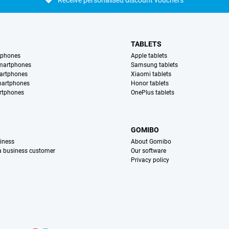
Receive personalised discount vouchers
TABLETS
tphones
Apple tablets
martphones
Samsung tablets
artphones
Xiaomi tablets
martphones
Honor tablets
rtphones
OnePlus tablets
S
GOMIBO
iness
About Gomibo
 a business customer
Our software
Privacy policy