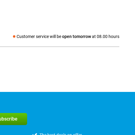
Customer service will be
open tomorrow
at 08.00 hours
Social media
subscribe