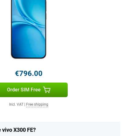
€796.00
Order SIM Free
Incl. VAT
|
Free shipping
e vivo X300 FE?