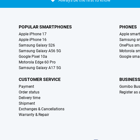
Always be the first to know
POPULAR SMARTPHONES
PHONES
Apple iPhone 17
Apple smar
Apple iPhone 16
Samsung s
Samsung Galaxy S26
OnePlus sm
Samsung Galaxy A56 5G
Motorola s
Google Pixel 10a
Google sma
Motorola Edge 60 Pro
Samsung Galaxy A17 5G
CUSTOMER SERVICE
BUSINES
Payment
Gomibo Bus
Order status
Register as
Delivery time
Shipment
Exchanges & Cancellations
Warranty & Repair
Certificates, payment methods, delivery service partners