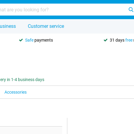
usiness
Customer service
Safe
payments
31 days
free
very in 1-4 business days
Accessories