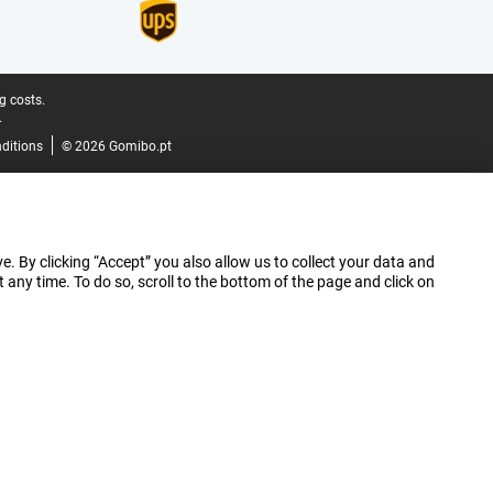
g costs.
.
ditions
© 2026 Gomibo.pt
e. By clicking “Accept” you also allow us to collect your data and
ny time. To do so, scroll to the bottom of the page and click on