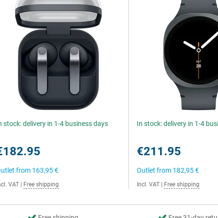
n stock: delivery in 1-4 business days
In stock: delivery in 1-4 bu
€182.95
€211.95
utlet from
163,95 €
Outlet from
182,95 €
ncl. VAT
|
Free shipping
Incl. VAT
|
Free shipping
Free shipping
Free 31-day retu