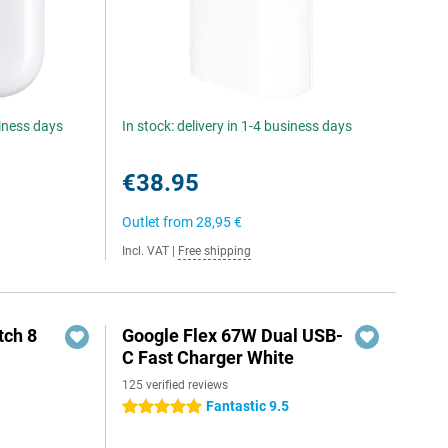
siness days
In stock: delivery in 1-4 business days
€38.95
Outlet from
28,95 €
Incl. VAT
|
Free shipping
ch 8
Google Flex 67W Dual USB-
C Fast Charger White
125 verified reviews
Fantastic 9.5
5 stars