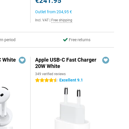
€241.95
Outlet from
204,95 €
Incl. VAT
|
Free shipping
rn period
Free returns
C White
Apple USB-C Fast Charger
20W White
349 verified reviews
Excellent 9.1
4.5 stars