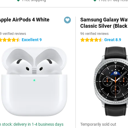
Apple AirPods 4 White
Samsung Galaxy Wat
Classic Silver (Black
9 verified reviews
96 verified reviews
Excellent 9
Great 8.9
.5 stars
4.5 stars
n stock: delivery in 1-4 business days
Temporarily sold out