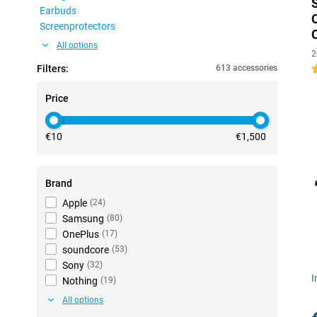
Earbuds
Screenprotectors
All options
2
Filters:
613 accessories
4
Price
€10
€1,500
Brand
Apple
(
24
)
Samsung
(
80
)
OnePlus
(
17
)
soundcore
(
53
)
Sony
(
32
)
I
Nothing
(
19
)
All options