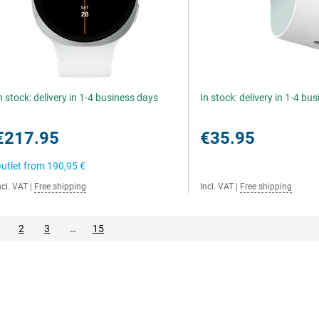
n stock: delivery in 1-4 business days
In stock: delivery in 1-4 bu
€217.95
€35.95
utlet from
190,95 €
ncl. VAT
|
Free shipping
Incl. VAT
|
Free shipping
2
3
…
15