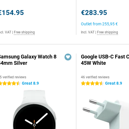
€154.95
€283.95
Outlet from
255,95 €
ncl. VAT
|
Free shipping
Incl. VAT
|
Free shipping
Samsung Galaxy Watch 8
Google USB-C Fast 
44mm Silver
45W White
5 verified reviews
46 verified reviews
Great 8.9
Great 8.9
.5 stars
4.5 stars