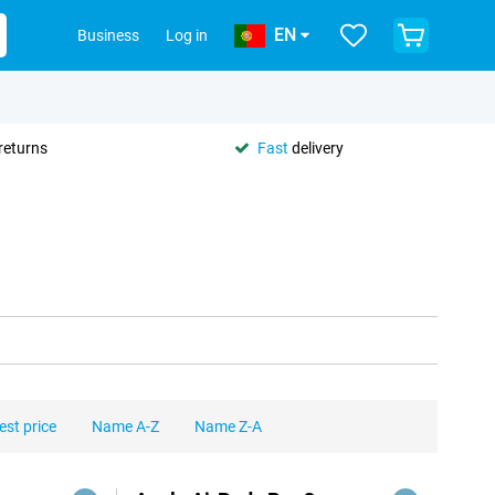
EN
Business
Log in
returns
Fast
delivery
est price
Name A-Z
Name Z-A