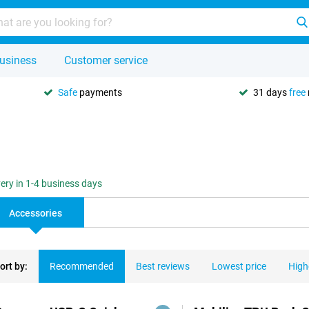
usiness
Customer service
Safe
payments
31 days
free
very in 1-4 business days
Accessories
ort by:
Recommended
Best reviews
Lowest price
High
ducts