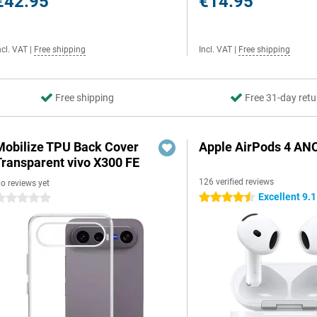
€42.95
€14.95
ncl. VAT
|
Free shipping
Incl. VAT
|
Free shipping
Free shipping
Free 31-day retu
Mobilize TPU Back Cover
Apple AirPods 4 AN
Transparent vivo X300 FE
126 verified reviews
o reviews yet
Excellent 9.1
4.5 stars
 stars