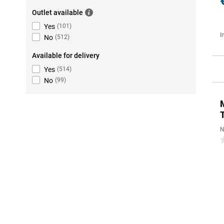
Outlet available
Yes
(
101
)
I
No
(
512
)
Available for delivery
Yes
(
514
)
No
(
99
)
N
0