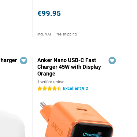
€99.95
Incl. VAT
|
Free shipping
Charger
Anker Nano USB-C Fast
Charger 45W with Display
Orange
1 verified review
Excellent 9.2
4.5 stars