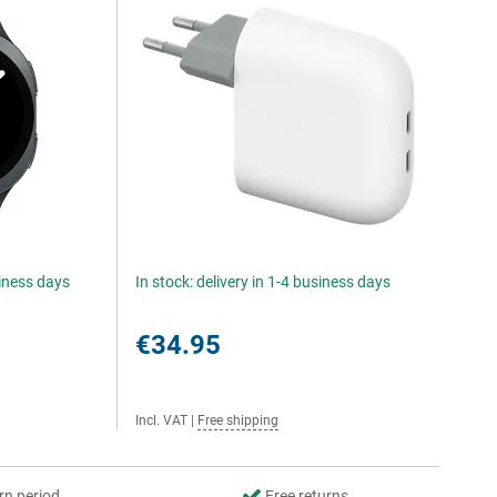
siness days
In stock: delivery in 1-4 business days
€34.95
Incl. VAT
|
Free shipping
rn period
Free returns