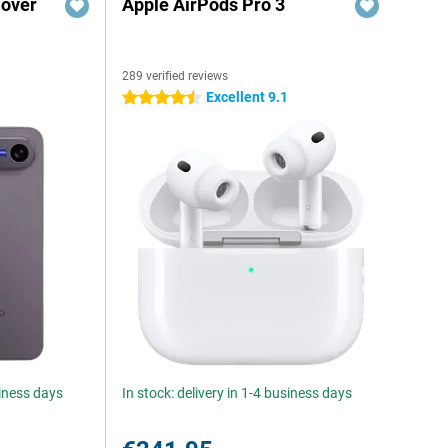
Cover
Apple AirPods Pro 3
289 verified reviews
Excellent 9.1
4.5 stars
siness days
In stock: delivery in 1-4 business days