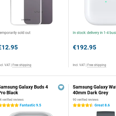
emporarily sold out
In stock: delivery in 1-4 bu
€12.95
€192.95
ncl. VAT
|
Free shipping
Incl. VAT
|
Free shipping
Samsung Galaxy Buds 4
Samsung Galaxy Wat
Pro Black
40mm Dark Grey
4 verified reviews
90 verified reviews
Fantastic 9.5
Great 8.6
 stars
4.5 stars