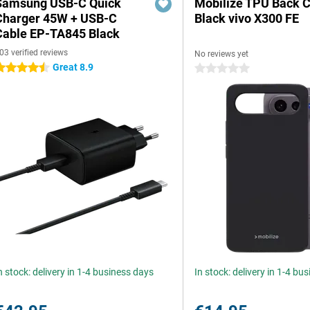
Samsung USB-C Quick
Mobilize TPU Back 
Charger 45W + USB-C
Black vivo X300 FE
Cable EP-TA845 Black
03 verified reviews
No reviews yet
Great 8.9
.5 stars
0 stars
n stock: delivery in 1-4 business days
In stock: delivery in 1-4 bu