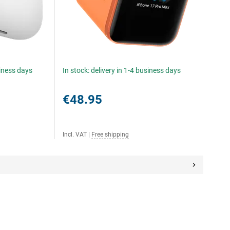
siness days
In stock: delivery in 1-4 business days
€48.95
Incl. VAT
|
Free shipping