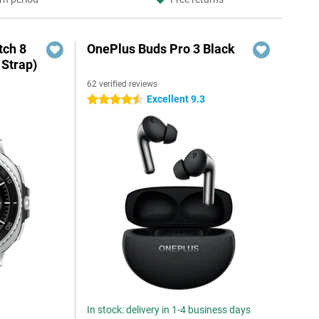
ch 8
OnePlus Buds Pro 3 Black
 Strap)
62 verified reviews
Excellent 9.3
4.5 stars
In stock: delivery in 1-4 business days