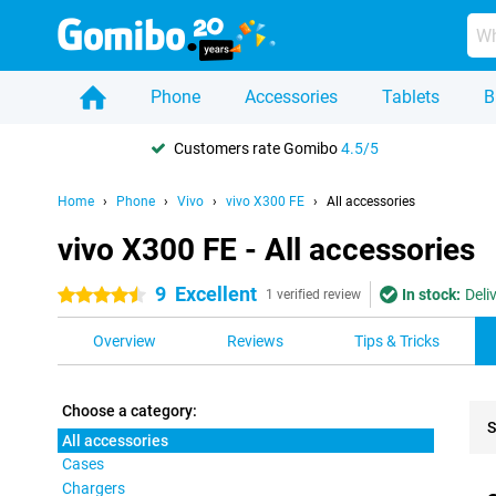
Phone
Accessories
Tablets
B
Customers rate Gomibo
4.5/5
Home
Phone
Vivo
vivo X300 FE
All accessories
vivo X300 FE - All accessories
9
Excellent
In stock:
Deli
4.5 stars
1 verified review
Overview
Reviews
Tips & Tricks
Choose a category:
S
All accessories
Cases
Pro
Chargers