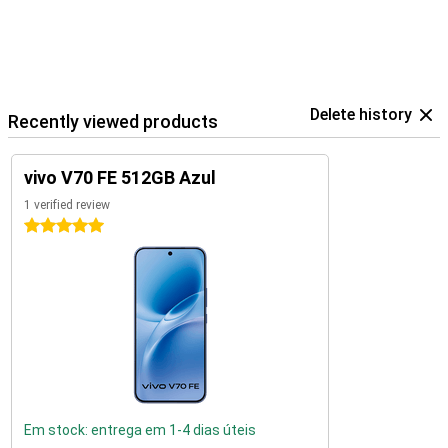
Delete history
Recently viewed products
vivo V70 FE 512GB Azul
1 verified review
5 stars
Em stock: entrega em 1-4 dias úteis