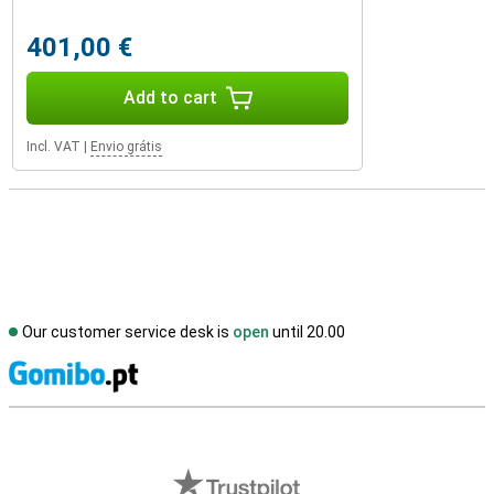
401,00 €
Add to cart
Incl. VAT
|
Envio grátis
Our customer service desk is
open
until 20.00
S
External shop reviews