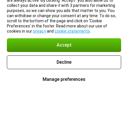
are always active. By clicking “Accept” you also allow us to
collect your data and share it with 3 partners for marketing
purposes, so we can show you ads that matter to you. You
can withdraw or change your consent at any time. To do so,
scroll to the bottom of the page and click on ‘Cookie
Preferences’ in the footer. Read more about our use of
cookies in our
privacy
and
cookie statements
.
Accept
Decline
Manage preferences