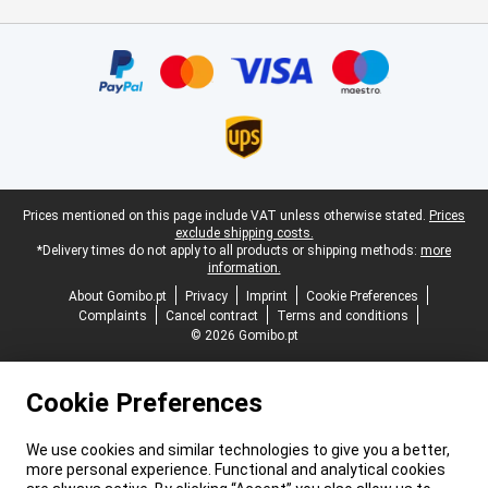
Certificates, payment methods, delivery service partners
Legal footer
Prices mentioned on this page include VAT unless otherwise stated.
Prices
exclude shipping costs.
*Delivery times do not apply to all products or shipping methods:
more
information.
About Gomibo.pt
Privacy
Imprint
Cookie Preferences
Complaints
Cancel contract
Terms and conditions
© 2026 Gomibo.pt
Cookie Preferences
We use cookies and similar technologies to give you a better,
more personal experience. Functional and analytical cookies