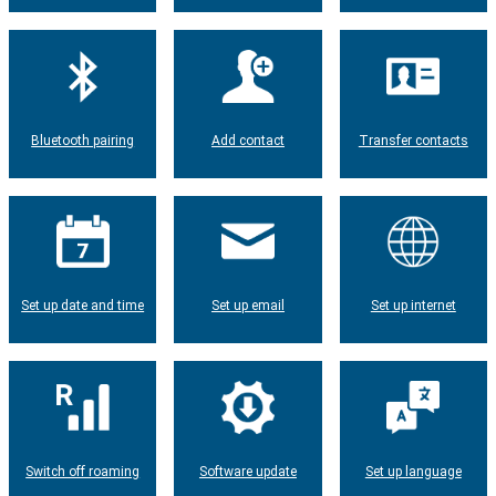
Bluetooth pairing
Add contact
Transfer contacts
Set up date and time
Set up email
Set up internet
Switch off roaming
Software update
Set up language