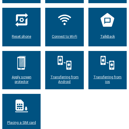
Reset phone
Connect to Wi-Fi
TalkBack
Apply screen
Transferring from
Transferring from
protector
Android
ios
Placing a SIM card