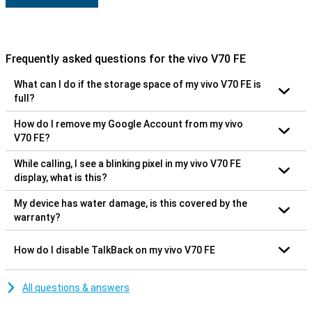
Frequently asked questions for the vivo V70 FE
What can I do if the storage space of my vivo V70 FE is
full?
How do I remove my Google Account from my vivo
V70 FE?
While calling, I see a blinking pixel in my vivo V70 FE
display, what is this?
My device has water damage, is this covered by the
warranty?
How do I disable TalkBack on my vivo V70 FE
All questions & answers