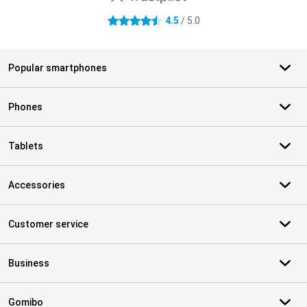
4.5
/ 5.0
4.5 stars
Popular smartphones
Phones
Tablets
Accessories
Customer service
Business
Gomibo