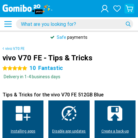
Safe
payments
vivo V70 FE
vivo V70 FE - Tips & Tricks
10
Fantastic
5 stars
Delivery in 1-4 business days
Tips & Tricks for the vivo V70 FE 512GB Blue
Installing apps
Disable app updates
Create a back-up