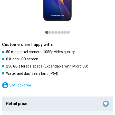
Customers are happy with:
50 megapixel camera, 1080p video quality
6.8 inch LCD screen
256 GB storage space (Expandable with Micro SD)
Water and dust resistant (IP64)
SIM-lock free
Retail price