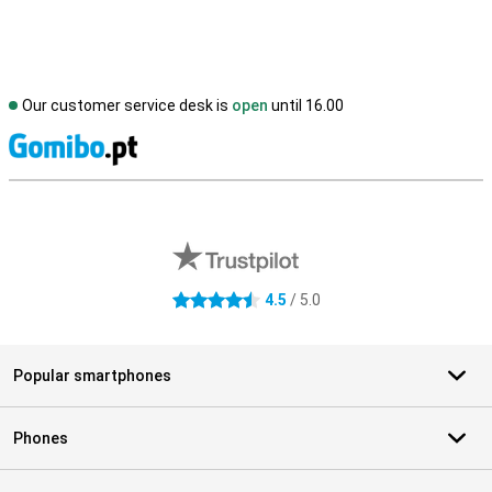
Our customer service desk is
open
until 16.00
S
External shop reviews
4.5
/ 5.0
4.5 stars
Popular smartphones
Phones