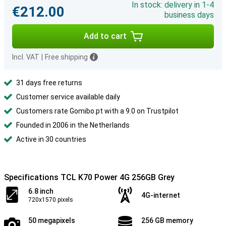
In stock: delivery in 1-4
€212.00
business days
Add to cart
Incl. VAT
|
Free shipping
31 days free returns
Customer service available daily
Customers rate Gomibo.pt with a 9.0 on Trustpilot
Founded in 2006 in the Netherlands
Active in 30 countries
Specifications TCL K70 Power 4G 256GB Grey
6.8 inch
4G-internet
720x1570 pixels
50 megapixels
256 GB memory