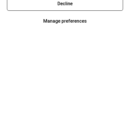
Decline
Manage preferences