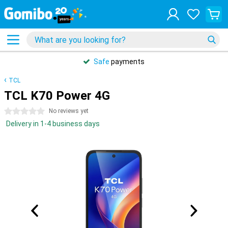
Safe
payments
TCL
TCL K70 Power 4G
0 stars
No reviews yet
Delivery in 1-4 business days