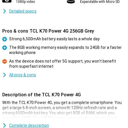
1080p video
Expandable with Micro SD
Detailed specs
Pros & cons TCL K70 Power 4G 256GB Grey
Strong 6,500mAh battery easily lasts a whole day
Pro
The 8GB working memory easily expands to 24GB for a faster
working phone
Pro
As the device does not offer 5G support, you won't benefit
from superfast internet
Con
All pros & cons
Description of the TCL K70 Power 4G
With the TCL K70 Power 4G, you get a complete smartphone. You
get a large 6.8-inch screen, a smooth 120Hz refresh rate and a
strong 6500mAh battery. You also get 8GB of RAM, which you
expand to 24GB. The 50MP camera ensures sharp photos and
videos. This TCL is perfect for everyday use, entertainment and
Complete description