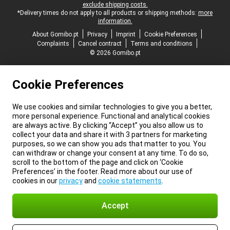
exclude shipping costs.
*Delivery times do not apply to all products or shipping methods:
more
information.
About Gomibo.pt
Privacy
Imprint
Cookie Preferences
Complaints
Cancel contract
Terms and conditions
© 2026 Gomibo.pt
Cookie Preferences
We use cookies and similar technologies to give you a better,
more personal experience. Functional and analytical cookies
are always active. By clicking “Accept” you also allow us to
collect your data and share it with 3 partners for marketing
purposes, so we can show you ads that matter to you. You
can withdraw or change your consent at any time. To do so,
scroll to the bottom of the page and click on ‘Cookie
Preferences’ in the footer. Read more about our use of
cookies in our
privacy
and
cookie statements
.
Accept