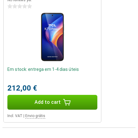
No reviews yet
0 stars
Em stock: entrega em 1-4 dias úteis
212,00 €
Add to cart
Incl. VAT
|
Envio grátis