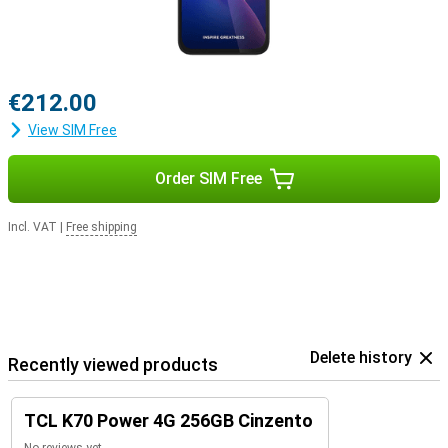
€212.00
View SIM Free
Order SIM Free
Incl. VAT
|
Free shipping
Delete history
Recently viewed products
TCL K70 Power 4G 256GB Cinzento