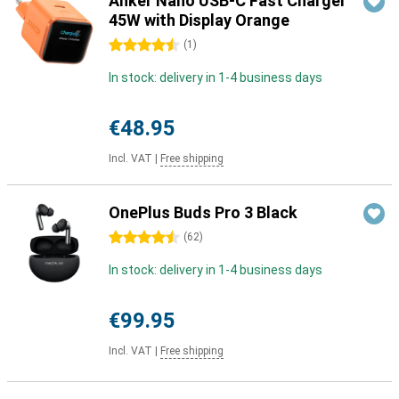
Anker Nano USB-C Fast Charger
45W with Display Orange
4.5 stars
(
1
)
In stock: delivery in 1-4 business days
€48.95
Incl. VAT
|
Free shipping
OnePlus Buds Pro 3 Black
4.5 stars
(
62
)
In stock: delivery in 1-4 business days
€99.95
Incl. VAT
|
Free shipping