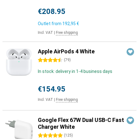
€208.95
Outlet from
192,95 €
Incl. VAT
|
Free shipping
Apple AirPods 4 White
4.5 stars
(
79
)
In stock: delivery in 1-4 business days
€154.95
Incl. VAT
|
Free shipping
Google Flex 67W Dual USB-C Fast
Charger White
5 stars
(
125
)