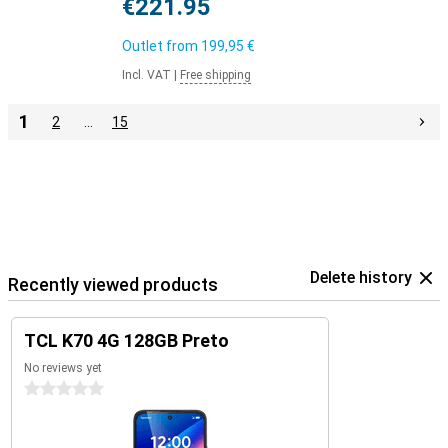
€221.95
Outlet from
199,95 €
Incl. VAT
|
Free shipping
1
2
…
15
Delete history
Recently viewed products
TCL K70 4G 128GB Preto
No reviews yet
0 stars