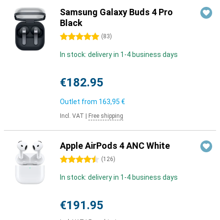
Samsung Galaxy Buds 4 Pro
Black
5 stars
(
83
)
In stock: delivery in 1-4 business days
€182.95
Outlet from
163,95 €
Incl. VAT
|
Free shipping
Apple AirPods 4 ANC White
4.5 stars
(
126
)
In stock: delivery in 1-4 business days
€191.95