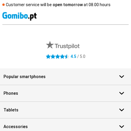
Customer service will be
open tomorrow
at 08.00 hours
S
External shop reviews
4.5
/ 5.0
4.5 stars
Popular smartphones
Phones
Tablets
Accessories