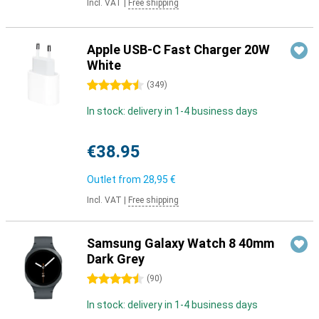
Incl. VAT
|
Free shipping
Apple USB-C Fast Charger 20W
White
4.5 stars
(
349
)
In stock: delivery in 1-4 business days
€38.95
Outlet from
28,95 €
Incl. VAT
|
Free shipping
Samsung Galaxy Watch 8 40mm
Dark Grey
4.5 stars
(
90
)
In stock: delivery in 1-4 business days