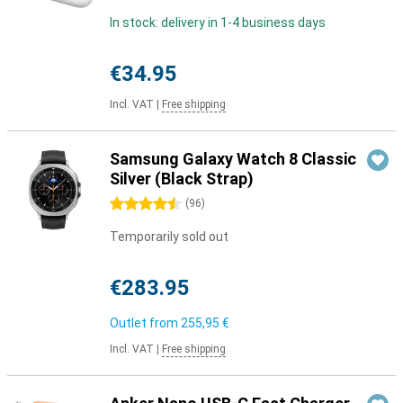
In stock: delivery in 1-4 business days
€34.95
Incl. VAT
|
Free shipping
Samsung Galaxy Watch 8 Classic
Silver (Black Strap)
4.5 stars
(
96
)
Temporarily sold out
€283.95
Outlet from
255,95 €
Incl. VAT
|
Free shipping