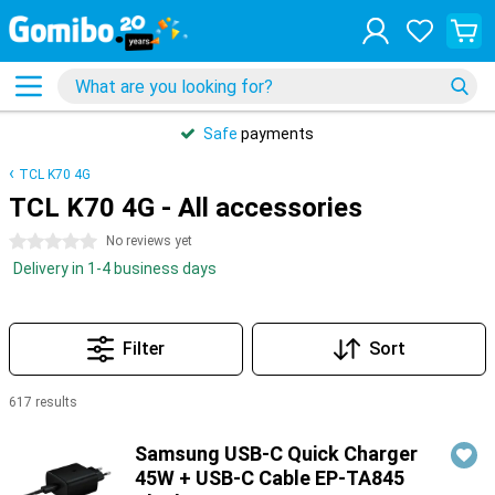
Safe
payments
TCL K70 4G
TCL K70 4G - All accessories
0 stars
No reviews yet
Delivery in 1-4 business days
Filter
Sort
617 results
Products
Samsung USB-C Quick Charger
45W + USB-C Cable EP-TA845