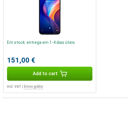
Em stock: entrega em 1-4 dias úteis
151,00 €
Add to cart
Incl. VAT
|
Envio grátis