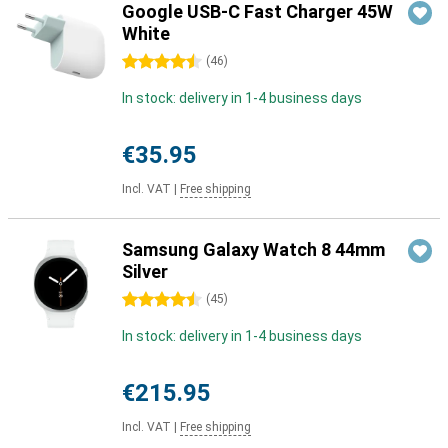
Google USB-C Fast Charger 45W
White
4.5 stars
(
46
)
In stock: delivery in 1-4 business days
€35.95
Incl. VAT
|
Free shipping
Samsung Galaxy Watch 8 44mm
Silver
4.5 stars
(
45
)
In stock: delivery in 1-4 business days
€215.95
Incl. VAT
|
Free shipping