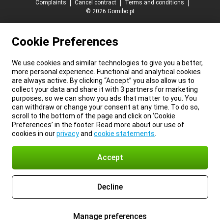
Complaints
Cancel contract
Terms and conditions
© 2026 Gomibo.pt
Cookie Preferences
We use cookies and similar technologies to give you a better,
more personal experience. Functional and analytical cookies
are always active. By clicking “Accept” you also allow us to
collect your data and share it with 3 partners for marketing
purposes, so we can show you ads that matter to you. You
can withdraw or change your consent at any time. To do so,
scroll to the bottom of the page and click on ‘Cookie
Preferences’ in the footer. Read more about our use of
cookies in our
privacy
and
cookie statements
.
Accept
Decline
Manage preferences