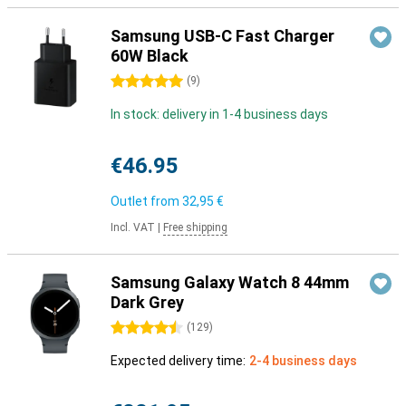
Samsung USB-C Fast Charger
60W Black
5 stars
(
9
)
In stock: delivery in 1-4 business days
€46.95
Outlet from
32,95 €
Incl. VAT
|
Free shipping
Samsung Galaxy Watch 8 44mm
Dark Grey
4.5 stars
(
129
)
Expected delivery time:
2-4 business days