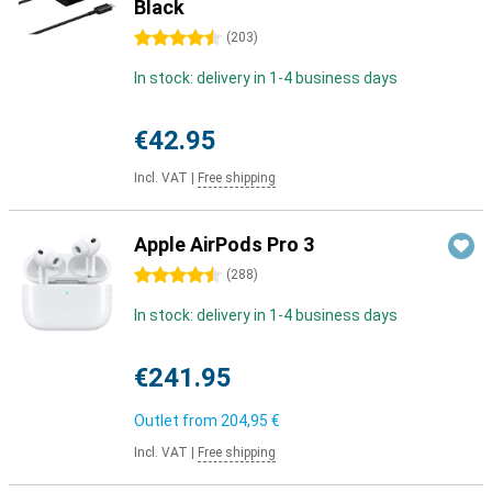
Black
4.5 stars
(
203
)
In stock: delivery in 1-4 business days
€42.95
Incl. VAT
|
Free shipping
Apple AirPods Pro 3
4.5 stars
(
288
)
In stock: delivery in 1-4 business days
€241.95
Outlet from
204,95 €
Incl. VAT
|
Free shipping