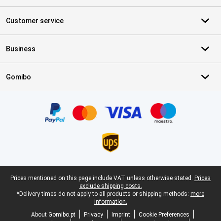
Customer service
Business
Gomibo
Certificates, payment methods, delivery service partners
Legal footer
Prices mentioned on this page include VAT unless otherwise stated.
Prices
exclude shipping costs.
*Delivery times do not apply to all products or shipping methods:
more
information.
About Gomibo.pt
Privacy
Imprint
Cookie Preferences