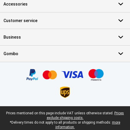
Accessories
Customer service
Business
Gomibo
Certificates, payment methods, delivery service partners
Legal footer
Prices mentioned on this page include VAT unless otherwise stated.
Prices
exclude shipping costs.
*Delivery times do not apply to all products or shipping methods:
more
information.