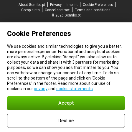
About Gomibo.pt
Privacy
Imprint
Cookie Preferences
Complaints
Cancel contract
Terms and conditions
© 2026 Gomibo.pt
Cookie Preferences
We use cookies and similar technologies to give you a better,
more personal experience. Functional and analytical cookies
are always active. By clicking “Accept” you also allow us to
collect your data and share it with 3 partners for marketing
purposes, so we can show you ads that matter to you. You
can withdraw or change your consent at any time. To do so,
scroll to the bottom of the page and click on ‘Cookie
Preferences’ in the footer. Read more about our use of
cookies in our
privacy
and
cookie statements
.
Accept
Decline