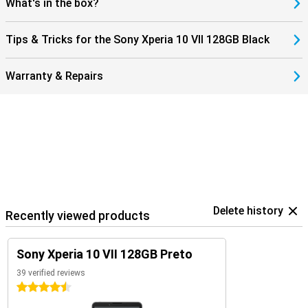
What's in the box?
Tips & Tricks for the Sony Xperia 10 VII 128GB Black
Warranty & Repairs
Delete history
Recently viewed products
Sony Xperia 10 VII 128GB Preto
39 verified reviews
4.5 stars