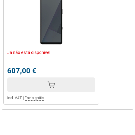
Já não está disponível
607,00 €
Incl. VAT
|
Envio grátis