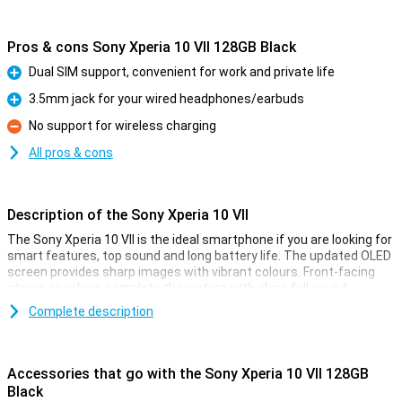
Pros & cons Sony Xperia 10 VII 128GB Black
Dual SIM support, convenient for work and private life
Pro
3.5mm jack for your wired headphones/earbuds
Pro
No support for wireless charging
Con
All pros & cons
Description of the Sony Xperia 10 VII
The Sony Xperia 10 VII is the ideal smartphone if you are looking for
smart features, top sound and long battery life. The updated OLED
screen provides sharp images with vibrant colours. Front-facing
stereo speakers complete the picture with clear, full sound.
Photography is lightning fast and thanks to the updated cameras,
Complete description
every moment is captured perfectly. The battery lasts up to 2 days
and stays in top condition for up to 4 years. Navigate your device
effortlessly with smart AI features like AI Search. The light, sleek
design feels premium and is water-resistant. Everything you need
Accessories that go with the Sony Xperia 10 VII 128GB
in one convenient, stylish smartphone.
Black