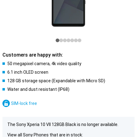
Customers are happy with:
50 megapixel camera, 4k video quality
6.1 inch OLED screen
128 GB storage space (Expandable with Micro SD)
Water and dust resistant (IP68)
SIM-lock free
The Sony Xperia 10 VII 128GB Black is no longer available.
View all Sony Phones that are in stock: