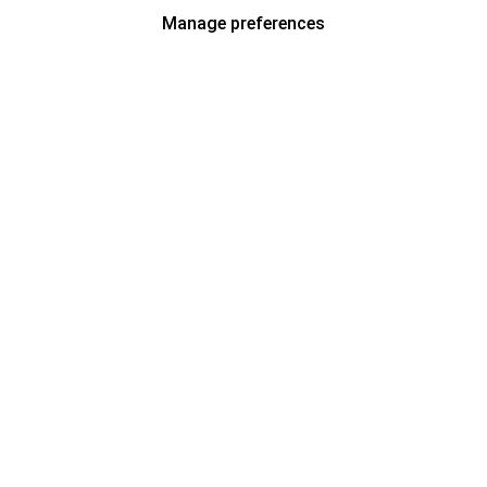
Manage preferences