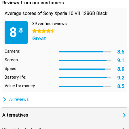
Reviews from our customers
resistant glass. The design is minimalist but stylish, just as you'd
expect from Sony. Thanks to its IP65/68 certification, the device is
water- and dust-resistant. So a hefty rain shower is no problem.
Average scores of Sony Xperia 10 VII 128GB Black:
The combination of light weight and strong materials makes this
Sony a smart choice. So you're always well prepared.
39 verified reviews
8
.8
4.5 stars
Great
8.5
Camera:
9.1
Screen:
8.9
Speed:
9.2
Battery life:
8.5
Value for money:
All reviews
Alternatives