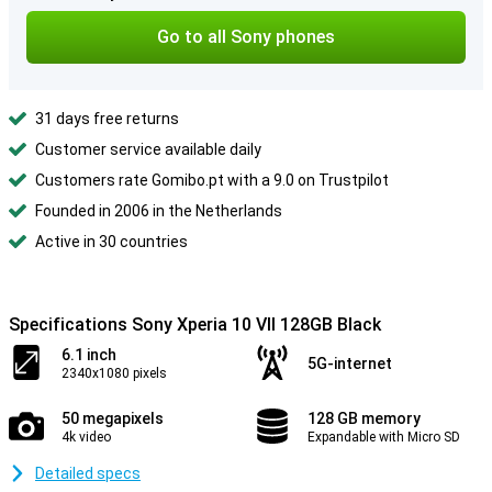
Go to all Sony phones
31 days free returns
Customer service available daily
Customers rate Gomibo.pt with a 9.0 on Trustpilot
Founded in 2006 in the Netherlands
Active in 30 countries
Specifications Sony Xperia 10 VII 128GB Black
6.1 inch
5G-internet
2340x1080 pixels
50 megapixels
128 GB memory
4k video
Expandable with Micro SD
Detailed specs