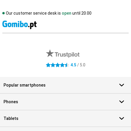
Our customer service desk is
open
until 20.00
S
External shop reviews
4.5
/ 5.0
4.5 stars
Popular smartphones
Phones
Tablets