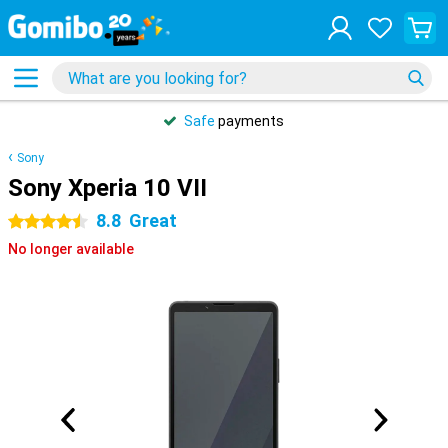
Safe
payments
Sony
Sony Xperia 10 VII
8.8
Great
4.5 stars
No longer available