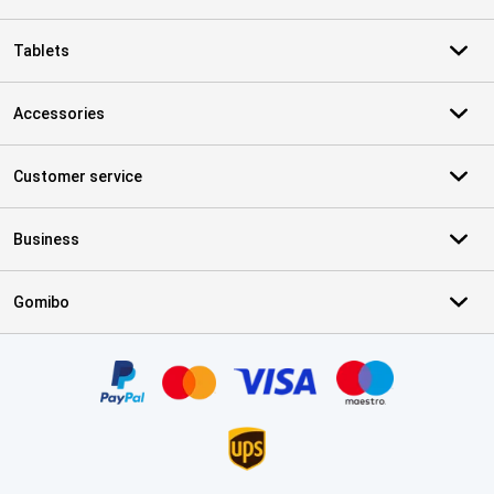
Tablets
Accessories
Customer service
Business
Gomibo
Certificates, payment methods, delivery service partners