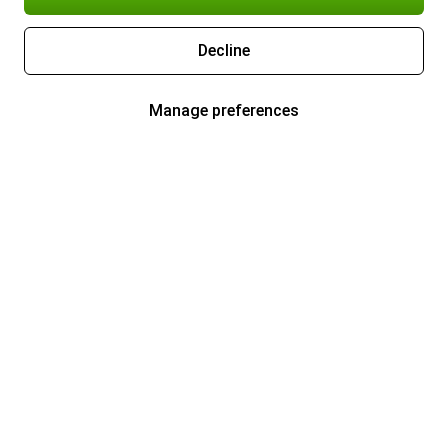
Decline
Manage preferences