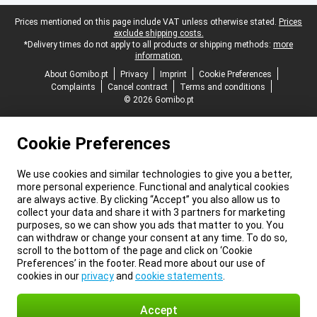
Legal footer
Prices mentioned on this page include VAT unless otherwise stated.
Prices
exclude shipping costs.
*Delivery times do not apply to all products or shipping methods:
more
information.
About Gomibo.pt
Privacy
Imprint
Cookie Preferences
Complaints
Cancel contract
Terms and conditions
© 2026 Gomibo.pt
Cookie Preferences
We use cookies and similar technologies to give you a better,
more personal experience. Functional and analytical cookies
are always active. By clicking “Accept” you also allow us to
collect your data and share it with 3 partners for marketing
purposes, so we can show you ads that matter to you. You
can withdraw or change your consent at any time. To do so,
scroll to the bottom of the page and click on ‘Cookie
Preferences’ in the footer. Read more about our use of
cookies in our
privacy
and
cookie statements
.
Accept