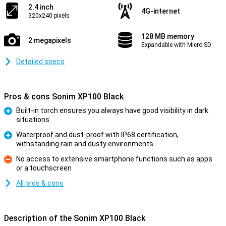
2.4 inch
4G-internet
320x240 pixels
128 MB memory
2 megapixels
Expandable with Micro SD
Detailed specs
Pros & cons Sonim XP100 Black
Built-in torch ensures you always have good visibility in dark
situations
Pro
Waterproof and dust-proof with IP68 certification,
withstanding rain and dusty environments
Pro
No access to extensive smartphone functions such as apps
or a touchscreen
Con
All pros & cons
Description of the Sonim XP100 Black