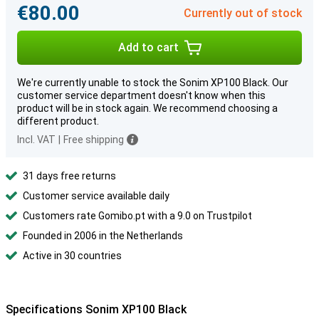
€80.00
Currently out of stock
Add to cart
We're currently unable to stock the Sonim XP100 Black. Our
customer service department doesn't know when this
product will be in stock again. We recommend choosing a
different product.
Incl. VAT
|
Free shipping
31 days free returns
Customer service available daily
Customers rate Gomibo.pt with a 9.0 on Trustpilot
Founded in 2006 in the Netherlands
Active in 30 countries
Specifications Sonim XP100 Black