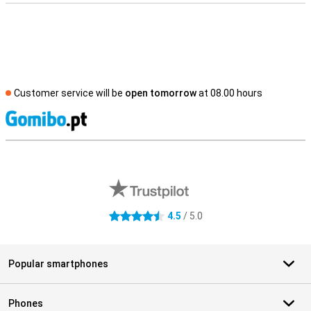
Customer service will be
open tomorrow
at 08.00 hours
S
External shop reviews
4.5
/ 5.0
4.5 stars
Popular smartphones
Phones