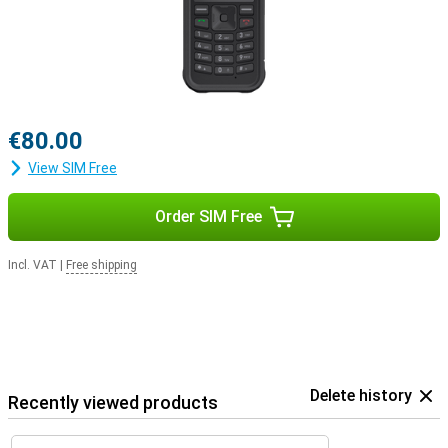
€80.00
View SIM Free
Order SIM Free
Incl. VAT
|
Free shipping
Delete history
Recently viewed products