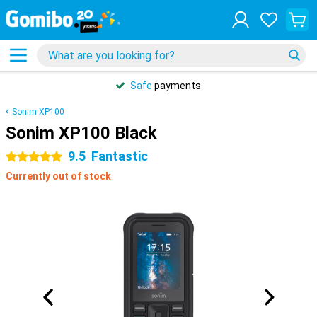
Safe
payments
Sonim XP100
Sonim XP100 Black
9.5
Fantastic
5 stars
Currently out of stock