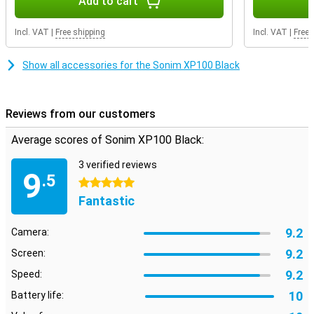
Add to cart
that is easy to read even in bright daylight. This is a true rugged
phone, designed to take a beating and remain reliable in rough
conditions. Simple, robust and effective - just what you need when
Incl. VAT
|
Free shipping
Incl. VAT
|
Free 
you don't have time for fuss. The Sonim XP100 Black delivers
exactly what you expect from a reliable work phone.
Show all accessories for the Sonim XP100 Black
Reviews from our customers
Average scores of Sonim XP100 Black:
3 verified reviews
9
.5
5 stars
Fantastic
9.2
Camera:
9.2
Screen:
9.2
Speed:
10
Battery life: