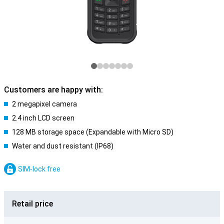
Customers are happy with:
2 megapixel camera
2.4 inch LCD screen
128 MB storage space (Expandable with Micro SD)
Water and dust resistant (IP68)
SIM-lock free
Retail price