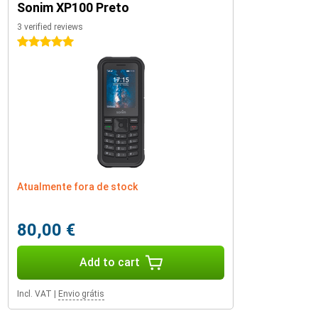
Sonim XP100 Preto
3 verified reviews
5 stars
Atualmente fora de stock
80,00 €
Add to cart
Incl. VAT
|
Envio grátis