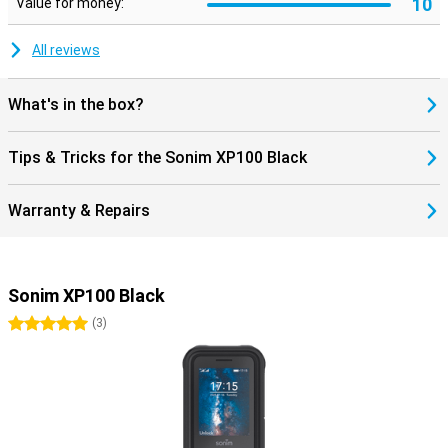
10
Value for money:
All reviews
What's in the box?
Tips & Tricks for the Sonim XP100 Black
Warranty & Repairs
Sonim XP100 Black
5 stars
(
3
)