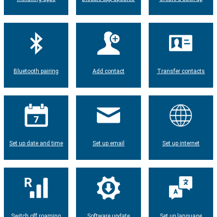
Bluetooth pairing
Add contact
Transfer contacts
Set up date and time
Set up email
Set up internet
Switch off roaming
Software update
Set up language