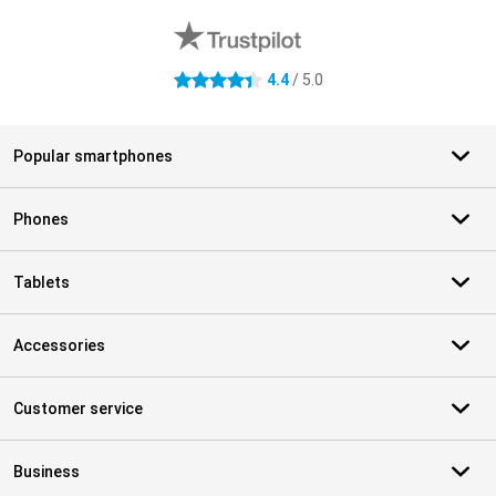
4.4
/ 5.0
4.4 stars
Popular smartphones
Phones
Tablets
Accessories
Customer service
Business