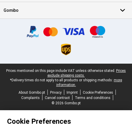
Gomibo
Certificates, payment methods, delivery service partners
Legal footer
Prices mentioned on this page include VAT unless otherwise stated.
Prices
exclude shipping costs.
*Delivery times do not apply to all products or shipping methods:
more
information.
About Gomibo.pt
Privacy
Imprint
Cookie Preferences
Complaints
Cancel contract
Terms and conditions
© 2026 Gomibo.pt
Cookie Preferences