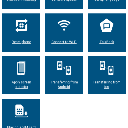
Reset phone
Connect to Wi-Fi
TalkBack
Apply screen
Transferring from
Transferring from
protector
Android
ios
Placing a SIM card