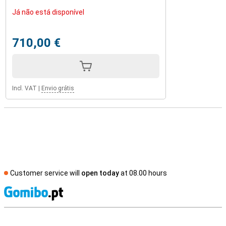
Já não está disponível
710,00 €
Incl. VAT
|
Envio grátis
Customer service will
open today
at 08.00 hours
S
External shop reviews