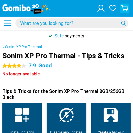
Safe
payments
Sonim XP Pro Thermal
Sonim XP Pro Thermal - Tips & Tricks
7.9
Good
4 stars
No longer available
Tips & Tricks for the Sonim XP Pro Thermal 8GB/256GB
Black
Installing apps
Disable app updates
Create a back-up