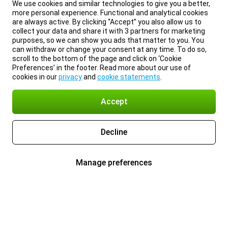
We use cookies and similar technologies to give you a better,
more personal experience. Functional and analytical cookies
are always active. By clicking “Accept” you also allow us to
collect your data and share it with 3 partners for marketing
purposes, so we can show you ads that matter to you. You
can withdraw or change your consent at any time. To do so,
scroll to the bottom of the page and click on ‘Cookie
Preferences’ in the footer. Read more about our use of
cookies in our
privacy
and
cookie statements
.
Accept
Decline
Manage preferences