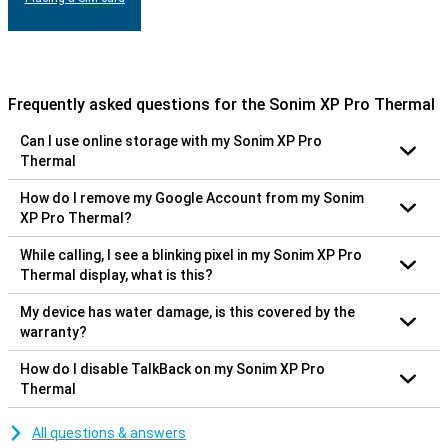
Frequently asked questions for the Sonim XP Pro Thermal
Can I use online storage with my Sonim XP Pro
Thermal
How do I remove my Google Account from my Sonim
XP Pro Thermal?
While calling, I see a blinking pixel in my Sonim XP Pro
Thermal display, what is this?
My device has water damage, is this covered by the
warranty?
How do I disable TalkBack on my Sonim XP Pro
Thermal
All questions & answers