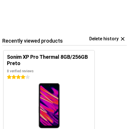
Delete history
Recently viewed products
Sonim XP Pro Thermal 8GB/256GB
Preto
8 verified reviews
4 stars