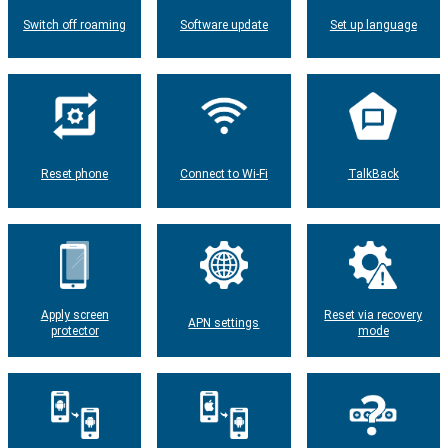
Switch off roaming
Software update
Set up language
Reset phone
Connect to Wi-Fi
TalkBack
Apply screen
Reset via recovery
APN settings
protector
mode