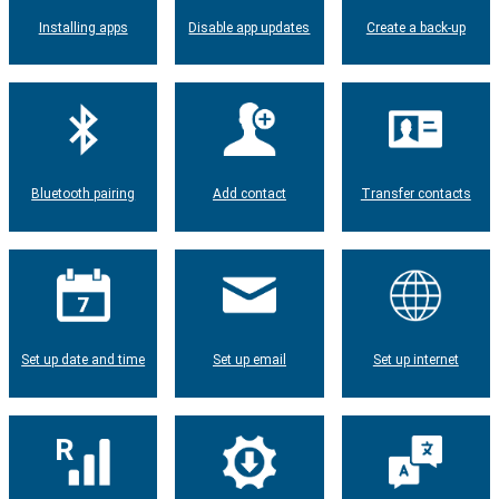
Installing apps
Disable app updates
Create a back-up
Bluetooth pairing
Add contact
Transfer contacts
Set up date and time
Set up email
Set up internet