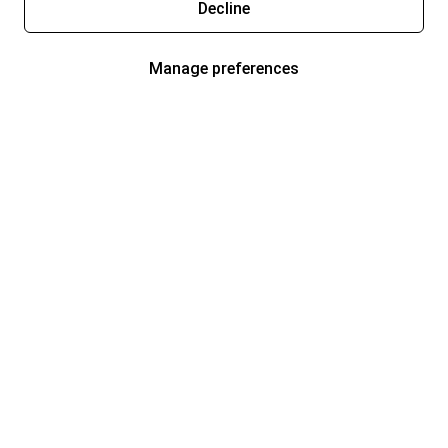
Decline
Manage preferences