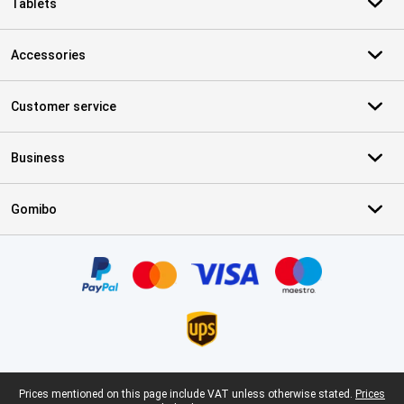
Tablets
Accessories
Customer service
Business
Gomibo
Certificates, payment methods, delivery service partners
Legal footer
Prices mentioned on this page include VAT unless otherwise stated.
Prices