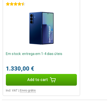
4.5 stars
Em stock: entrega em 1-4 dias úteis
1.330,00 €
Add to cart
Incl. VAT
|
Envio grátis