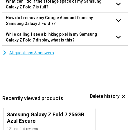
What can I do if the storage space of my Samsung
Galaxy Z Fold 7 is full?
How do I remove my Google Account from my
Samsung Galaxy Z Fold 7?
While calling, I see a blinking pixel in my Samsung
Galaxy Z Fold 7 display, what is this?
All questions & answers
Delete history
Recently viewed products
Samsung Galaxy Z Fold 7 256GB
Azul Escuro
121 verified reviews