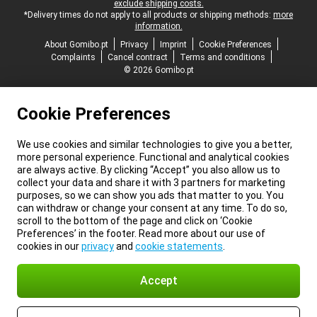
exclude shipping costs.
*Delivery times do not apply to all products or shipping methods:
more
information.
About Gomibo.pt
Privacy
Imprint
Cookie Preferences
Complaints
Cancel contract
Terms and conditions
© 2026 Gomibo.pt
Cookie Preferences
We use cookies and similar technologies to give you a better,
more personal experience. Functional and analytical cookies
are always active. By clicking “Accept” you also allow us to
collect your data and share it with 3 partners for marketing
purposes, so we can show you ads that matter to you. You
can withdraw or change your consent at any time. To do so,
scroll to the bottom of the page and click on ‘Cookie
Preferences’ in the footer. Read more about our use of
cookies in our
privacy
and
cookie statements
.
Accept