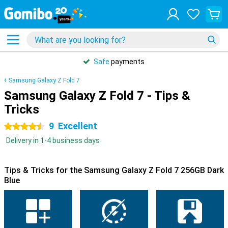
Safe
payments
Samsung Galaxy Z Fold 7
Samsung Galaxy Z Fold 7 - Tips &
Tricks
9
Excellent
4.5 stars
Delivery in 1-4 business days
Tips & Tricks for the Samsung Galaxy Z Fold 7 256GB Dark
Blue