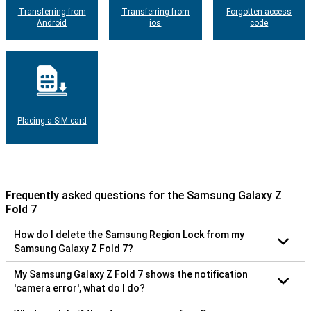
Transferring from
Transferring from
Forgotten access
Android
ios
code
Placing a SIM card
Frequently asked questions for the Samsung Galaxy Z
Fold 7
How do I delete the Samsung Region Lock from my
Samsung Galaxy Z Fold 7?
My Samsung Galaxy Z Fold 7 shows the notification
'camera error', what do I do?