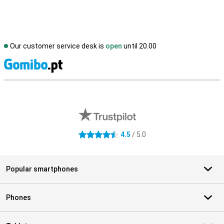
Our customer service desk is
open
until 20.00
S
External shop reviews
4.5
/ 5.0
4.5 stars
Popular smartphones
Phones