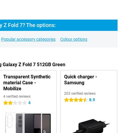
 Z Fold 7? The options:
Popular accessory categories
Colour options
g Galaxy Z Fold 7 512GB Green
Transparent Synthetic
Quick charger -
material Case -
Samsung
Mobilize
203 verified reviews
4 verified reviews
8.9
4.5 stars
4
2 stars