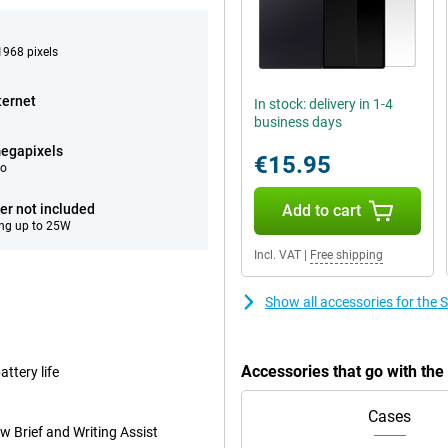
968 pixels
ternet
In stock: delivery in 1-4
business days
egapixels
€15.95
eo
er not included
Add to cart
ng up to 25W
Incl. VAT
|
Free shipping
Show all accessories for the
Accessories that go with th
ttery life
Cases
w Brief and Writing Assist