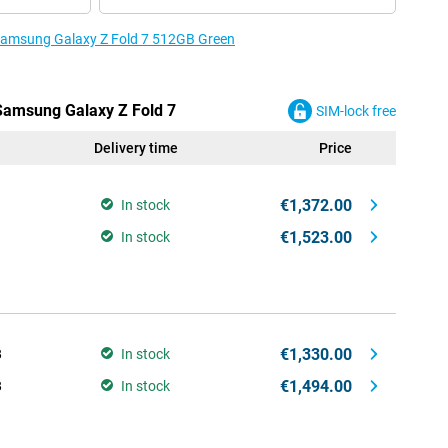
 Samsung Galaxy Z Fold 7 512GB Green
 Samsung Galaxy Z Fold 7
SIM-lock free
Delivery time
Price
€1,372.00
In stock
€1,523.00
In stock
€1,330.00
B
In stock
€1,494.00
B
In stock