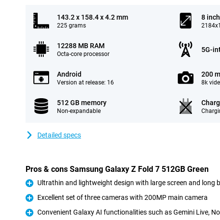
143.2 x 158.4 x 4.2 mm
8 inch
225 grams
2184x1
12288 MB RAM
5G-in
Octa-core processor
Android
200 m
Version at release: 16
8k vid
512 GB memory
Charg
Non-expandable
Chargi
Detailed specs
Pros & cons Samsung Galaxy Z Fold 7 512GB Green
Ultrathin and lightweight design with large screen and long ba
Pro
Excellent set of three cameras with 200MP main camera
Pro
Convenient Galaxy AI functionalities such as Gemini Live, No
Pro