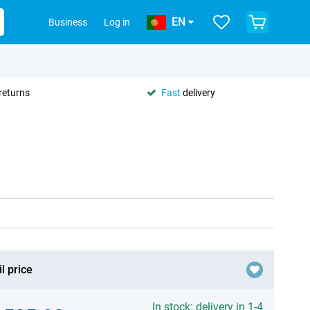
EN
Business
Log in
returns
Fast
delivery
l price
In stock: delivery in 1-4