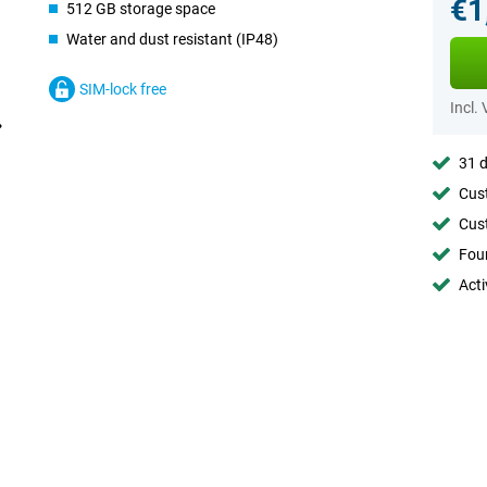
€1
512 GB storage space
Water and dust resistant (IP48)
SIM-lock free
Incl.
31 d
Cust
Cust
Foun
Acti