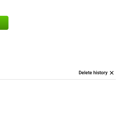
Delete history