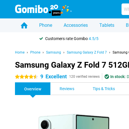
Phone
Accessories
Tablets
B
Customers rate Gomibo
4.5/5
Home
Phone
Samsung
Samsung Galaxy Z Fold 7
Samsung G
Samsung Galaxy Z Fold 7 512G
9
Excellent
In stock:
D
4.5 stars
120 verified reviews
Reviews
Tips & Tricks
Overview