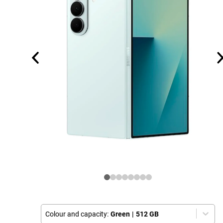
Colour and capacity:
Green
|
512 GB