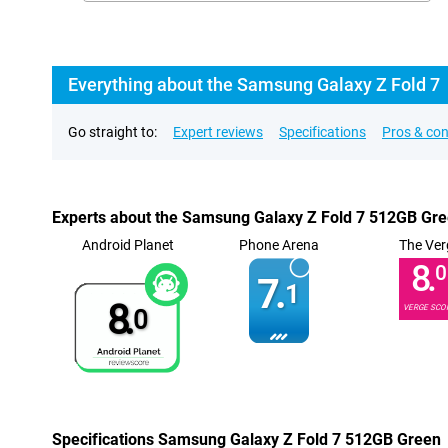
Everything about the Samsung Galaxy Z Fold 7
Go straight to:
Expert reviews
Specifications
Pros & co
Experts about the Samsung Galaxy Z Fold 7 512GB Gr
Android Planet
Phone Arena
The Ver
8.
0
7.
1
8.
VERGE SCO
0
Specifications Samsung Galaxy Z Fold 7 512GB Green