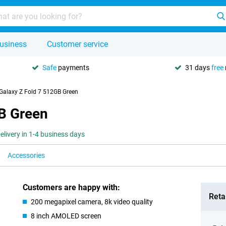
usiness
Customer service
Safe
payments
31 days
free
alaxy Z Fold 7 512GB Green
B Green
elivery in 1-4 business days
Accessories
Customers are happy with:
Retai
200 megapixel camera, 8k video quality
8 inch AMOLED screen