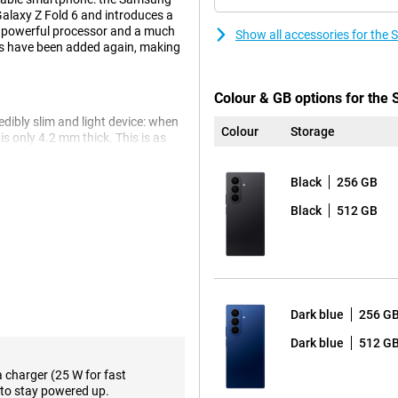
Galaxy Z Fold 6 and introduces a
e powerful processor and a much
Show all accessories for the
res have been added again, making
Colour & GB options for the
ibly slim and light device: when
Colour
Storage
is only 4.2 mm thick. This is as
Also, the Samsung Fold 7 is a
he device has a powerful 4400mAh
Black
256 GB
l day long. The device also has a
hing your favourite content or
Black
512 GB
ns that simplify your phone
hotos in tremendously high
 real-time conversation. By
Dark blue
256 G
nd thinks with you to help you.
ogle Calendar, look up a location
Dark blue
512 G
a charger (25 W for fast
. Think Generative Edit or Drawing
to stay powered up.
Brief, you instantly see