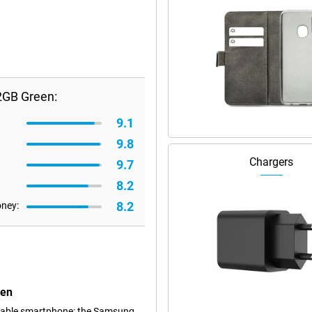
2GB Green:
9.1
9.8
Chargers
9.7
8.2
8.2
oney:
een
dable smartphone: the Samsung