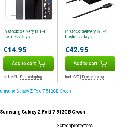
In stock: delivery in 1-4
In stock: delivery in 1-4
business days
business days
€14.95
€42.95
Add to cart
Add to cart
Incl. VAT
|
Free shipping
Incl. VAT
|
Free shipping
 Samsung Galaxy Z Fold 7 512GB Green
e Samsung Galaxy Z Fold 7 512GB Green
Screenprotectors