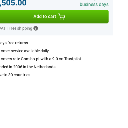
,505.00
business days
Add to cart
 VAT
|
Free shipping
ays free returns
omer service available daily
omers rate Gomibo.pt with a 9.0 on Trustpilot
ded in 2006 in the Netherlands
ve in 30 countries