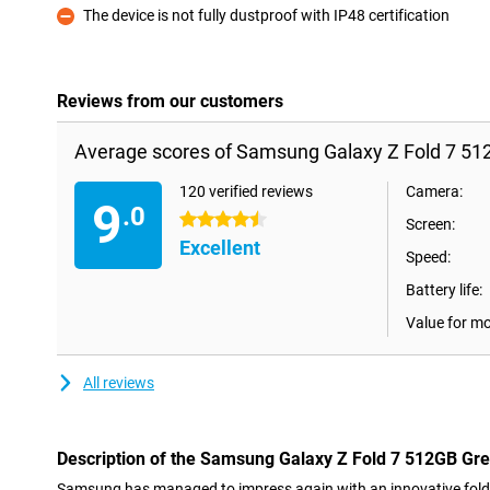
The device is not fully dustproof with IP48 certification
Con
Reviews from our customers
Average scores of Samsung Galaxy Z Fold 7 51
120 verified reviews
Camera:
9
.0
4.5 stars
Screen:
Excellent
Speed:
Battery life:
Value for m
All reviews
Description of the Samsung Galaxy Z Fold 7 512GB Gr
Samsung has managed to impress again with an innovative fol