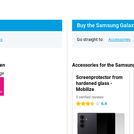
Buy the Samsung Galaxy
ns
Go straight to:
Accessories
een
Accessories for the Samsun
ge
Screenprotector from
hardened glass -
Mobilize
RE
5 verified reviews
6.6
3.5 stars