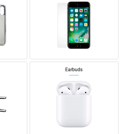
Earbuds