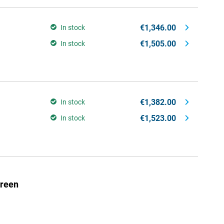
€1,346.00
In stock
€1,505.00
In stock
€1,382.00
In stock
€1,523.00
In stock
Green