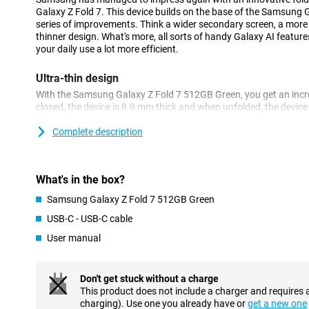
Galaxy Z Fold 7. This device builds on the base of the Samsung 
series of improvements. Think a wider secondary screen, a mor
thinner design. What's more, all sorts of handy Galaxy AI featu
your daily use a lot more efficient.
Ultra-thin design
With the Samsung Galaxy Z Fold 7 512GB Green, you get an incred
closed, the device is 8.9 mm thick and when unfolded, the device 
much as 25% thinner than its predecessor, the Samsung Fold 6. 
whopping 23 grams lighter. Despite its thin and light design, t
Complete description
battery. With that, you can take photos, watch videos or scroll al
crisp and large screen of up to 8.0 inches. This is ideal for watc
playing games on it!
What's in the box?
Galaxy AI functionalities
Samsung Galaxy Z Fold 7 512GB Green
The Samsung Galaxy Z Fold 7 is packed with smart AI applicatio
USB-C - USB-C cable
usage. Thanks to the Next Gen ProVisual Engine, you capture p
User manual
quality. Ask Gemini Live questions anytime, anywhere, or start a
sharing your screen or opening your camera, Gemini Live looks a
You can also use voice control to add an appointment to your Go
on Google Maps or set an alarm.
Don't get stuck without a charge
This product does not include a charger and requires 
AI functionalities are also available to improve your productivity
charging). Use one you already have or
get a new one
Assist to edit an image the way you want. With Now Bar and Now 