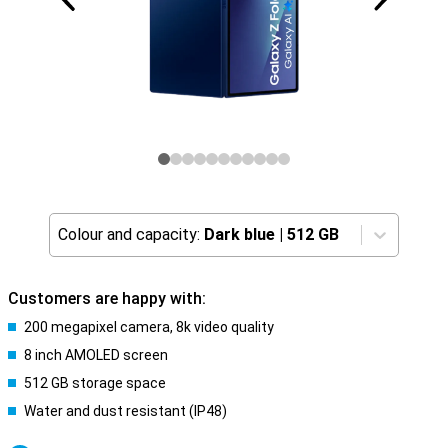
Colour and capacity:
Dark blue
|
512 GB
Customers are happy with:
200 megapixel camera, 8k video quality
8 inch AMOLED screen
512 GB storage space
Water and dust resistant (IP48)