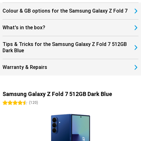
Classic or the Galaxy Watch Ultra 2025 for comprehensive insights
into your health and sports performance. If you use the Galaxy
Colour & GB options for the Samsung Galaxy Z Fold 7
Buds 3 or the Buds 3 Pro, you can answer incoming calls directly
through your earbuds. This seamless collaboration with products
within the Galaxy ecosystem completes the ease of use.
What's in the box?
Tips & Tricks for the Samsung Galaxy Z Fold 7 512GB
Dark Blue
Warranty & Repairs
Samsung Galaxy Z Fold 7 512GB Dark Blue
4.5 stars
(
120
)