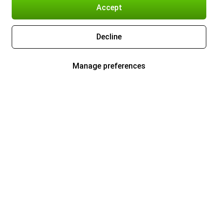
Accept
Decline
Manage preferences