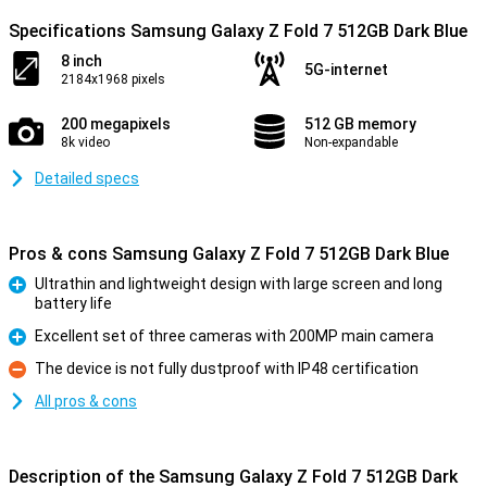
Specifications Samsung Galaxy Z Fold 7 512GB Dark Blue
8 inch
5G-internet
2184x1968 pixels
200 megapixels
512 GB memory
8k video
Non-expandable
Detailed specs
Pros & cons Samsung Galaxy Z Fold 7 512GB Dark Blue
Ultrathin and lightweight design with large screen and long
battery life
Pro
Excellent set of three cameras with 200MP main camera
Pro
The device is not fully dustproof with IP48 certification
Con
All pros & cons
Description of the Samsung Galaxy Z Fold 7 512GB Dark