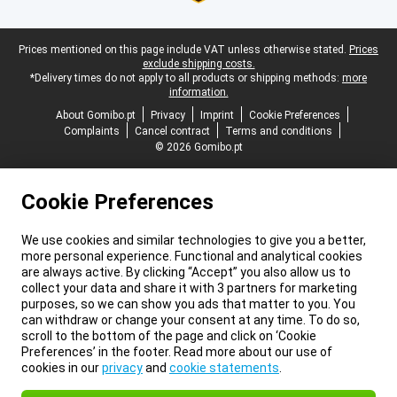
Legal footer
Prices mentioned on this page include VAT unless otherwise stated.
Prices
exclude shipping costs.
*Delivery times do not apply to all products or shipping methods:
more
information.
About Gomibo.pt
Privacy
Imprint
Cookie Preferences
Complaints
Cancel contract
Terms and conditions
© 2026 Gomibo.pt
Cookie Preferences
We use cookies and similar technologies to give you a better,
more personal experience. Functional and analytical cookies
are always active. By clicking “Accept” you also allow us to
collect your data and share it with 3 partners for marketing
purposes, so we can show you ads that matter to you. You
can withdraw or change your consent at any time. To do so,
scroll to the bottom of the page and click on ‘Cookie
Preferences’ in the footer. Read more about our use of
cookies in our
privacy
and
cookie statements
.