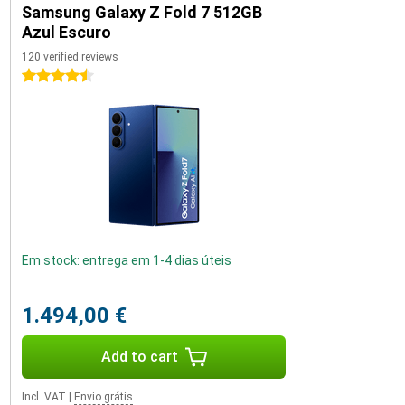
Samsung Galaxy Z Fold 7 512GB
Azul Escuro
120 verified reviews
4.5 stars
Em stock: entrega em 1-4 dias úteis
1.494,00 €
Add to cart
Incl. VAT
|
Envio grátis