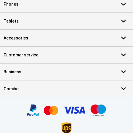
Phones
Tablets
Accessories
Customer service
Business
Gomibo
Certificates, payment methods, delivery service partners