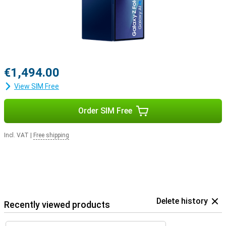
€1,494.00
View SIM Free
Order SIM Free
Incl. VAT
|
Free shipping
Delete history
Recently viewed products