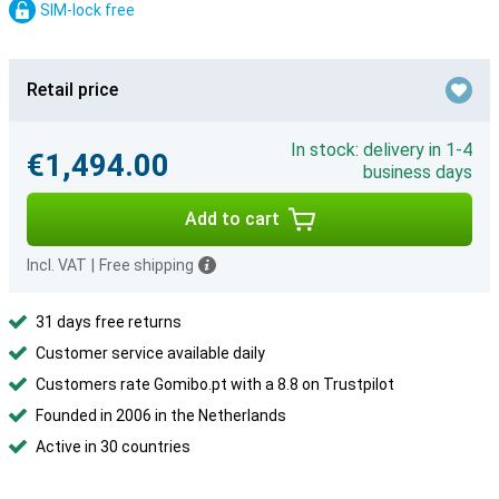
SIM-lock free
Retail price
In stock: delivery in 1-4
€1,494.00
business days
Add to cart
Incl. VAT
|
Free shipping
31 days free returns
Customer service available daily
Customers rate Gomibo.pt with a 8.8 on Trustpilot
Founded in 2006 in the Netherlands
Active in 30 countries