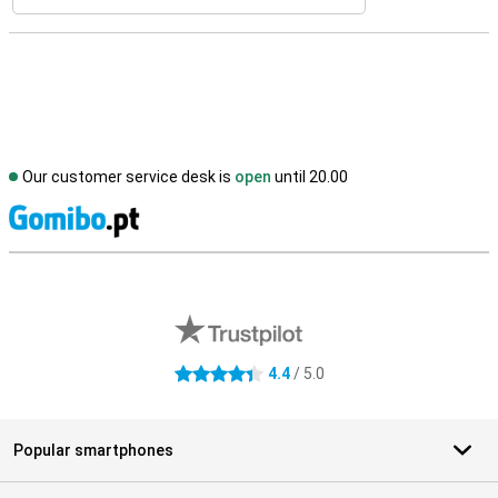
Our customer service desk is
open
until 20.00
S
External shop reviews
4.4
/ 5.0
4.4 stars
Popular smartphones