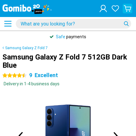
Safe
payments
Samsung Galaxy Z Fold 7
Samsung Galaxy Z Fold 7 512GB Dark
Blue
9
Excellent
4.5 stars
Delivery in 1-4 business days