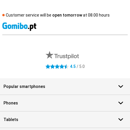
Customer service will be
open tomorrow
at 08.00 hours
S
External shop reviews
4.5
/ 5.0
4.5 stars
Popular smartphones
Phones
Tablets