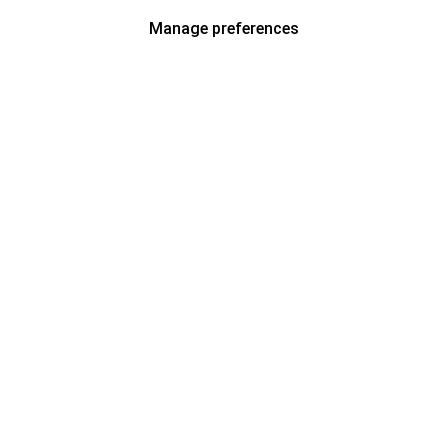
Manage preferences