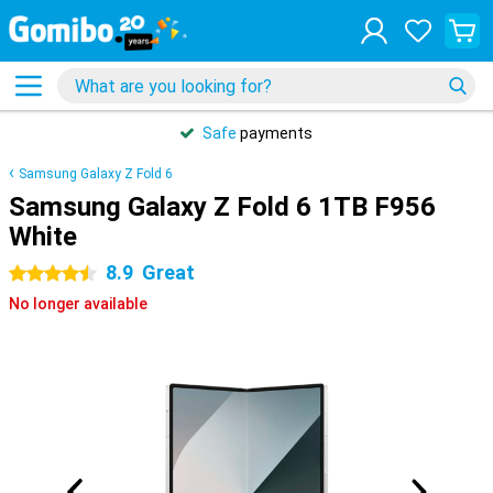
Safe
payments
Samsung Galaxy Z Fold 6
Samsung Galaxy Z Fold 6 1TB F956
White
8.9
Great
4.5 stars
No longer available