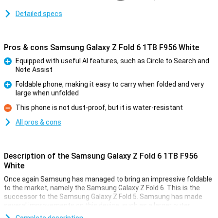
Detailed specs
Pros & cons Samsung Galaxy Z Fold 6 1TB F956 White
Equipped with useful AI features, such as Circle to Search and
Note Assist
Pro
Foldable phone, making it easy to carry when folded and very
large when unfolded
Pro
This phone is not dust-proof, but it is water-resistant
Con
All pros & cons
Description of the Samsung Galaxy Z Fold 6 1TB F956
White
Once again Samsung has managed to bring an impressive foldable
to the market, namely the Samsung Galaxy Z Fold 6. This is the
successor to the Samsung Galaxy Z Fold 5. Samsung has made
several improvements on this device, such as a larger outer
screen, a better processor and lower weight. It has also added all