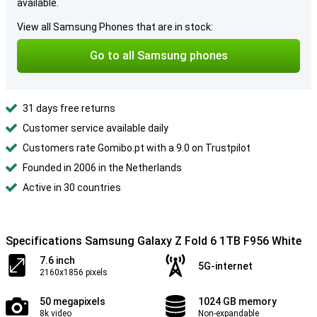
available.
View all Samsung Phones that are in stock:
Go to all Samsung phones
31 days free returns
Customer service available daily
Customers rate Gomibo.pt with a 9.0 on Trustpilot
Founded in 2006 in the Netherlands
Active in 30 countries
Specifications Samsung Galaxy Z Fold 6 1TB F956 White
7.6 inch
5G-internet
2160x1856 pixels
50 megapixels
1024 GB memory
8k video
Non-expandable