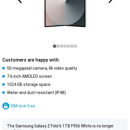
Customers are happy with:
50 megapixel camera, 8k video quality
7.6 inch AMOLED screen
1024 GB storage space
Water and dust resistant (IP48)
SIM-lock free
The Samsung Galaxy Z Fold 6 1TB F956 White is no longer