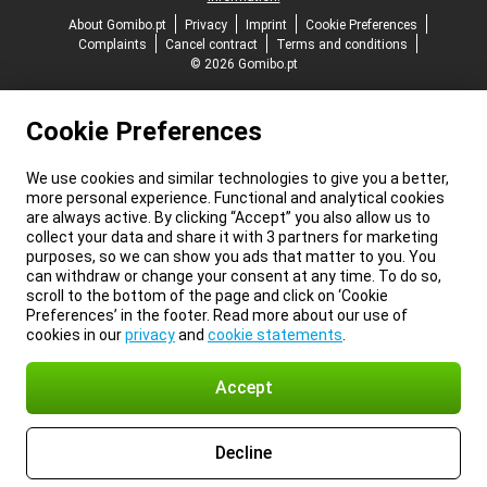
About Gomibo.pt
Privacy
Imprint
Cookie Preferences
Complaints
Cancel contract
Terms and conditions
© 2026 Gomibo.pt
Cookie Preferences
We use cookies and similar technologies to give you a better,
more personal experience. Functional and analytical cookies
are always active. By clicking “Accept” you also allow us to
collect your data and share it with 3 partners for marketing
purposes, so we can show you ads that matter to you. You
can withdraw or change your consent at any time. To do so,
scroll to the bottom of the page and click on ‘Cookie
Preferences’ in the footer. Read more about our use of
cookies in our
privacy
and
cookie statements
.
Accept
Decline