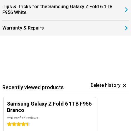
7/Ultra for optimal insights into your health and sports data. Or pair
Tips & Tricks for the Samsung Galaxy Z Fold 6 1TB
them with the Samsung Galaxy Buds 3 (Pro). This way, you get a
F956 White
signal when you receive a call and answer with one tap on your
earbuds.
Warranty & Repairs
Delete history
Recently viewed products
Samsung Galaxy Z Fold 6 1TB F956
Branco
220 verified reviews
4.5 stars