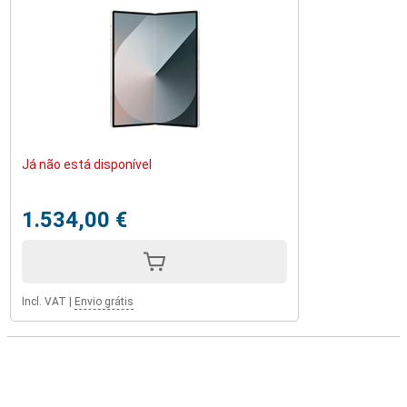
Já não está disponível
1.534,00 €
Incl. VAT
|
Envio grátis