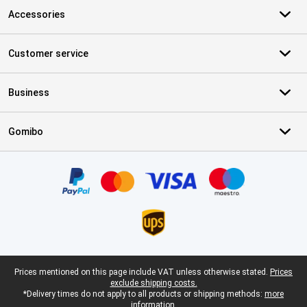
Accessories
Customer service
Business
Gomibo
Certificates, payment methods, delivery service partners
Legal footer
Prices mentioned on this page include VAT unless otherwise stated.
Prices
exclude shipping costs.
*Delivery times do not apply to all products or shipping methods:
more
information.