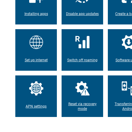
Installing apps
Disable app updates
Create a b
Set up internet
Switch off roaming
Software 
Reset via recovery
Transferri
APN settings
mode
Andro