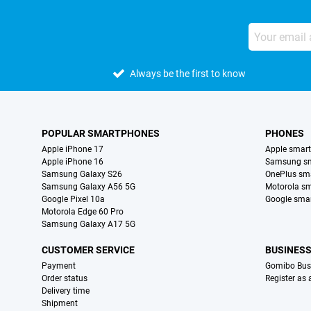
Always be the first to know
POPULAR SMARTPHONES
PHONES
Apple iPhone 17
Apple smar
Apple iPhone 16
Samsung s
Samsung Galaxy S26
OnePlus sm
Samsung Galaxy A56 5G
Motorola s
Google Pixel 10a
Google sma
Motorola Edge 60 Pro
Samsung Galaxy A17 5G
CUSTOMER SERVICE
BUSINES
Payment
Gomibo Bus
Order status
Register as
Delivery time
Shipment