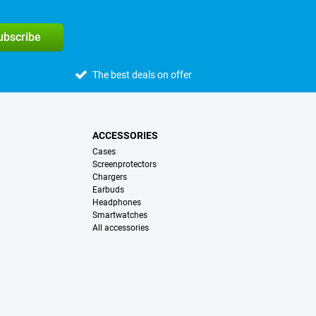
subscribe
The best deals on offer
ACCESSORIES
Cases
Screenprotectors
Chargers
Earbuds
Headphones
Smartwatches
All accessories