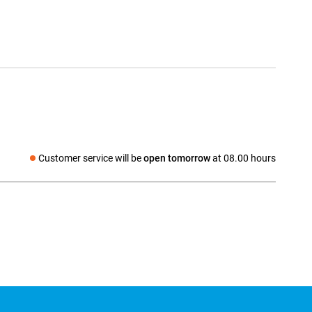
Customer service will be
open tomorrow
at 08.00 hours
Social media