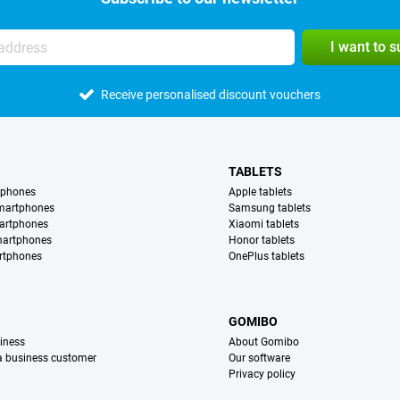
I want to 
Receive personalised discount vouchers
TABLETS
tphones
Apple tablets
martphones
Samsung tablets
artphones
Xiaomi tablets
martphones
Honor tablets
rtphones
OnePlus tablets
S
GOMIBO
iness
About Gomibo
 a business customer
Our software
Privacy policy