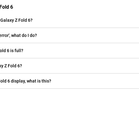
Fold 6
Galaxy Z Fold 6?
ror', what do I do?
d 6 is full?
y Z Fold 6?
old 6 display, what is this?