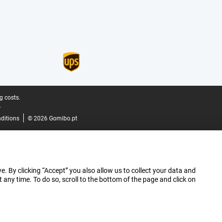
g costs.
.
ditions
© 2026 Gomibo.pt
e. By clicking “Accept” you also allow us to collect your data and
ny time. To do so, scroll to the bottom of the page and click on