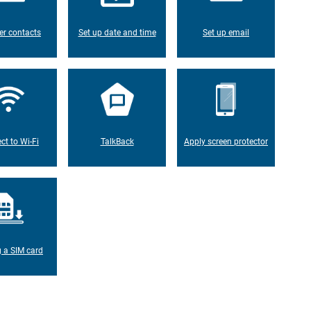
er contacts
Set up date and time
Set up email
ct to Wi-Fi
TalkBack
Apply screen protector
g a SIM card