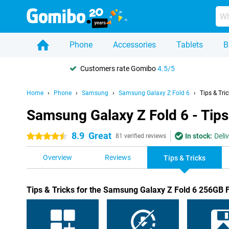
Phone
Accessories
Tablets
B
Customers rate Gomibo
4.5/5
Home
Phone
Samsung
Samsung Galaxy Z Fold 6
Tips & Tri
Samsung Galaxy Z Fold 6 - Tips
8.9
Great
In stock:
Deli
4.5 stars
81 verified reviews
Overview
Reviews
Tips & Tricks
Tips & Tricks for the Samsung Galaxy Z Fold 6 256GB 