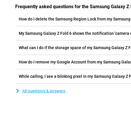
Frequently asked questions for the Samsung Galaxy Z 
How do I delete the Samsung Region Lock from my Samsung 
My Samsung Galaxy Z Fold 6 shows the notification 'camera er
What can I do if the storage space of my Samsung Galaxy Z Fol
How do I remove my Google Account from my Samsung Galax
While calling, I see a blinking pixel in my Samsung Galaxy Z F
All questions & answers