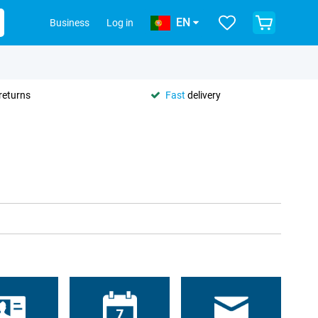
EN
Business
Log in
returns
Fast
delivery