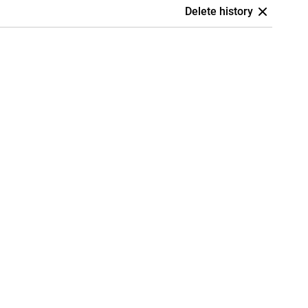
Delete history