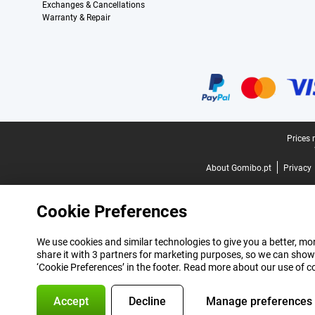
Exchanges & Cancellations
Warranty & Repair
Certificates, payment methods, delivery service partners
Legal footer
Prices 
About Gomibo.pt
Privacy
Cookie Preferences
We use cookies and similar technologies to give you a better, mor
share it with 3 partners for marketing purposes, so we can show
‘Cookie Preferences’ in the footer. Read more about our use of c
Accept
Decline
Manage preferences