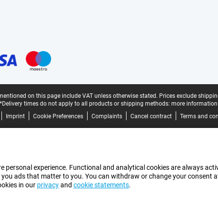
mentioned on this page include VAT unless otherwise stated.
Prices exclude shippin
*Delivery times do not apply to all products or shipping methods:
more information
Imprint
Cookie Preferences
Complaints
Cancel contract
Terms and con
e personal experience. Functional and analytical cookies are always activ
 you ads that matter to you. You can withdraw or change your consent at a
ookies in our
privacy
and
cookie statements
.