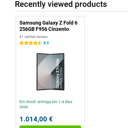
Recently viewed products
Samsung Galaxy Z Fold 6
256GB F956 Cinzento
81 verified reviews
8,9
4.5 stars
Em stock: entrega em 1-4 dias
úteis
1.014,00 €