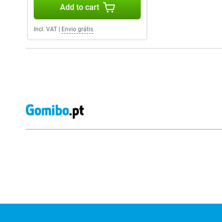
Add to cart
Incl. VAT
|
Envio grátis
External shop reviews