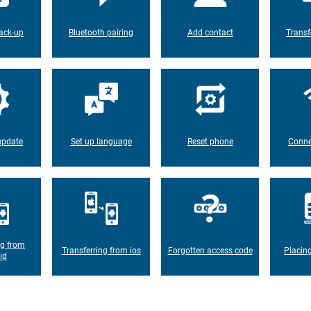
ack-up
Bluetooth pairing
Add contact
Transf
update
Set up language
Reset phone
Conne
ng from
Transferring from ios
Forgotten access code
Placin
id