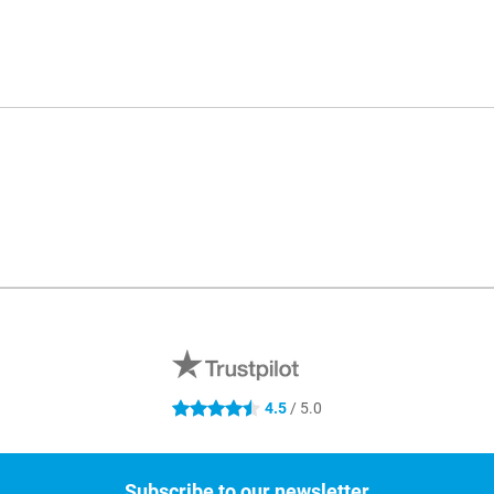
4.5
/ 5.0
4.5 stars
Subscribe to our newsletter