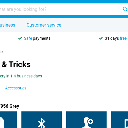
usiness
Customer service
Safe
payments
31 days
free
cks
 & Tricks
very in 1-4 business days
Accessories
F956 Grey