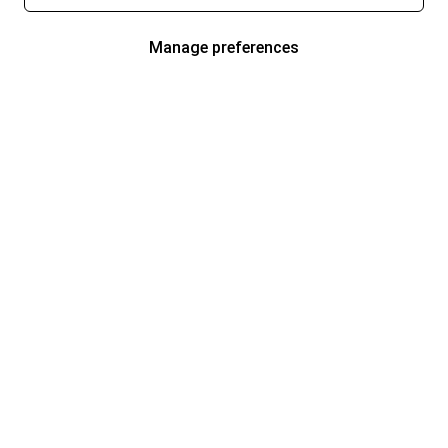
Manage preferences