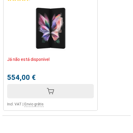
Já não está disponível
554,00 €
Incl. VAT
|
Envio grátis