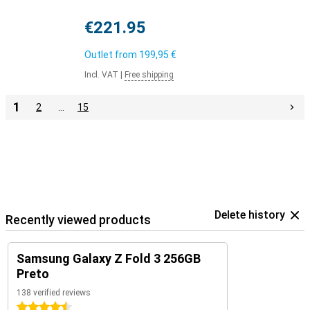
€221.95
Outlet from
199,95 €
Incl. VAT
|
Free shipping
1
2
…
15
Delete history
Recently viewed products
Samsung Galaxy Z Fold 3 256GB
Preto
138 verified reviews
4.5 stars