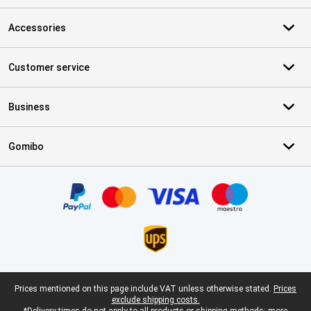
Accessories
Customer service
Business
Gomibo
Certificates, payment methods, delivery service partners
Legal footer
Prices mentioned on this page include VAT unless otherwise stated.
Prices
exclude shipping costs.