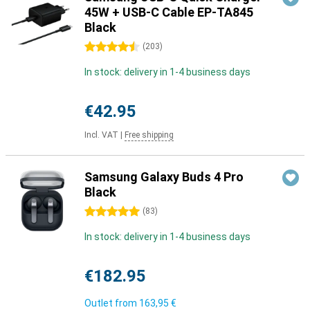
45W + USB-C Cable EP-TA845
Black
4.5 stars
(
203
)
In stock: delivery in 1-4 business days
€42.95
Incl. VAT
|
Free shipping
Samsung Galaxy Buds 4 Pro
Black
5 stars
(
83
)
In stock: delivery in 1-4 business days
€182.95
Outlet from
163,95 €