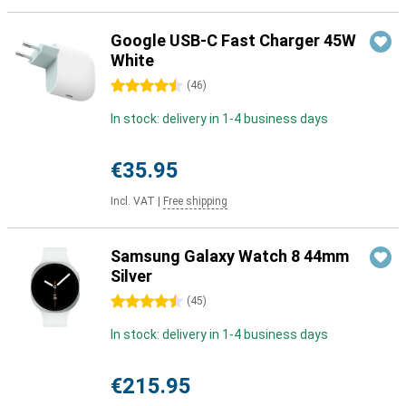
Google USB-C Fast Charger 45W
White
4.5 stars
(
46
)
In stock: delivery in 1-4 business days
€35.95
Incl. VAT
|
Free shipping
Samsung Galaxy Watch 8 44mm
Silver
4.5 stars
(
45
)
In stock: delivery in 1-4 business days
€215.95