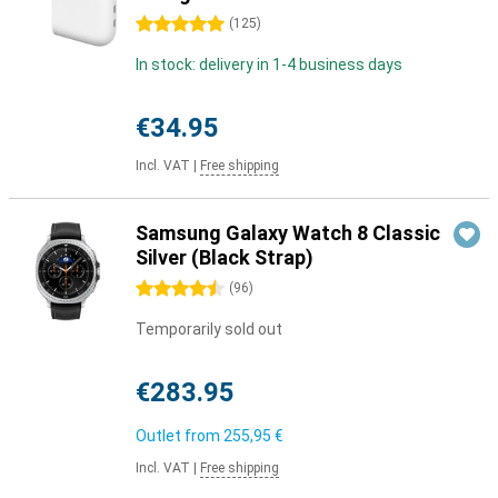
5 stars
(
125
)
In stock: delivery in 1-4 business days
€34.95
Incl. VAT
|
Free shipping
Samsung Galaxy Watch 8 Classic
Silver (Black Strap)
4.5 stars
(
96
)
Temporarily sold out
€283.95
Outlet from
255,95 €
Incl. VAT
|
Free shipping