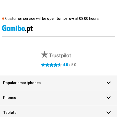
Customer service will be
open tomorrow
at 08.00 hours
S
External shop reviews
4.5
/ 5.0
4.5 stars
Popular smartphones
Phones
Tablets