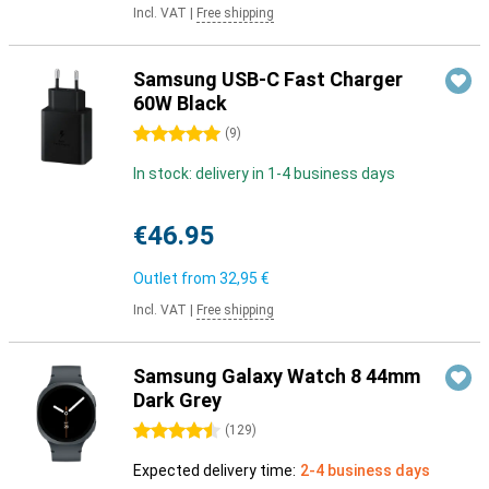
Incl. VAT
|
Free shipping
Samsung USB-C Fast Charger
60W Black
5 stars
(
9
)
In stock: delivery in 1-4 business days
€46.95
Outlet from
32,95 €
Incl. VAT
|
Free shipping
Samsung Galaxy Watch 8 44mm
Dark Grey
4.5 stars
(
129
)
Expected delivery time:
2-4 business days