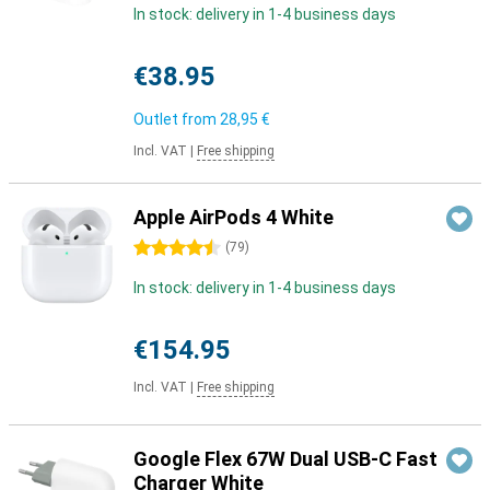
In stock: delivery in 1-4 business days
€38.95
Outlet from
28,95 €
Incl. VAT
|
Free shipping
Apple AirPods 4 White
4.5 stars
(
79
)
In stock: delivery in 1-4 business days
€154.95
Incl. VAT
|
Free shipping
Google Flex 67W Dual USB-C Fast
Charger White