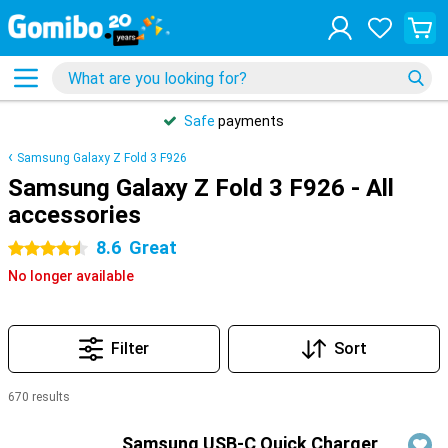
Safe
payments
Samsung Galaxy Z Fold 3 F926
Samsung Galaxy Z Fold 3 F926 - All
accessories
8.6
Great
4.5 stars
No longer available
Filter
Sort
670 results
Products
Samsung USB-C Quick Charger