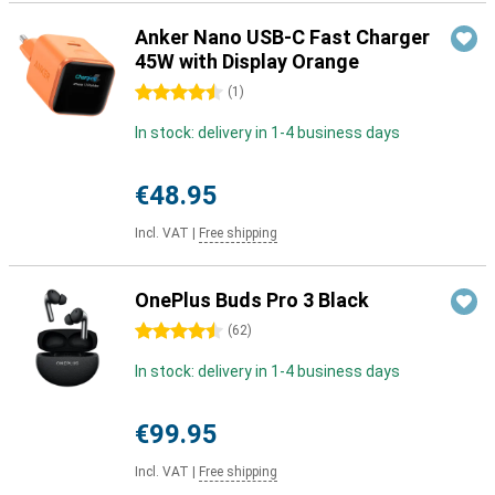
Anker Nano USB-C Fast Charger
45W with Display Orange
4.5 stars
(
1
)
In stock: delivery in 1-4 business days
€48.95
Incl. VAT
|
Free shipping
OnePlus Buds Pro 3 Black
4.5 stars
(
62
)
In stock: delivery in 1-4 business days
€99.95
Incl. VAT
|
Free shipping