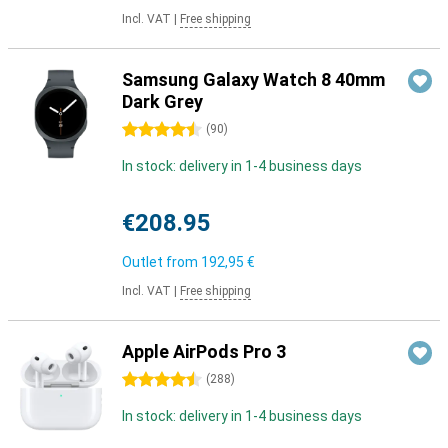
Incl. VAT
|
Free shipping
Samsung Galaxy Watch 8 40mm
Dark Grey
4.5 stars
(
90
)
In stock: delivery in 1-4 business days
€208.95
Outlet from
192,95 €
Incl. VAT
|
Free shipping
Apple AirPods Pro 3
4.5 stars
(
288
)
In stock: delivery in 1-4 business days