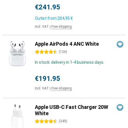
€241.95
Outlet from
204,95 €
Incl. VAT
|
Free shipping
Apple AirPods 4 ANC White
4.5 stars
(
126
)
In stock: delivery in 1-4 business days
€191.95
Incl. VAT
|
Free shipping
Apple USB-C Fast Charger 20W
White
4.5 stars
(
349
)