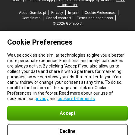
*Delivery times do not apply to all products or shipping methods:
more
information.
About Gomibo.pt
Privacy
Imprint
Cookie Preferences
Complaints
Cancel contract
Terms and conditions
© 2026 Gomibo.pt
Cookie Preferences
We use cookies and similar technologies to give you a better,
more personal experience. Functional and analytical cookies
are always active. By clicking “Accept” you also allow us to
collect your data and share it with 3 partners for marketing
purposes, so we can show you ads that matter to you. You
can withdraw or change your consent at any time. To do so,
scroll to the bottom of the page and click on ‘Cookie
Preferences’ in the footer. Read more about our use of
cookies in our
privacy
and
cookie statements
.
Accept
Decline