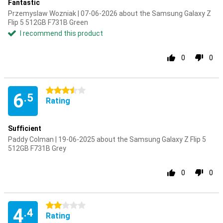
Fantastic
Przemyslaw Wozniak | 07-06-2026 about the Samsung Galaxy Z
Flip 5 512GB F731B Green
I recommend this product
0
0
3.5 stars
6
.5
Rating
Sufficient
Paddy Colman | 19-06-2025 about the Samsung Galaxy Z Flip 5
512GB F731B Grey
0
0
2 stars
4
.4
Rating