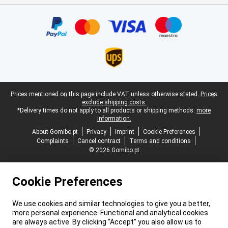
Certificates, payment methods, delivery service partners
Legal footer
Prices mentioned on this page include VAT unless otherwise stated.
Prices
exclude shipping costs.
*Delivery times do not apply to all products or shipping methods:
more
information.
About Gomibo.pt
Privacy
Imprint
Cookie Preferences
Complaints
Cancel contract
Terms and conditions
© 2026 Gomibo.pt
Cookie Preferences
We use cookies and similar technologies to give you a better,
more personal experience. Functional and analytical cookies
are always active. By clicking “Accept” you also allow us to