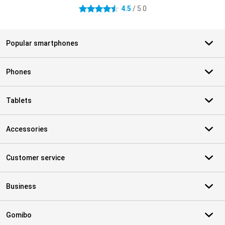
4.5
/ 5.0
4.5 stars
Popular smartphones
Phones
Tablets
Accessories
Customer service
Business
Gomibo