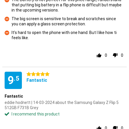
that putting big battery in a flip phone is difficult but maybe
Con
in the upcoming versions.
The big screen is sensitive to break and scratches since
you can apply a glass screen protection.
Con
It's hard to open the phone with one hand. But I like how ti
feels like.
Con
0
0
5 stars
9
.5
Fantastic
Fantastic
eddie hodnett | 14-03-2024 about the Samsung Galaxy Z Flip 5
512GB F731B Grey
I recommend this product
0
0