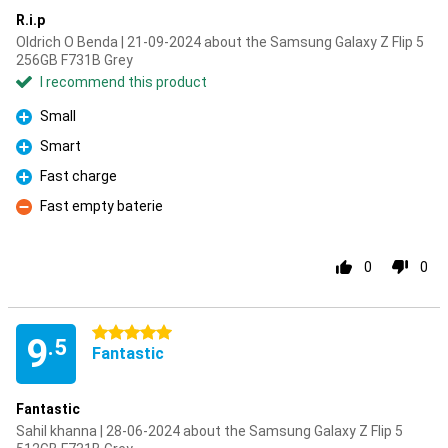
R.i.p
Oldrich O Benda | 21-09-2024 about the Samsung Galaxy Z Flip 5
256GB F731B Grey
I recommend this product
Small
Pro
Smart
Pro
Fast charge
Pro
Fast empty baterie
Con
0
0
5 stars
9
.5
Fantastic
Fantastic
Sahil khanna | 28-06-2024 about the Samsung Galaxy Z Flip 5