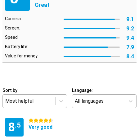
Great
9.1
Camera:
9.2
Screen:
9.4
Speed:
7.9
Battery life:
8.4
Value for money:
Sort by:
Language:
Most helpful
All languages
4.5 stars
8
.5
Very good