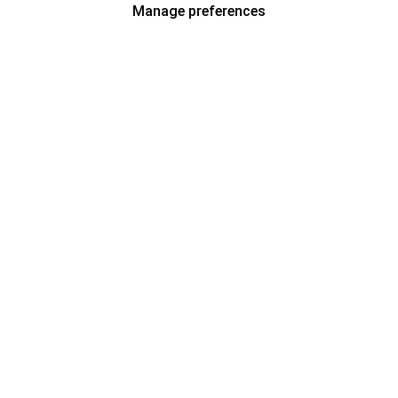
Manage preferences