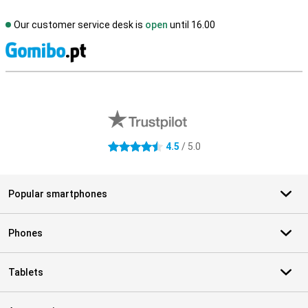
Our customer service desk is
open
until 16.00
S
External shop reviews
4.5
/ 5.0
4.5 stars
Popular smartphones
Phones
Tablets