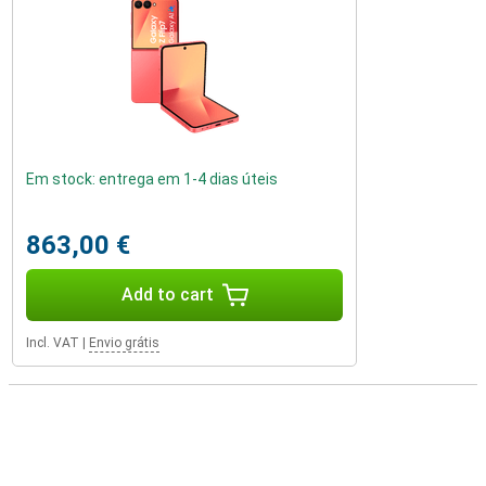
Em stock: entrega em 1-4 dias úteis
863,00 €
Add to cart
Incl. VAT
|
Envio grátis