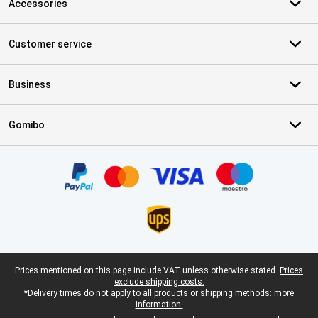
Accessories
Customer service
Business
Gomibo
Certificates, payment methods, delivery service partners
Legal footer
Prices mentioned on this page include VAT unless otherwise stated.
Prices
exclude shipping costs.
*Delivery times do not apply to all products or shipping methods:
more
information.