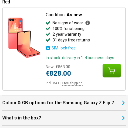
Red
Everything is perfectly matched.
Condition:
As new
No signs of wear
100% functioning
2 year warranty
31 days free returns
SIM-lock free
In stock: delivery in 1-4 business days
New:
€863.00
€828.00
Incl. VAT
|
Free shipping
Colour & GB options for the Samsung Galaxy Z Flip 7
What's in the box?