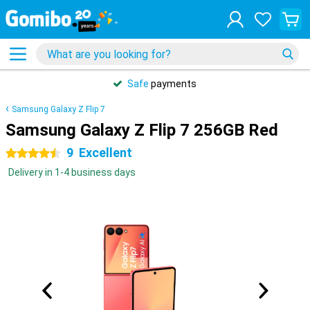
Safe
payments
Samsung Galaxy Z Flip 7
Samsung Galaxy Z Flip 7 256GB Red
9
Excellent
4.5 stars
Delivery in 1-4 business days