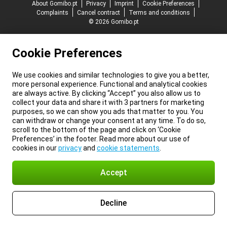
About Gomibo.pt
Privacy
Imprint
Cookie Preferences
Complaints
Cancel contract
Terms and conditions
© 2026 Gomibo.pt
Cookie Preferences
We use cookies and similar technologies to give you a better,
more personal experience. Functional and analytical cookies
are always active. By clicking “Accept” you also allow us to
collect your data and share it with 3 partners for marketing
purposes, so we can show you ads that matter to you. You
can withdraw or change your consent at any time. To do so,
scroll to the bottom of the page and click on ‘Cookie
Preferences’ in the footer. Read more about our use of
cookies in our
privacy
and
cookie statements
.
Accept
Decline