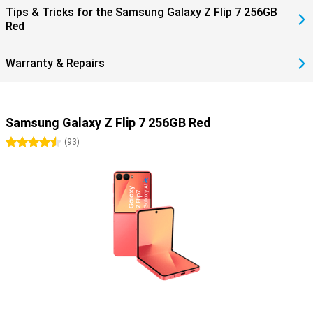
Tips & Tricks for the Samsung Galaxy Z Flip 7 256GB
Red
Warranty & Repairs
Samsung Galaxy Z Flip 7 256GB Red
4.5 stars
(
93
)