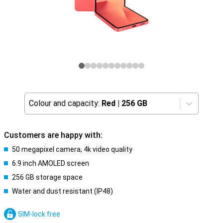
Colour and capacity:
Red
|
256 GB
Customers are happy with:
50 megapixel camera, 4k video quality
6.9 inch AMOLED screen
256 GB storage space
Water and dust resistant (IP48)
SIM-lock free