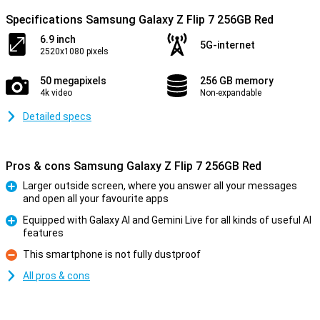
Specifications Samsung Galaxy Z Flip 7 256GB Red
6.9 inch
5G-internet
2520x1080 pixels
50 megapixels
256 GB memory
4k video
Non-expandable
Detailed specs
Pros & cons Samsung Galaxy Z Flip 7 256GB Red
Larger outside screen, where you answer all your messages
and open all your favourite apps
Pro
Equipped with Galaxy AI and Gemini Live for all kinds of useful AI
features
Pro
This smartphone is not fully dustproof
Con
All pros & cons