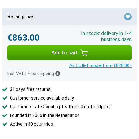
Retail price
In stock: delivery in 1-4
€863.00
business days
Add to cart
As Outlet model from €828.00 ›
Incl. VAT
|
Free shipping
31 days free returns
Customer service available daily
Customers rate Gomibo.pt with a 9.0 on Trustpilot
Founded in 2006 in the Netherlands
Active in 30 countries