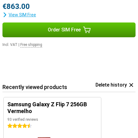
€863.00
View SIM Free
Order SIM Free
Incl. VAT
|
Free shipping
Delete history
Recently viewed products
Samsung Galaxy Z Flip 7 256GB
Vermelho
93 verified reviews
4.5 stars