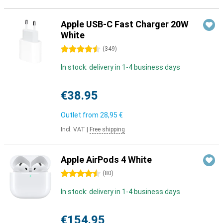
Apple USB-C Fast Charger 20W
White
4.5 stars
(
349
)
In stock: delivery in 1-4 business days
€38.95
Outlet from
28,95 €
Incl. VAT
|
Free shipping
Apple AirPods 4 White
4.5 stars
(
80
)
In stock: delivery in 1-4 business days
€154.95