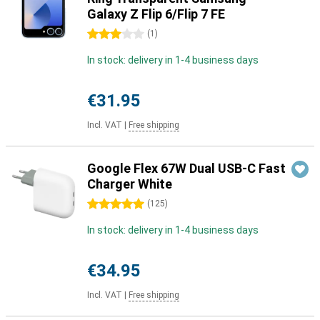
Galaxy Z Flip 6/Flip 7 FE
3 stars
(
1
)
In stock: delivery in 1-4 business days
€31.95
Incl. VAT
|
Free shipping
Google Flex 67W Dual USB-C Fast
Charger White
5 stars
(
125
)
In stock: delivery in 1-4 business days
€34.95
Incl. VAT
|
Free shipping