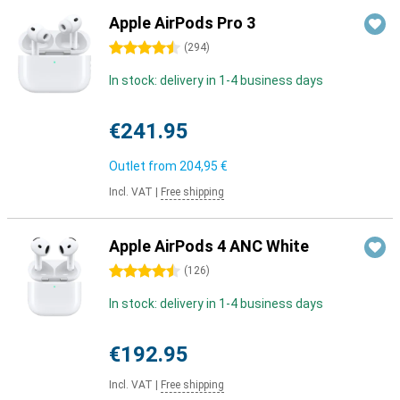
Apple AirPods Pro 3
4.5 stars
(
294
)
In stock: delivery in 1-4 business days
€241.95
Outlet from
204,95 €
Incl. VAT
|
Free shipping
Apple AirPods 4 ANC White
4.5 stars
(
126
)
In stock: delivery in 1-4 business days
€192.95
Incl. VAT
|
Free shipping