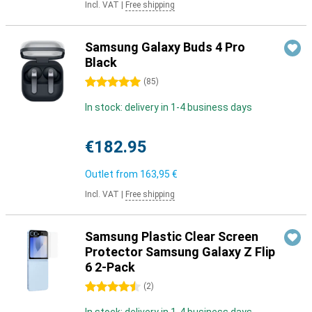
Incl. VAT
|
Free shipping
Samsung Galaxy Buds 4 Pro
Black
5 stars
(
85
)
In stock: delivery in 1-4 business days
€182.95
Outlet from
163,95 €
Incl. VAT
|
Free shipping
Samsung Plastic Clear Screen
Protector Samsung Galaxy Z Flip
6 2-Pack
4.5 stars
(
2
)