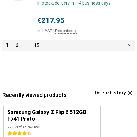
In stock: delivery in 1-4 business days
€217.95
Incl. VAT
|
Free shipping
1
2
…
15
Delete history
Recently viewed products
Samsung Galaxy Z Flip 6 512GB
F741 Preto
221 verified reviews
4.5 stars