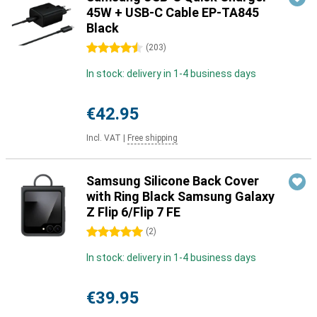
45W + USB-C Cable EP-TA845
Black
4.5 stars
(
203
)
In stock: delivery in 1-4 business days
€42.95
Incl. VAT
|
Free shipping
Samsung Silicone Back Cover
with Ring Black Samsung Galaxy
Z Flip 6/Flip 7 FE
5 stars
(
2
)
In stock: delivery in 1-4 business days
€39.95