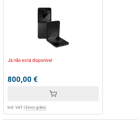
Já não está disponível
800,00 €
Incl. VAT
|
Envio grátis