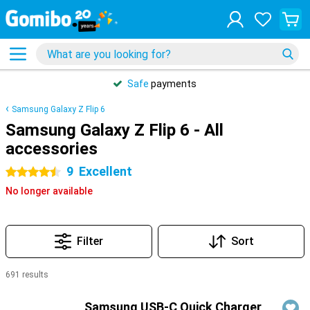
Safe
payments
Samsung Galaxy Z Flip 6
Samsung Galaxy Z Flip 6 - All
accessories
9
Excellent
4.5 stars
No longer available
Filter
Sort
691 results
Products
Samsung USB-C Quick Charger