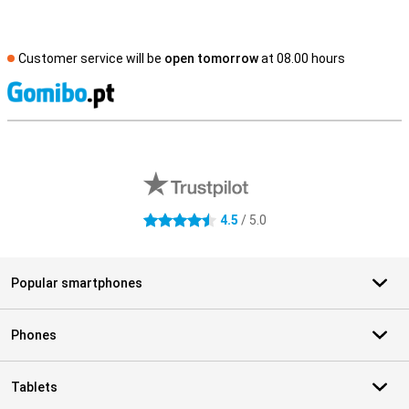
Customer service will be
open tomorrow
at 08.00 hours
S
External shop reviews
4.5
/ 5.0
4.5 stars
Popular smartphones
Phones
Tablets