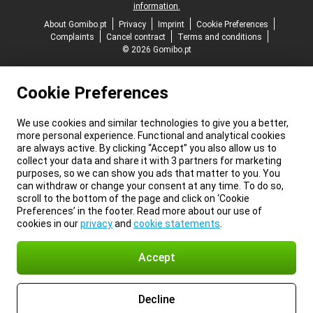
information.
About Gomibo.pt
Privacy
Imprint
Cookie Preferences
Complaints
Cancel contract
Terms and conditions
© 2026 Gomibo.pt
Cookie Preferences
We use cookies and similar technologies to give you a better,
more personal experience. Functional and analytical cookies
are always active. By clicking “Accept” you also allow us to
collect your data and share it with 3 partners for marketing
purposes, so we can show you ads that matter to you. You
can withdraw or change your consent at any time. To do so,
scroll to the bottom of the page and click on ‘Cookie
Preferences’ in the footer. Read more about our use of
cookies in our
privacy
and
cookie statements
.
Accept
Decline