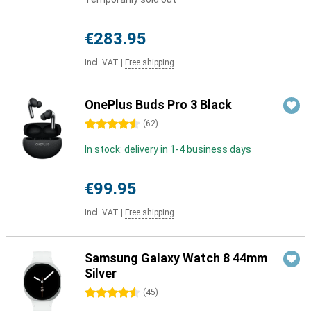
€283.95
Incl. VAT
|
Free shipping
OnePlus Buds Pro 3 Black
4.5 stars
(
62
)
In stock: delivery in 1-4 business days
€99.95
Incl. VAT
|
Free shipping
Samsung Galaxy Watch 8 44mm
Silver
4.5 stars
(
45
)