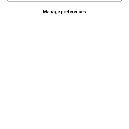
Manage preferences