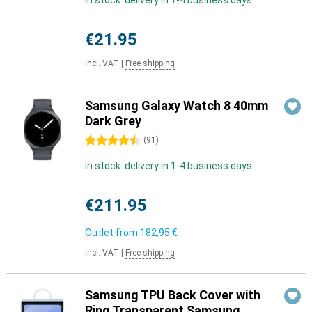
In stock: delivery in 1-4 business days
€21.95
Incl. VAT
|
Free shipping
Samsung Galaxy Watch 8 40mm
Dark Grey
4.5 stars
(
91
)
In stock: delivery in 1-4 business days
€211.95
Outlet from
182,95 €
Incl. VAT
|
Free shipping
Samsung TPU Back Cover with
Ring Transparent Samsung