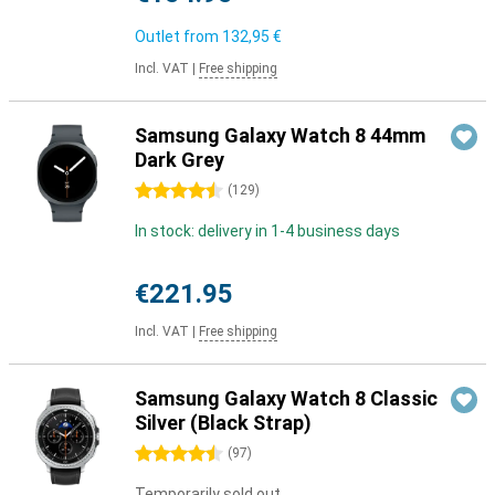
Outlet from
132,95 €
Incl. VAT
|
Free shipping
Samsung Galaxy Watch 8 44mm
Dark Grey
4.5 stars
(
129
)
In stock: delivery in 1-4 business days
€221.95
Incl. VAT
|
Free shipping
Samsung Galaxy Watch 8 Classic
Silver (Black Strap)
4.5 stars
(
97
)
Temporarily sold out