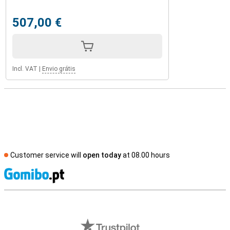
507,00 €
Incl. VAT
|
Envio grátis
Customer service will
open today
at 08.00 hours
S
External shop reviews