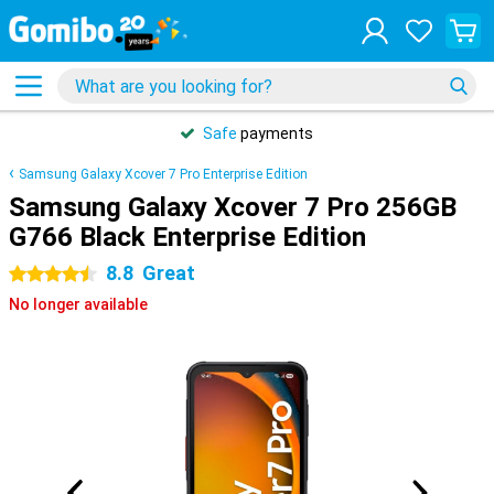
Safe
payments
Samsung Galaxy Xcover 7 Pro Enterprise Edition
Samsung Galaxy Xcover 7 Pro 256GB
G766 Black Enterprise Edition
8.8
Great
4.5 stars
No longer available