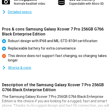
Normale kwaliteit video
Expandable with Micro SD
Detailed specs
Pros & cons Samsung Galaxy Xcover 7 Pro 256GB G766
Black Enterprise Edition
Robust design with IP68 and MIL-STD-810H certification
Pro
Replaceable battery for extra convenience
Pro
This device does not support fast charging, so charging takes
longer
Con
All pros & cons
Description of the Samsung Galaxy Xcover 7 Pro 256GB
G766 Black Enterprise Edition
The Samsung Galaxy Xcover 7 Pro 256GB G766 Black Enterprise
Edition is the choice if you are looking for a rugged, fast and smart
phone. Thanks to its rugged design and fast 5G connection, you will
always stay connected, even in extreme conditions. The large 6.6-