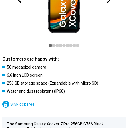
Customers are happy with:
50 megapixel camera
6.6 inch LCD screen
256 GB storage space (Expandable with Micro SD)
Water and dust resistant (IP68)
SIM-lock free
The Samsung Galaxy Xcover 7 Pro 256GB G766 Black