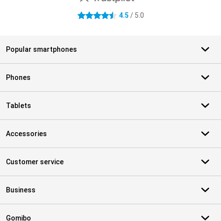
4.5
/ 5.0
4.5 stars
Popular smartphones
Phones
Tablets
Accessories
Customer service
Business
Gomibo