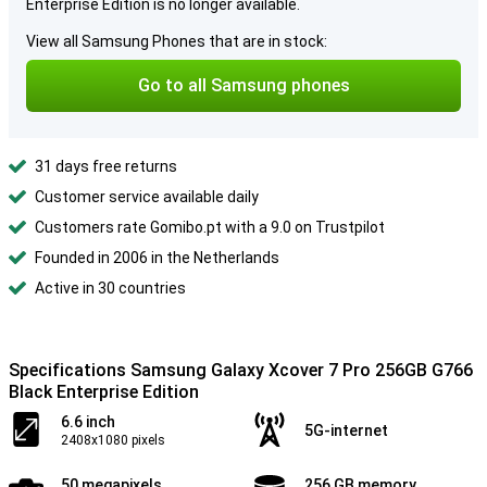
Enterprise Edition is no longer available.
View all Samsung Phones that are in stock:
Go to all Samsung phones
31 days free returns
Customer service available daily
Customers rate Gomibo.pt with a 9.0 on Trustpilot
Founded in 2006 in the Netherlands
Active in 30 countries
Specifications Samsung Galaxy Xcover 7 Pro 256GB G766
Black Enterprise Edition
6.6 inch
5G-internet
2408x1080 pixels
50 megapixels
256 GB memory