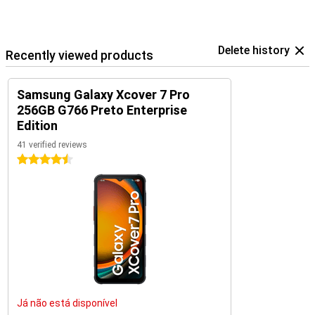
Delete history
Recently viewed products
Samsung Galaxy Xcover 7 Pro
256GB G766 Preto Enterprise
Edition
41 verified reviews
4.5 stars
Já não está disponível