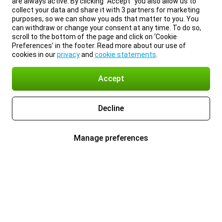
are always active. By clicking “Accept” you also allow us to
collect your data and share it with 3 partners for marketing
purposes, so we can show you ads that matter to you. You
can withdraw or change your consent at any time. To do so,
scroll to the bottom of the page and click on ‘Cookie
Preferences’ in the footer. Read more about our use of
cookies in our
privacy
and
cookie statements
.
Accept
Decline
Manage preferences