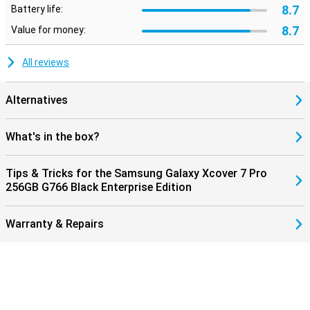
8.7
Battery life:
8.7
Value for money:
All reviews
Alternatives
What's in the box?
Tips & Tricks for the Samsung Galaxy Xcover 7 Pro
256GB G766 Black Enterprise Edition
Warranty & Repairs