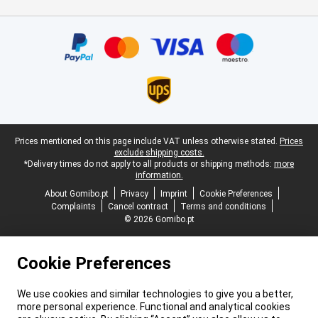
Certificates, payment methods, delivery service partners
Legal footer
Prices mentioned on this page include VAT unless otherwise stated.
Prices
exclude shipping costs.
*Delivery times do not apply to all products or shipping methods:
more
information.
About Gomibo.pt
Privacy
Imprint
Cookie Preferences
Complaints
Cancel contract
Terms and conditions
© 2026 Gomibo.pt
Cookie Preferences
We use cookies and similar technologies to give you a better,
more personal experience. Functional and analytical cookies