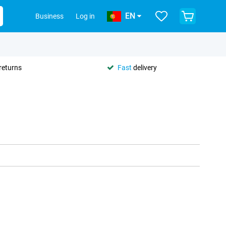
EN
Business
Log in
returns
Fast
delivery