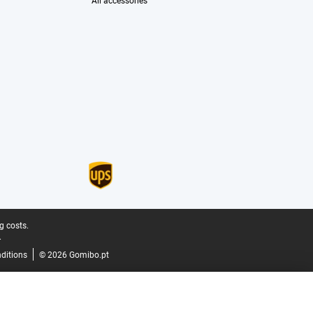
All accessories
g costs.
.
ditions
© 2026 Gomibo.pt