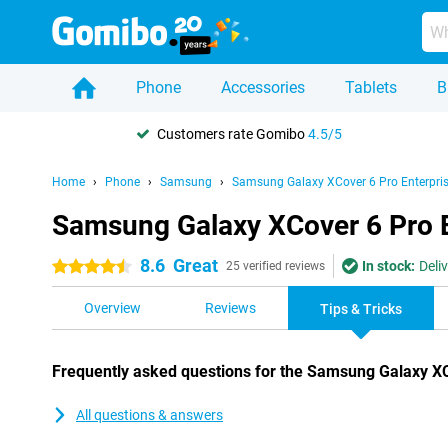
Phone
Accessories
Tablets
B
Customers rate Gomibo
4.5/5
Home
Phone
Samsung
Samsung Galaxy XCover 6 Pro Enterpris
Samsung Galaxy XCover 6 Pro En
8.6
Great
In stock:
Deli
4.5 stars
25 verified reviews
Overview
Reviews
Tips & Tricks
Frequently asked questions for the Samsung Galaxy XCo
All questions & answers