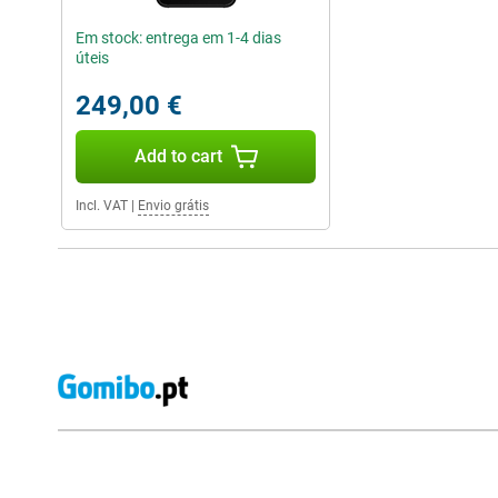
Em stock: entrega em 1-4 dias
úteis
249,00 €
Add to cart
Incl. VAT
|
Envio grátis
External shop reviews