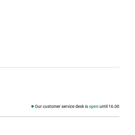
Our customer service desk is
open
until 16.00
Social media