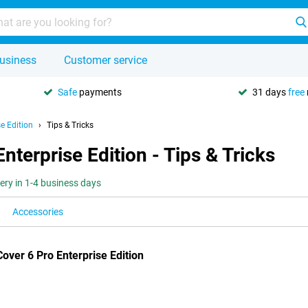
usiness
Customer service
Safe
payments
31 days
free
e Edition
Tips & Tricks
terprise Edition - Tips & Tricks
very in 1-4 business days
Accessories
ver 6 Pro Enterprise Edition