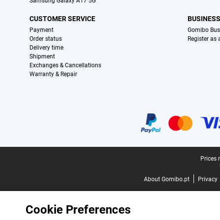
Samsung Galaxy A17 5G
CUSTOMER SERVICE
BUSINES
Payment
Gomibo Bus
Order status
Register as
Delivery time
Shipment
Exchanges & Cancellations
Warranty & Repair
Certificates, payment methods, delivery service partners
Legal footer
Prices 
About Gomibo.pt
Privacy
Cookie Preferences