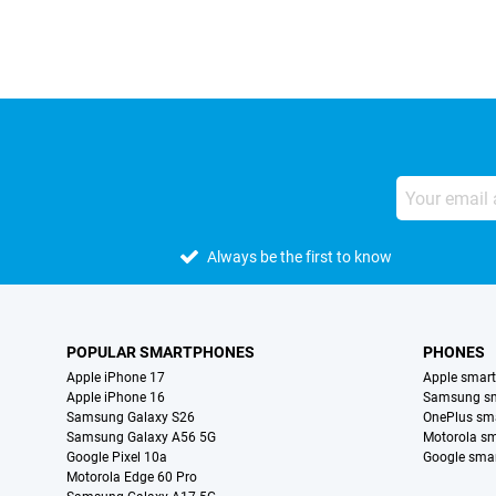
Always be the first to know
POPULAR SMARTPHONES
PHONES
Apple iPhone 17
Apple smar
Apple iPhone 16
Samsung s
Samsung Galaxy S26
OnePlus sm
Samsung Galaxy A56 5G
Motorola s
Google Pixel 10a
Google sma
Motorola Edge 60 Pro