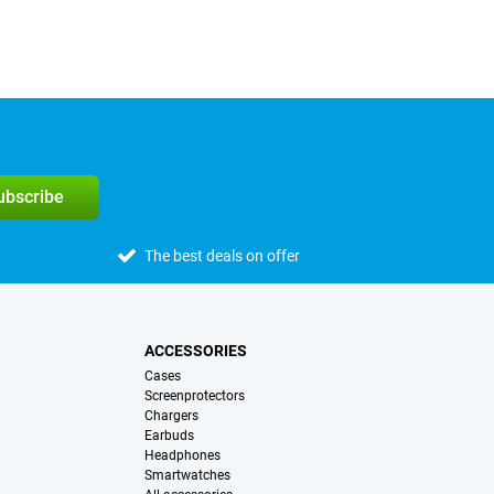
subscribe
The best deals on offer
ACCESSORIES
Cases
Screenprotectors
Chargers
Earbuds
Headphones
Smartwatches