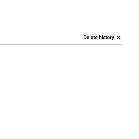
Delete history