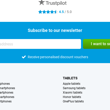
4.5
/ 5.0
4.5 stars
Subscribe to our newsletter
I want to 
Receive personalised discount vouchers
TABLETS
tphones
Apple tablets
martphones
Samsung tablets
artphones
Xiaomi tablets
martphones
Honor tablets
rtphones
OnePlus tablets