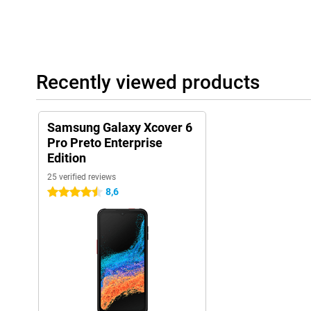
Recently viewed products
Samsung Galaxy Xcover 6
Pro Preto Enterprise
Edition
25 verified reviews
8,6
4.5 stars