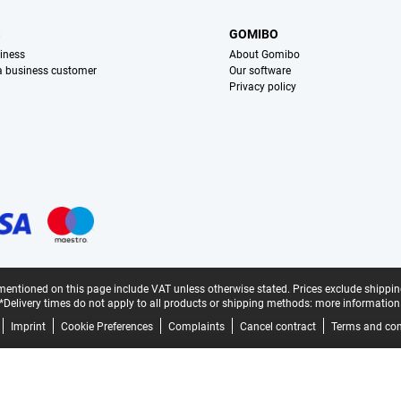
S
GOMIBO
iness
About Gomibo
 a business customer
Our software
Privacy policy
mentioned on this page include VAT unless otherwise stated.
Prices exclude shippin
*Delivery times do not apply to all products or shipping methods:
more information
Imprint
Cookie Preferences
Complaints
Cancel contract
Terms and con