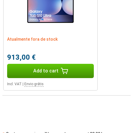
Atualmente fora de stock
913,00 €
Add to cart
Incl. VAT
|
Envio grátis