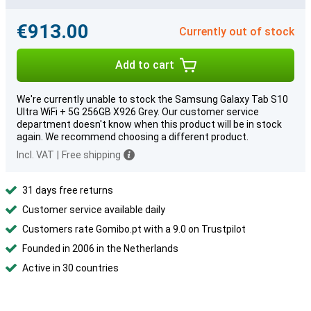
€913.00
Currently out of stock
Add to cart
We're currently unable to stock the Samsung Galaxy Tab S10
Ultra WiFi + 5G 256GB X926 Grey. Our customer service
department doesn't know when this product will be in stock
again. We recommend choosing a different product.
Incl. VAT
|
Free shipping
31 days free returns
Customer service available daily
Customers rate Gomibo.pt with a 9.0 on Trustpilot
Founded in 2006 in the Netherlands
Active in 30 countries