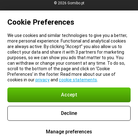
© 2026 Gomibo.pt
Cookie Preferences
We use cookies and similar technologies to give you a better,
more personal experience. Functional and analytical cookies
are always active. By clicking “Accept” you also allow us to
collect your data and share it with 3 partners for marketing
purposes, so we can show you ads that matter to you. You
can withdraw or change your consent at any time. To do so,
scroll to the bottom of the page and click on ‘Cookie
Preferences’ in the footer. Read more about our use of
cookies in our
privacy
and
cookie statements
.
Accept
Decline
Manage preferences