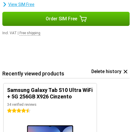
View SIM Free
Order SIM Free
Incl. VAT
|
Free shipping
Delete history
Recently viewed products
Samsung Galaxy Tab S10 Ultra WiFi
+ 5G 256GB X926 Cinzento
34 verified reviews
4.5 stars