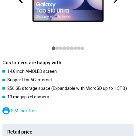
Customers are happy with:
14.6 inch AMOLED screen
Support for 5G internet
256 GB storage space (Expandable with MicroSD up to 1.5TB)
13 megapixel camera
SIM-lock free
Retail price