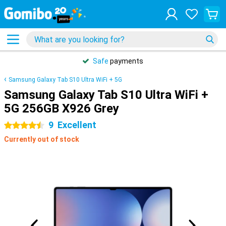
Safe
payments
Samsung Galaxy Tab S10 Ultra WiFi + 5G
Samsung Galaxy Tab S10 Ultra WiFi +
5G 256GB X926 Grey
9
Excellent
4.5 stars
Currently out of stock