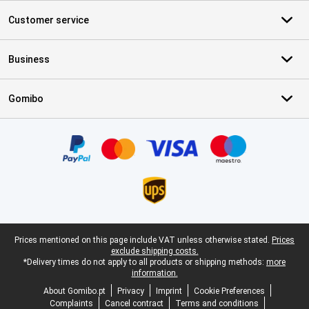
Customer service
Business
Gomibo
Certificates, payment methods, delivery service partners
Legal footer
Prices mentioned on this page include VAT unless otherwise stated.
Prices
exclude shipping costs.
*Delivery times do not apply to all products or shipping methods:
more
information.
About Gomibo.pt
Privacy
Imprint
Cookie Preferences
Complaints
Cancel contract
Terms and conditions