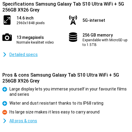
Specifications Samsung Galaxy Tab S10 Ultra WiFi + 5G
256GB X926 Grey
14.6 inch
5G-internet
2960x1848 pixels
256 GB memory
13 megapixels
Expandable with MicroSD up
Normale kwaliteit video
to 1.5TB
Detailed specs
Pros & cons Samsung Galaxy Tab S10 Ultra WiFi + 5G
256GB X926 Grey
Large display lets you immerse yourself in your favourite films
and series
Pro
Water and dust resistant thanks to its IP68 rating
Pro
Its large size makes it less easy to carry around
Con
All pros & cons