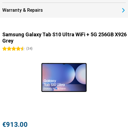
or have a long session, this battery will keep your tablet running for
hours. And when it's time to recharge, thanks to the 45W fast
Warranty & Repairs
charger, you'll be back up and running in no time. So you have less
waiting time and more time to be productive or relax.
Samsung Galaxy Tab S10 Ultra WiFi + 5G 256GB X926
Grey
4.5 stars
(
34
)
€913.00