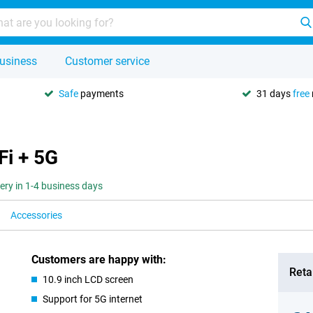
usiness
Customer service
Safe
payments
31 days
free
Fi + 5G
very in 1-4 business days
Accessories
Customers are happy with:
Retai
10.9 inch LCD screen
Support for 5G internet