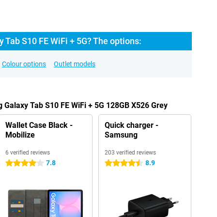
 Tab S10 FE WiFi + 5G? The options:
Colour options
Outlet models
g Galaxy Tab S10 FE WiFi + 5G 128GB X526 Grey
Wallet Case Black -
Quick charger -
Mobilize
Samsung
6 verified reviews
203 verified reviews
7.8
8.9
4 stars
4.5 stars