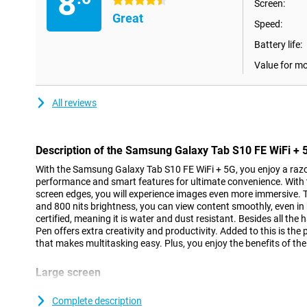
8
4.5 stars
Screen:
Great
Speed:
Battery life:
Value for m
All reviews
Description of the Samsung Galaxy Tab S10 FE WiFi + 
With the Samsung Galaxy Tab S10 FE WiFi + 5G, you enjoy a razo
performance and smart features for ultimate convenience. With t
screen edges, you will experience images even more immersive. 
and 800 nits brightness, you can view content smoothly, even in b
certified, meaning it is water and dust resistant. Besides all the 
Pen offers extra creativity and productivity. Added to this is t
that makes multitasking easy. Plus, you enjoy the benefits of t
Large screen
With the Samsung Galaxy Tab S10 FE WiFi + 5G's 10.9-inch LCD d
you experience a big picture in a compact body. With a resolutio
Complete description