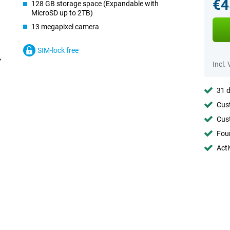
€4
128 GB storage space (Expandable with
MicroSD up to 2TB)
13 megapixel camera
SIM-lock free
Incl.
31 d
Cust
Cust
Foun
Acti