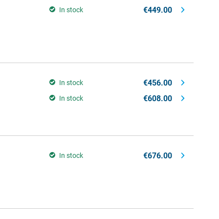
€449.00
In stock
€456.00
In stock
€608.00
In stock
€676.00
In stock