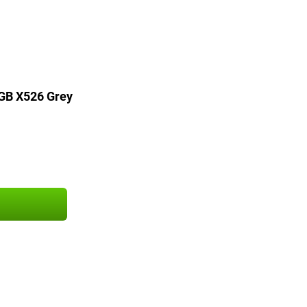
GB X526 Grey