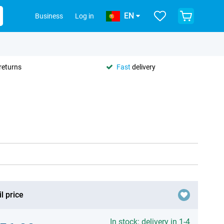
EN
Business
Log in
returns
Fast
delivery
l price
In stock: delivery in 1-4