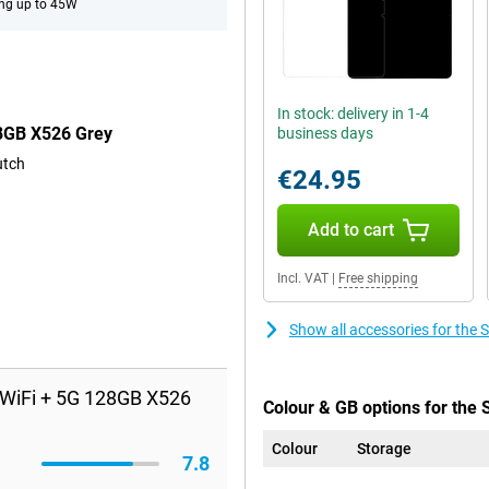
ng up to 45W
In stock: delivery in 1-4
28GB X526 Grey
business days
utch
€24.95
Add to cart
Incl. VAT
|
Free shipping
Show all accessories for th
 WiFi + 5G 128GB X526
Colour & GB options for the
Colour
Storage
7.8