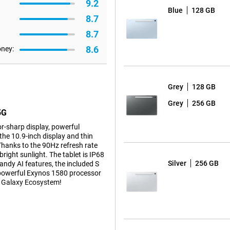
9.2
Blue
128 GB
8.7
8.7
8.6
oney:
Grey
128 GB
Grey
256 GB
5G
r-sharp display, powerful
he 10.9-inch display and thin
Thanks to the 90Hz refresh rate
right sunlight. The tablet is IP68
Silver
256 GB
handy AI features, the included S
he powerful Exynos 1580 processor
he Galaxy Ecosystem!
isplay and thin screen bezels,
n of 2304 x 1440 pixels and high