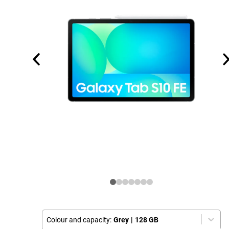
Colour and capacity:
Grey
|
128 GB