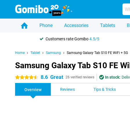
Phone
Accessories
Tablets
B
Customers rate Gomibo
4.5/5
Home
Tablet
Samsung
Samsung Galaxy Tab S10 FE WiFi + 5G
Samsung Galaxy Tab S10 FE Wi
8.6
Great
In stock:
Deli
4.5 stars
26 verified reviews
Reviews
Tips & Tricks
Overview