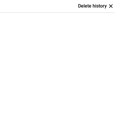
Delete history