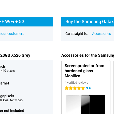
FE WiFi + 5G
Buy the Samsung Galaxy
 our customers
Go straight to:
Accessories
 128GB X526 Grey
Accessories for the Samsun
Screenprotector from
inch
hardened glass -
440 pixels
Mobilize
4 verified reviews
ternet
9.6
5 stars
gapixels
e kwaliteit video
er not included