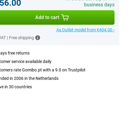
56.00
business days
Add to cart
As Outlet model from €404.00 ›
 VAT
|
Free shipping
ays free returns
omer service available daily
omers rate Gomibo.pt with a 9.0 on Trustpilot
ded in 2006 in the Netherlands
ve in 30 countries