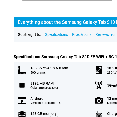
Everything about the Samsung Galaxy Tab S10 
Go straight to:
Specifications
Pros & cons
Reviews from
Specifications Samsung Galaxy Tab S10 FE WiFi + 5G
165.8 x 254.3 x 6.0 mm
10.9 
500 grams
2304x1
8192 MB RAM
5G-in
Octa-core processor
Android
13 me
Version at release: 15
Normal
128 GB memory
Charg