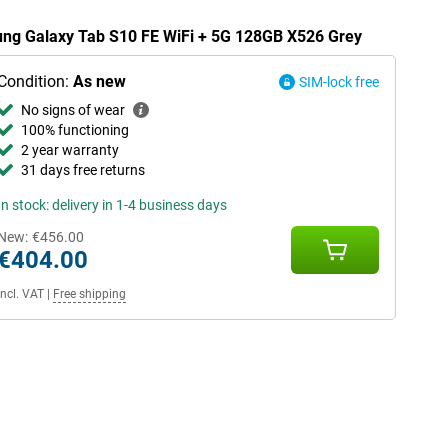
sung Galaxy Tab S10 FE WiFi + 5G 128GB X526 Grey
Condition:
As new
SIM-lock free
No signs of wear
100% functioning
2 year warranty
31 days free returns
In stock: delivery in 1-4 business days
New:
€456.00
€404.00
Incl. VAT
|
Free shipping