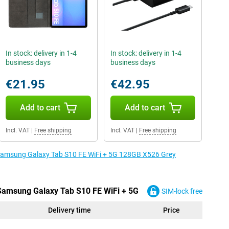
In stock: delivery in 1-4
In stock: delivery in 1-4
business days
business days
€21.95
€42.95
Add to cart
Add to cart
Incl. VAT
|
Free shipping
Incl. VAT
|
Free shipping
e Samsung Galaxy Tab S10 FE WiFi + 5G 128GB X526 Grey
 Samsung Galaxy Tab S10 FE WiFi + 5G
SIM-lock free
Delivery time
Price