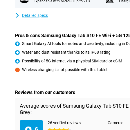
Expandable with MicroSD up to 2TB
Chargi
Detailed specs
Pros & cons Samsung Galaxy Tab S10 FE WiFi + 5G 1
Smart Galaxy AI tools for notes and creativity, including in D
Pro
Water and dust resistant thanks to its IP68 rating
Pro
Possibility of 5G internet via a physical SIM card or eSIM
Pro
Wireless charging is not possible with this tablet
Con
Reviews from our customers
Average scores of Samsung Galaxy Tab S10 FE
Grey:
26 verified reviews
Camera:
.6