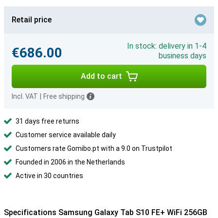
Retail price
In stock: delivery in 1-4
€686.00
business days
Add to cart
Incl. VAT
|
Free shipping
31 days free returns
Customer service available daily
Customers rate Gomibo.pt with a 9.0 on Trustpilot
Founded in 2006 in the Netherlands
Active in 30 countries
Specifications Samsung Galaxy Tab S10 FE+ WiFi 256GB