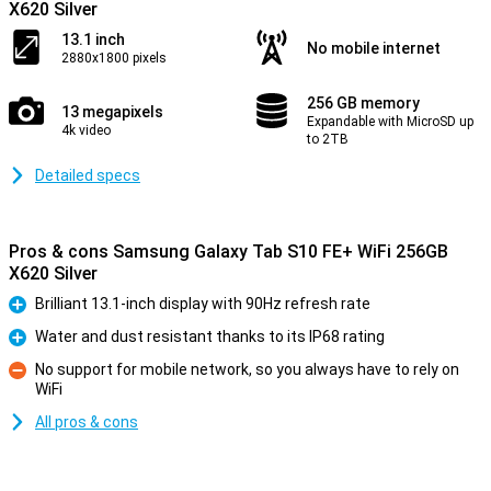
X620 Silver
13.1 inch
No mobile internet
2880x1800 pixels
256 GB memory
13 megapixels
Expandable with MicroSD up
4k video
to 2TB
Detailed specs
Pros & cons Samsung Galaxy Tab S10 FE+ WiFi 256GB
X620 Silver
Brilliant 13.1-inch display with 90Hz refresh rate
Pro
Water and dust resistant thanks to its IP68 rating
Pro
No support for mobile network, so you always have to rely on
WiFi
Con
All pros & cons