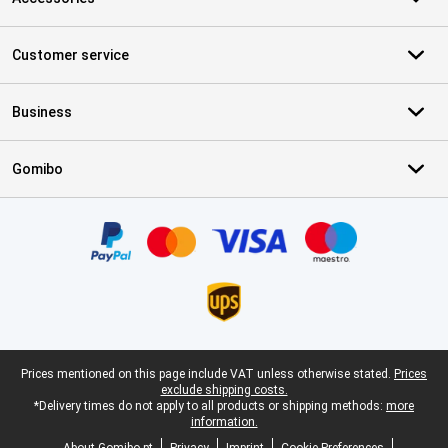
Customer service
Business
Gomibo
Certificates, payment methods, delivery service partners
Legal footer
Prices mentioned on this page include VAT unless otherwise stated.
Prices
exclude shipping costs.
*Delivery times do not apply to all products or shipping methods:
more
information.