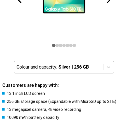
Colour and capacity:
Silver
|
256 GB
Customers are happy with:
13.1 inch LCD screen
256 GB storage space (Expandable with MicroSD up to 2TB)
13 megapixel camera, 4k video recording
10090 mAh battery capacity