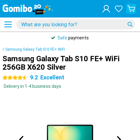
Safe
payments
Samsung Galaxy Tab S10 FE+ WiFi
Samsung Galaxy Tab S10 FE+ WiFi
256GB X620 Silver
9.2
Excellent
4.5 stars
Delivery in 1-4 business days