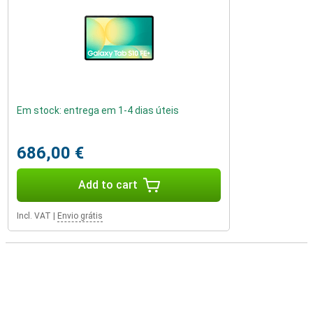
Em stock: entrega em 1-4 dias úteis
686,00 €
Add to cart
Incl. VAT
|
Envio grátis