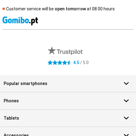
Customer service will be
open tomorrow
at 08.00 hours
S
External shop reviews
4.5
/ 5.0
4.5 stars
Popular smartphones
Phones
Tablets
Accessories