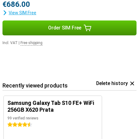
€686.00
View SIM Free
Order SIM Free
Incl. VAT
|
Free shipping
Delete history
Recently viewed products
Samsung Galaxy Tab S10 FE+ WiFi
256GB X620 Prata
99 verified reviews
4.5 stars