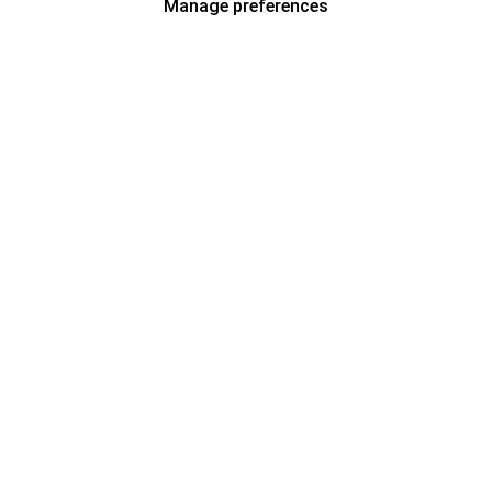
Manage preferences