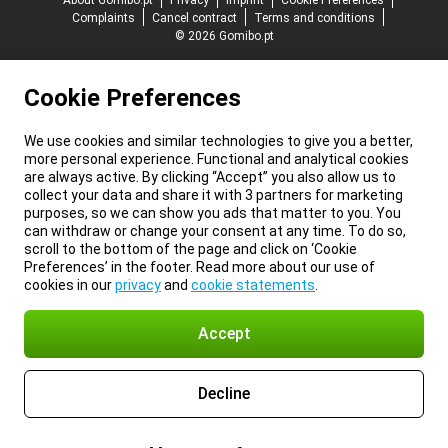
About Gomibo.pt
Privacy
Imprint
Cookie Preferences
Complaints
Cancel contract
Terms and conditions
© 2026 Gomibo.pt
Cookie Preferences
We use cookies and similar technologies to give you a better,
more personal experience. Functional and analytical cookies
are always active. By clicking “Accept” you also allow us to
collect your data and share it with 3 partners for marketing
purposes, so we can show you ads that matter to you. You
can withdraw or change your consent at any time. To do so,
scroll to the bottom of the page and click on ‘Cookie
Preferences’ in the footer. Read more about our use of
cookies in our
privacy
and
cookie statements
.
Accept
Decline