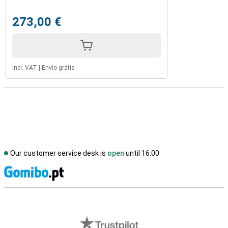
273,00 €
Incl. VAT
|
Envio grátis
Our customer service desk is
open
until 16.00
S
External shop reviews