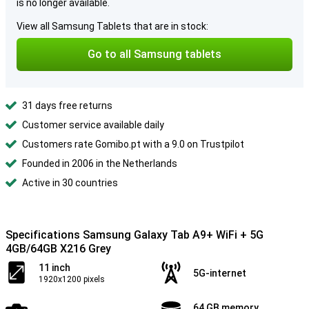
is no longer available.
View all Samsung Tablets that are in stock:
Go to all Samsung tablets
31 days free returns
Customer service available daily
Customers rate Gomibo.pt with a 9.0 on Trustpilot
Founded in 2006 in the Netherlands
Active in 30 countries
Specifications Samsung Galaxy Tab A9+ WiFi + 5G
4GB/64GB X216 Grey
11 inch
5G-internet
1920x1200 pixels
64 GB memory