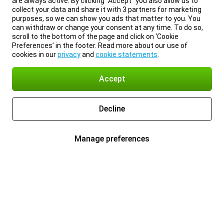
are always active. By clicking “Accept” you also allow us to
collect your data and share it with 3 partners for marketing
purposes, so we can show you ads that matter to you. You
can withdraw or change your consent at any time. To do so,
scroll to the bottom of the page and click on ‘Cookie
Preferences’ in the footer. Read more about our use of
cookies in our
privacy
and
cookie statements
.
Accept
Decline
Manage preferences