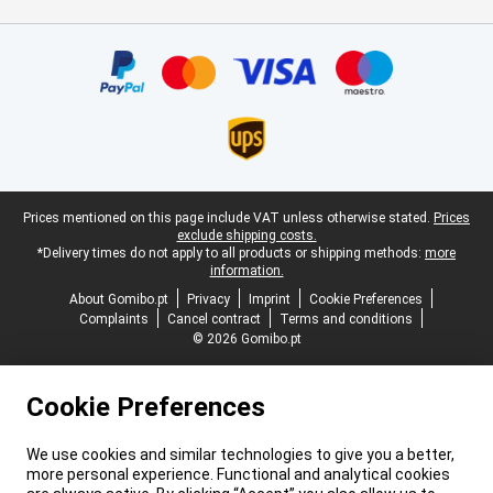
Certificates, payment methods, delivery service partners
Legal footer
Prices mentioned on this page include VAT unless otherwise stated.
Prices
exclude shipping costs.
*Delivery times do not apply to all products or shipping methods:
more
information.
About Gomibo.pt
Privacy
Imprint
Cookie Preferences
Complaints
Cancel contract
Terms and conditions
© 2026 Gomibo.pt
Cookie Preferences
We use cookies and similar technologies to give you a better,
more personal experience. Functional and analytical cookies