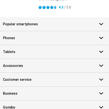
4.5
/ 5.0
4.5 stars
Popular smartphones
Phones
Tablets
Accessories
Customer service
Business
Gomibo