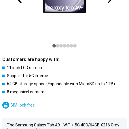
Customers are happy with:
11 inch LCD screen
Support for 5G internet
64 GB storage space (Expandable with MicroSD up to 1TB)
8 megapixel camera
SIM-lock free
The Samsung Galaxy Tab A9+ WiFi + 5G 4GB/64GB X216 Grey