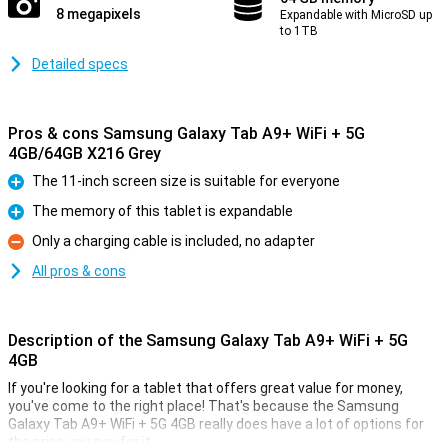
8 megapixels
Expandable with MicroSD up
to 1TB
Detailed specs
Pros & cons Samsung Galaxy Tab A9+ WiFi + 5G
4GB/64GB X216 Grey
The 11-inch screen size is suitable for everyone
Pro
The memory of this tablet is expandable
Pro
Only a charging cable is included, no adapter
Con
All pros & cons
Description of the Samsung Galaxy Tab A9+ WiFi + 5G
4GB
If you're looking for a tablet that offers great value for money,
you've come to the right place! That's because the Samsung
Galaxy Tab A9+ WiFi + 5G 4GB really does have a lot of options for
the price you pay for it.