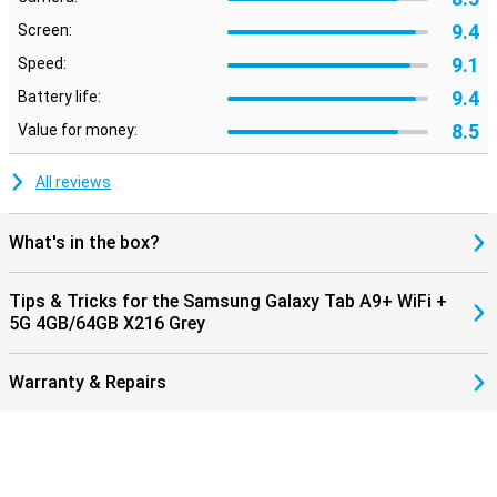
9.4
Screen:
9.1
Speed:
9.4
Battery life:
8.5
Value for money:
All reviews
What's in the box?
Tips & Tricks for the Samsung Galaxy Tab A9+ WiFi +
5G 4GB/64GB X216 Grey
Warranty & Repairs