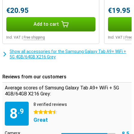
This Samsung tablet still features an aux port. So you can easily
play music over the speakers with a cable or plug in your favourite
€20.95
€19.95
pair of earbuds. If the internal storage capacity still doesn't quite
match your usage, you decide how much storage you want to add.
That's because this device features expandable storage: you can
Add to cart
easily expand it with an extra memory card. That way, you have
exactly the storage you need.
Incl. VAT
|
Free shipping
Incl. VAT
|
Free 
Show all accessories for the Samsung Galaxy Tab A9+ WiFi +
5G 4GB/64GB X216 Grey
Reviews from our customers
Average scores of Samsung Galaxy Tab A9+ WiFi + 5G
4GB/64GB X216 Grey:
8 verified reviews
8
.9
4.5 stars
Great
8.5
Camera: