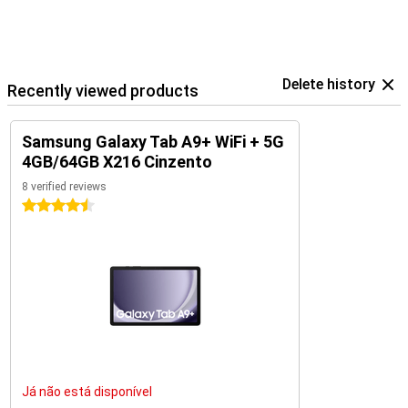
Delete history
Recently viewed products
Samsung Galaxy Tab A9+ WiFi + 5G
4GB/64GB X216 Cinzento
8 verified reviews
4.5 stars
Já não está disponível