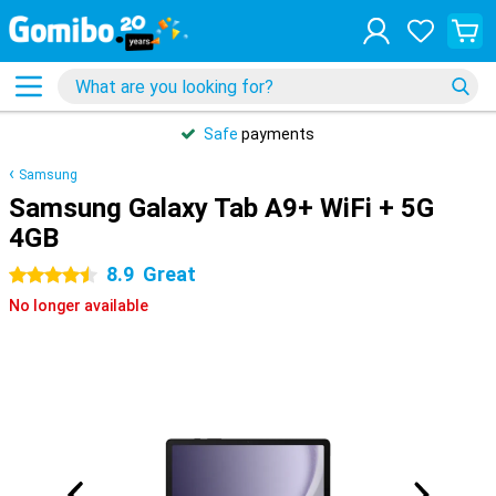
Safe
payments
Samsung
Samsung Galaxy Tab A9+ WiFi + 5G
4GB
8.9
Great
4.5 stars
No longer available