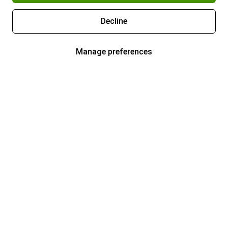
Decline
Manage preferences