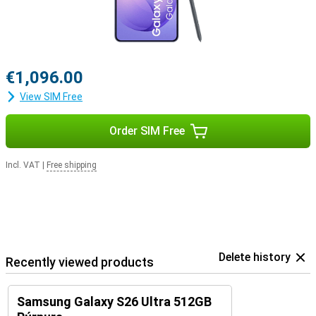
€1,096.00
View SIM Free
Order SIM Free
Incl. VAT
|
Free shipping
Delete history
Recently viewed products
Samsung Galaxy S26 Ultra 512GB