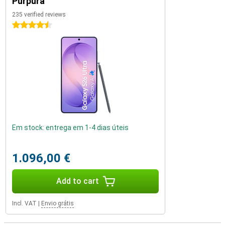
Púrpura
235 verified reviews
4.5 stars
Em stock: entrega em 1-4 dias úteis
1.096,00 €
Add to cart
Incl. VAT
|
Envio grátis