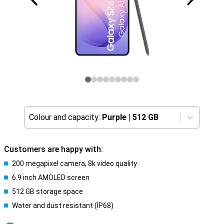
Colour and capacity:
Purple
|
512 GB
Customers are happy with:
200 megapixel camera, 8k video quality
6.9 inch AMOLED screen
512 GB storage space
Water and dust resistant (IP68)