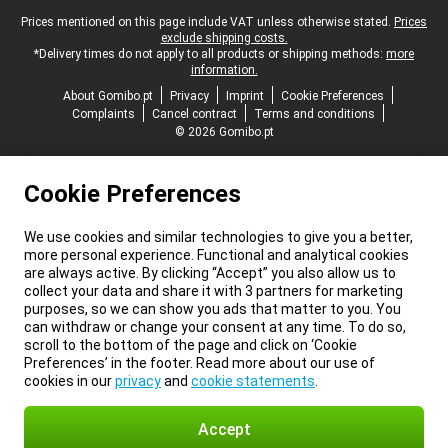
Legal footer
Prices mentioned on this page include VAT unless otherwise stated.
Prices
exclude shipping costs.
*Delivery times do not apply to all products or shipping methods:
more
information.
About Gomibo.pt
Privacy
Imprint
Cookie Preferences
Complaints
Cancel contract
Terms and conditions
© 2026 Gomibo.pt
Cookie Preferences
We use cookies and similar technologies to give you a better,
more personal experience. Functional and analytical cookies
are always active. By clicking “Accept” you also allow us to
collect your data and share it with 3 partners for marketing
purposes, so we can show you ads that matter to you. You
can withdraw or change your consent at any time. To do so,
scroll to the bottom of the page and click on ‘Cookie
Preferences’ in the footer. Read more about our use of
cookies in our
privacy
and
cookie statements
.
Accept