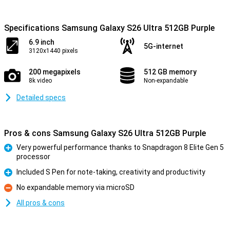
Specifications Samsung Galaxy S26 Ultra 512GB Purple
6.9 inch
5G-internet
3120x1440 pixels
200 megapixels
512 GB memory
8k video
Non-expandable
Detailed specs
Pros & cons Samsung Galaxy S26 Ultra 512GB Purple
Very powerful performance thanks to Snapdragon 8 Elite Gen 5
processor
Pro
Included S Pen for note-taking, creativity and productivity
Pro
No expandable memory via microSD
Con
All pros & cons