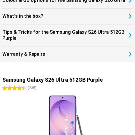
Colour & GB options for the Samsung Galaxy S26 Ultra
What's in the box?
Tips & Tricks for the Samsung Galaxy S26 Ultra 512GB
Purple
Warranty & Repairs
Samsung Galaxy S26 Ultra 512GB Purple
4.5 stars
(
235
)