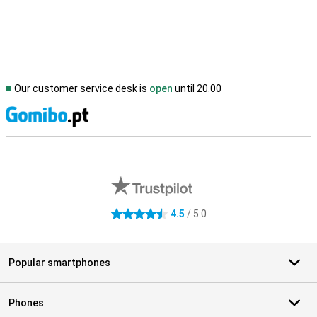
Our customer service desk is
open
until 20.00
S
External shop reviews
4.5
/ 5.0
4.5 stars
Popular smartphones
Phones