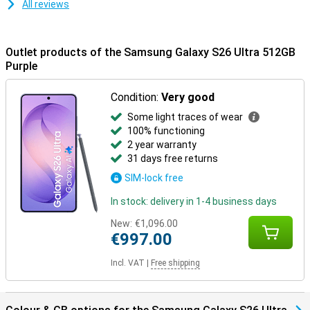
All reviews
resistant.
Samsung Ecosystem
Outlet products of the Samsung Galaxy S26 Ultra 512GB
Thanks to the Galaxy Ecosystem, all your Galaxy devices are
optimally coordinated. For example, use your Samsung Galaxy S26
Purple
Ultra in combination with the Samsung Galaxy Watch 8 or the
Samsung Galaxy Watch Ultra for optimal insights into your health
Condition:
Very good
and sports data. Or pair your new device with the Samsung Galaxy
Buds 4 or the Samsung Galaxy Buds 4 Pro. This way, you will be
Some light traces of wear
notified when you receive a call and you can answer with one tap
100% functioning
on your earbuds.
2 year warranty
31 days free returns
SIM-lock free
In stock: delivery in 1-4 business days
New:
€1,096.00
€997.00
Incl. VAT
|
Free shipping