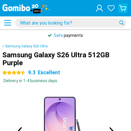
Safe
payments
Samsung Galaxy S26 Ultra
Samsung Galaxy S26 Ultra 512GB
Purple
9.3
Excellent
4.5 stars
Delivery in 1-4 business days