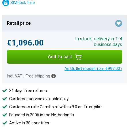
SIM-lock free
Retail price
In stock: delivery in 1-4
€1,096.00
business days
Add to cart
As Outlet model from €997.00 ›
Incl. VAT
|
Free shipping
31 days free returns
Customer service available daily
Customers rate Gomibo.pt with a 9.0 on Trustpilot
Founded in 2006 in the Netherlands
Active in 30 countries