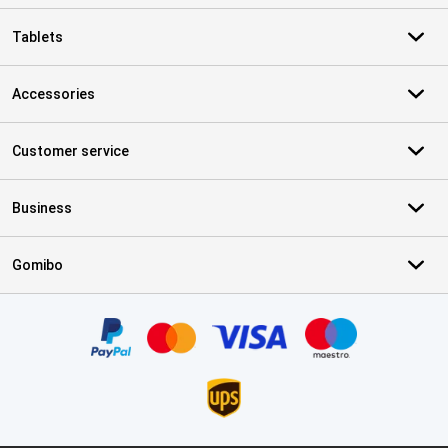
Tablets
Accessories
Customer service
Business
Gomibo
Certificates, payment methods, delivery service partners