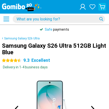
Safe
payments
Samsung Galaxy S26 Ultra
Samsung Galaxy S26 Ultra 512GB Light
Blue
9.3
Excellent
4.5 stars
Delivery in 1-4 business days