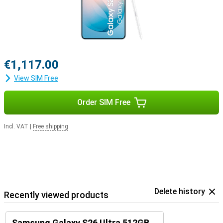
€1,117.00
View SIM Free
Order SIM Free
Incl. VAT
|
Free shipping
Delete history
Recently viewed products
Samsung Galaxy S26 Ultra 512GB