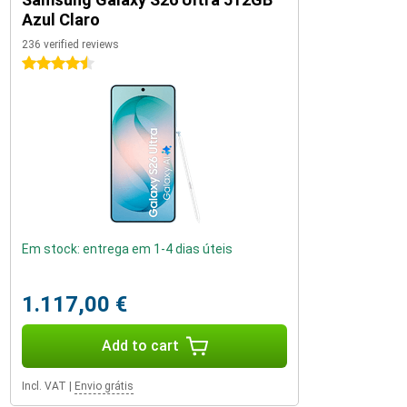
Azul Claro
236 verified reviews
4.5 stars
Em stock: entrega em 1-4 dias úteis
1.117,00 €
Add to cart
Incl. VAT
|
Envio grátis