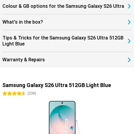
Colour & GB options for the Samsung Galaxy S26 Ultra
What's in the box?
Tips & Tricks for the Samsung Galaxy S26 Ultra 512GB
Light Blue
Warranty & Repairs
Samsung Galaxy S26 Ultra 512GB Light Blue
4.5 stars
(
236
)