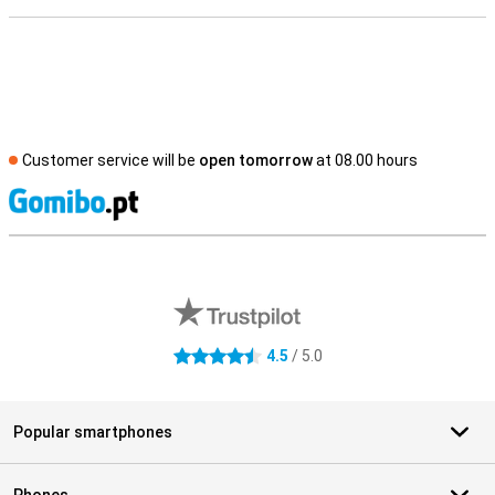
Customer service will be
open tomorrow
at 08.00 hours
S
External shop reviews
4.5
/ 5.0
4.5 stars
Popular smartphones