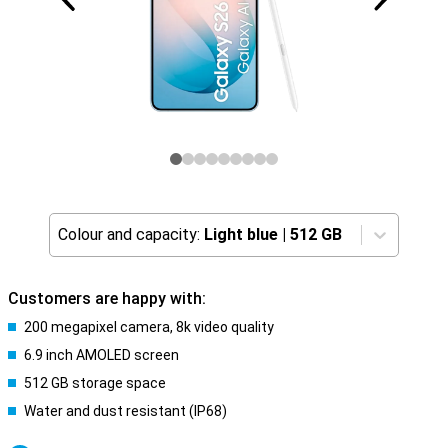
Colour and capacity:
Light blue
|
512 GB
Customers are happy with:
200 megapixel camera, 8k video quality
6.9 inch AMOLED screen
512 GB storage space
Water and dust resistant (IP68)