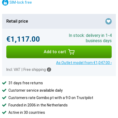
SIM-lock free
Retail price
In stock: delivery in 1-4
€1,117.00
business days
Add to cart
As Outlet model from €1,047.00 ›
Incl. VAT
|
Free shipping
31 days free returns
Customer service available daily
Customers rate Gomibo.pt with a 9.0 on Trustpilot
Founded in 2006 in the Netherlands
Active in 30 countries