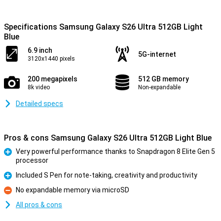
Specifications Samsung Galaxy S26 Ultra 512GB Light
Blue
6.9 inch
5G-internet
3120x1440 pixels
200 megapixels
512 GB memory
8k video
Non-expandable
Detailed specs
Pros & cons Samsung Galaxy S26 Ultra 512GB Light Blue
Very powerful performance thanks to Snapdragon 8 Elite Gen 5
processor
Pro
Included S Pen for note-taking, creativity and productivity
Pro
No expandable memory via microSD
Con
All pros & cons