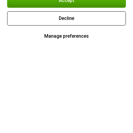
Accept
Decline
Manage preferences