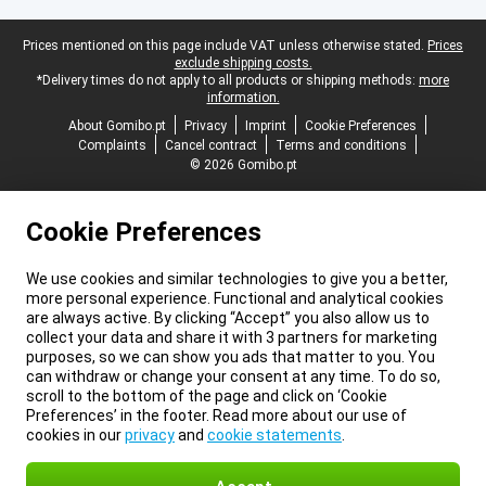
Legal footer
Prices mentioned on this page include VAT unless otherwise stated.
Prices
exclude shipping costs.
*Delivery times do not apply to all products or shipping methods:
more
information.
About Gomibo.pt
Privacy
Imprint
Cookie Preferences
Complaints
Cancel contract
Terms and conditions
© 2026 Gomibo.pt
Cookie Preferences
We use cookies and similar technologies to give you a better,
more personal experience. Functional and analytical cookies
are always active. By clicking “Accept” you also allow us to
collect your data and share it with 3 partners for marketing
purposes, so we can show you ads that matter to you. You
can withdraw or change your consent at any time. To do so,
scroll to the bottom of the page and click on ‘Cookie
Preferences’ in the footer. Read more about our use of
cookies in our
privacy
and
cookie statements
.