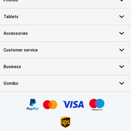
Phones
Tablets
Accessories
Customer service
Business
Gomibo
Certificates, payment methods, delivery service partners