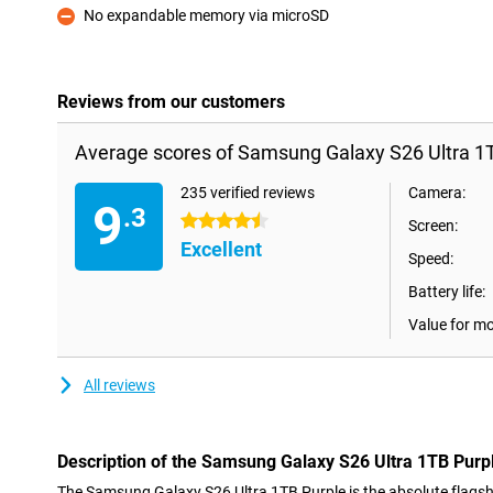
No expandable memory via microSD
Con
Reviews from our customers
Average scores of Samsung Galaxy S26 Ultra 1T
235 verified reviews
Camera:
9
.3
4.5 stars
Screen:
Excellent
Speed:
Battery life:
Value for m
All reviews
Description of the Samsung Galaxy S26 Ultra 1TB Purp
The Samsung Galaxy S26 Ultra 1TB Purple is the absolute flagshi