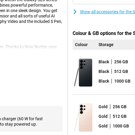
bines powerful performance,
n in one sleek design. You get
Show all accessories for the
sor and all sorts of useful AI
phy Video and the included S Pen,
Colour & GB options for the
Colour
Storage
er. Thanks to Now Nudge, your
 at the right time. Think smart
. With Automated App Action, you
Black
256 GB
ped command, without opening
ext of what you want and
Black
512 GB
above all, a lot more relaxed.
Black
1000 GB
e beautiful photos and videos.
s of detail. Thanks to two
gle lens is ideal for landscapes,
Gold
256 GB
Gold
512 GB
pness and exposure. So you don't
a charger (60 W for fast
rthermore, the Portrait function
to stay powered up.
Gold
1000 GB
the object you want to
 and videos in the dark and the