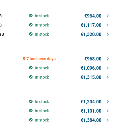
€964.00
B
In stock
€1,117.00
B
In stock
€1,320.00
GB
In stock
€968.00
5-7 business days
€1,096.00
In stock
€1,315.00
In stock
€1,204.00
In stock
€1,101.00
In stock
€1,384.00
In stock