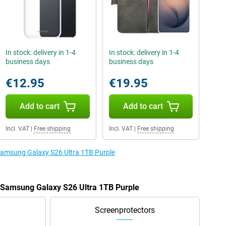
In stock: delivery in 1-4
In stock: delivery in 1-4
business days
business days
€12.95
€19.95
Add to cart
Add to cart
Incl. VAT
|
Free shipping
Incl. VAT
|
Free shipping
 Samsung Galaxy S26 Ultra 1TB Purple
e Samsung Galaxy S26 Ultra 1TB Purple
Screenprotectors