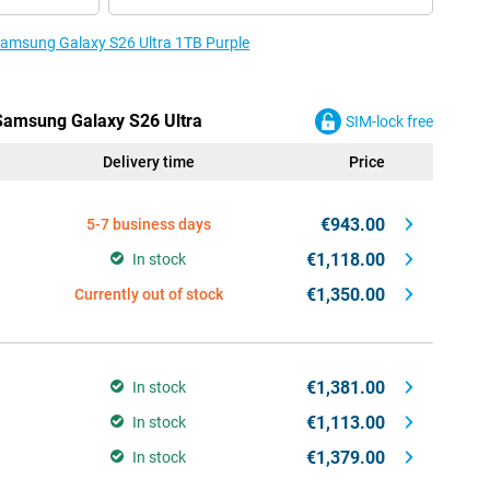
 Samsung Galaxy S26 Ultra 1TB Purple
 Samsung Galaxy S26 Ultra
SIM-lock free
Delivery time
Price
€943.00
5-7 business days
€1,118.00
In stock
€1,350.00
Currently out of stock
€1,381.00
In stock
€1,113.00
In stock
€1,379.00
In stock