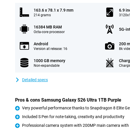
163.6 x 78.1 x 7.9 mm
6.9 in
214 grams
3120x1
16384 MB RAM
5G-in
Octa-core processor
Android
200 m
Version at release: 16
8k vid
1000 GB memory
Charg
Non-expandable
Chargi
Detailed specs
Pros & cons Samsung Galaxy S26 Ultra 1TB Purple
Very powerful performance thanks to Snapdragon 8 Elite Ge
Pro
Included S Pen for note-taking, creativity and productivity
Pro
Professional camera system with 200MP main camera with
Pro