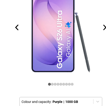
Colour and capacity:
Purple
|
1000 GB