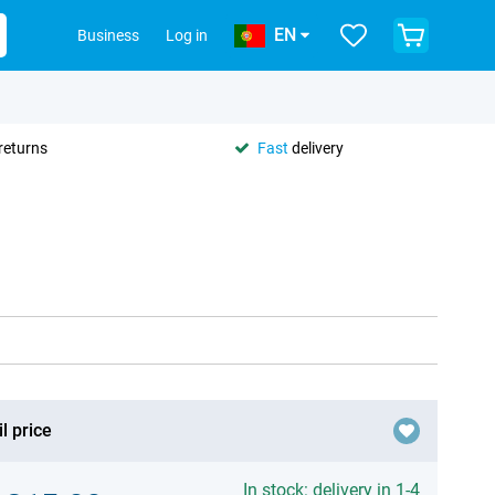
EN
Business
Log in
returns
Fast
delivery
l price
In stock: delivery in 1-4