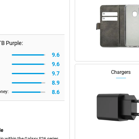
B Purple:
9.6
9.6
Chargers
9.7
8.9
8.6
oney:
le
p within the Galaxy S26 series.