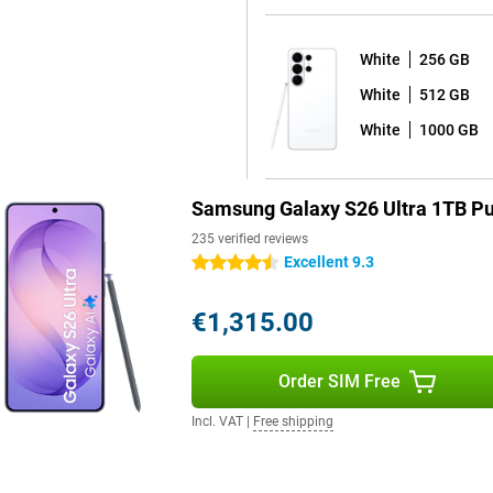
ing performance stable. Even
White
256 GB
White
512 GB
 You quickly take notes, draw
d feels natural on the bright
White
1000 GB
ures, such as automatic note
cts. So you get more out of your
Samsung Galaxy S26 Ultra 1TB Pu
235 verified reviews
blem. Thanks to smart power
Excellent 9.3
4.5 stars
arging is necessary, you can
ithin about 30 minutes, you're
€1,315.00
evices is also possible.
Order SIM Free
rm use. You receive a total of
ping your device safe and up-to-
Incl. VAT
|
Free shipping
 Thanks to IP68 certification, the