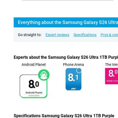
Everything about the Samsung Galaxy S26 Ultr
Go straight to:
Expert reviews
Specifications
Pros & co
Experts about the Samsung Galaxy S26 Ultra 1TB Purp
Android Planet
Phone Arena
The Ver
8.
0
8.
1
8.
VERGE SCO
0
Specifications Samsung Galaxy S26 Ultra 1TB Purple