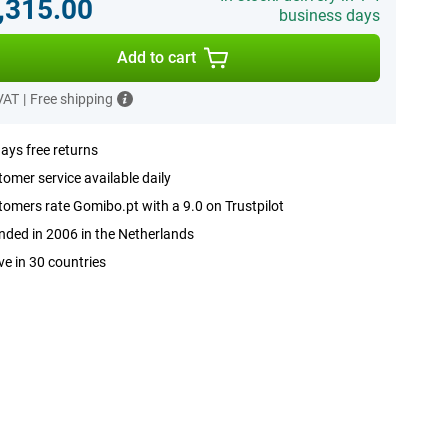
,315.00
business days
Add to cart
 VAT
|
Free shipping
ays free returns
omer service available daily
omers rate Gomibo.pt with a 9.0 on Trustpilot
ded in 2006 in the Netherlands
ve in 30 countries