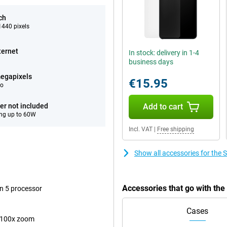
ch
440 pixels
ternet
In stock: delivery in 1-4
business days
egapixels
€15.95
eo
er not included
Add to cart
ng up to 60W
Incl. VAT
|
Free shipping
Show all accessories for the
Accessories that go with th
n 5 processor
Cases
 100x zoom