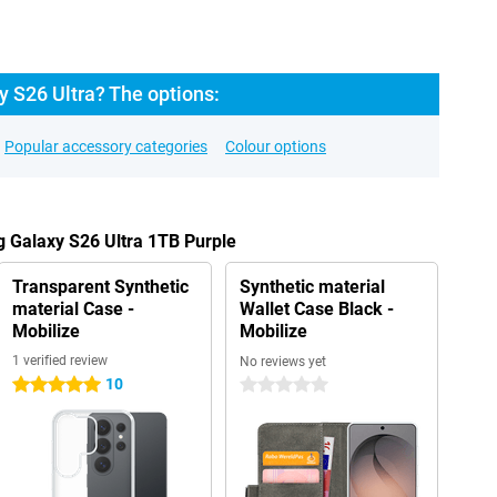
 S26 Ultra? The options:
Popular accessory categories
Colour options
 Galaxy S26 Ultra 1TB Purple
Transparent Synthetic
Synthetic material
material Case -
Wallet Case Black -
Mobilize
Mobilize
1 verified review
No reviews yet
10
5 stars
0 stars