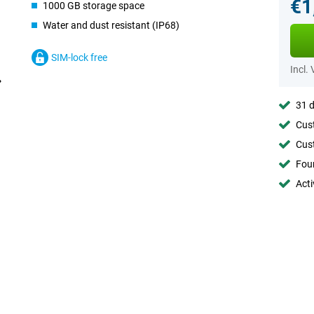
€1
1000 GB storage space
Water and dust resistant (IP68)
SIM-lock free
Incl.
31 d
Cust
Cust
Foun
Acti