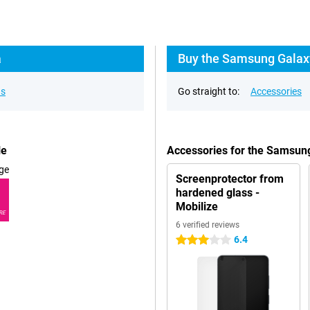
a
Buy the Samsung Galaxy
ns
Go straight to:
Accessories
le
Accessories for the Samsung
ge
Screenprotector from
hardened glass -
Mobilize
RE
6 verified reviews
6.4
3 stars