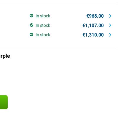
€968.00
In stock
€1,107.00
In stock
€1,310.00
In stock
rple