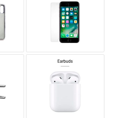
Earbuds