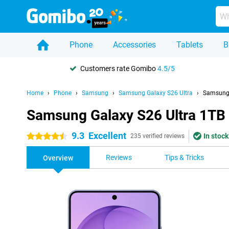
Phone
Accessories
Tablets
B
Customers rate Gomibo
4.5/5
Home
Phone
Samsung
Samsung Galaxy S26 Ultra
Samsung 
Samsung Galaxy S26 Ultra 1TB
9.3
Excellent
In stock
4.5 stars
235 verified reviews
Reviews
Tips & Tricks
Overview