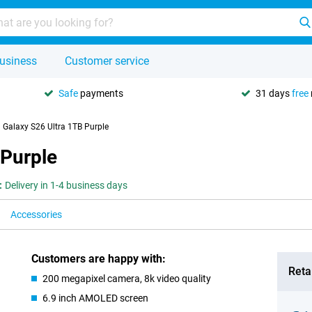
usiness
Customer service
Safe
payments
31 days
free
Galaxy S26 Ultra 1TB Purple
 Purple
:
Delivery in 1-4 business days
Accessories
Customers are happy with:
Retai
200 megapixel camera, 8k video quality
6.9 inch AMOLED screen