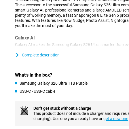
The successor to the successful Samsung Galaxy S25 Ultra com
smart Galaxy AI, professional cameras and a large AMOLED scree
plenty of working memory, a fast Snapdragon 8 Elite Gen 5 proces
features. With features like Now Nudge, Photo Assist, Nightogra
you'll make the most of your day.
Galaxy AI
Galaxy AI makes the Samsung Galaxy S26 Ultra smarter than ev
phone constantly thinks with you and automatically gets you help
responses, suggestions to share photos or help filling in forms
Complete description
perform multiple actions at once with one simple spoken or ty
apps yourself. Your personal AI assistant understands the cont
arranges tasks for you. That makes daily use faster, clearer and, 
What's in the box?
Advanced cameras and useful AI features
Samsung Galaxy S26 Ultra 1TB Purple
With the Samsung Galaxy S26 Ultra 1TB Purple, you'll always tak
USB-C - USB-C cable
The 200MP main camera ensures extremely sharp photos with lot
telephoto lenses, you zoom in up to 100x. The 50MP ultra-wide-an
architecture and group shots.
Don't get stuck without a charge
AI automatically recognises scenes and optimises colours, shar
This product does not include a charger and requires 
have to set anything and still get the best results every time. Fu
charging). Use one you already have or
get a new one
lets you take beautiful portrait photos by instantly recognising 
photograph. The Nightography function ensures the best photos