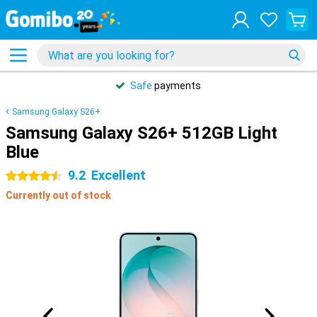
Safe
payments
Samsung Galaxy S26+
Samsung Galaxy S26+ 512GB Light
Blue
9.2
Excellent
4.5 stars
Currently out of stock