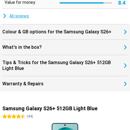
8.4
Made for the Galaxy Ecosystem
Value for money:
Already using other Galaxy devices? Then the Samsung Galaxy
S26+ 512GB Light Blue works seamlessly with them. Pair your
All reviews
phone with the Galaxy Watch 8, Watch Ultra or the Galaxy Buds 4
(Pro) and benefit from smart pairings. Think receiving notifications
on your Watch, automatically pausing your music when you take
Colour & GB options for the Samsung Galaxy S26+
off your earbuds, or making hands-free calls through your earbuds.
Everything works together as one.
What's in the box?
Tips & Tricks for the Samsung Galaxy S26+ 512GB
Light Blue
Warranty & Repairs
Samsung Galaxy S26+ 512GB Light Blue
4.5 stars
(
44
)