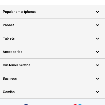
Popular smartphones
Phones
Tablets
Accessories
Customer service
Business
Gomibo
Certificates, payment methods, delivery service partners