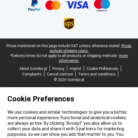
Legal footer
Prices mentioned on this page include VAT unless otherwise stated.
Prices
exclude shipping costs.
*Delivery times do not apply to all products or shipping methods:
more
information.
About Gomibo.pt
Privacy
Imprint
Cookie Preferences
Complaints
Cancel contract
Terms and conditions
© 2026 Gomibo.pt
Cookie Preferences
We use cookies and similar technologies to give you a better,
more personal experience. Functional and analytical cookies
are always active. By clicking “Accept” you also allow us to
collect your data and share it with 3 partners for marketing
purposes, so we can show you ads that matter to you. You