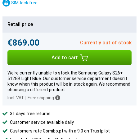
SIM-lock free
Retail price
€869.00
Currently out of stock
Add to cart
We're currently unable to stock the Samsung Galaxy S26+
512GB Light Blue. Our customer service department doesn't
know when this product will be in stock again. We recommend
choosing a different product.
Incl. VAT
|
Free shipping
31 days free returns
Customer service available daily
Customers rate Gomibo.pt with a 9.0 on Trustpilot