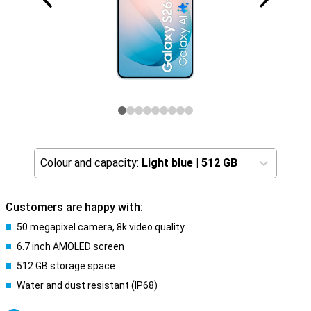
Colour and capacity:
Light blue
|
512 GB
Customers are happy with:
50 megapixel camera, 8k video quality
6.7 inch AMOLED screen
512 GB storage space
Water and dust resistant (IP68)