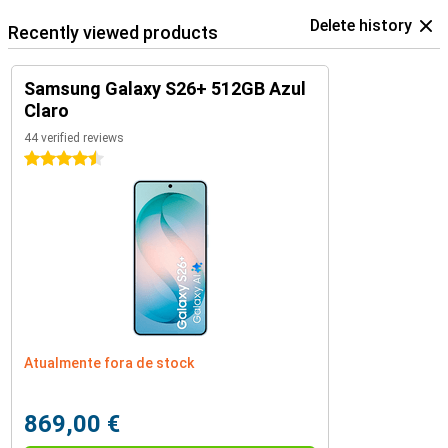
Delete history
Recently viewed products
Samsung Galaxy S26+ 512GB Azul
Claro
44 verified reviews
4.5 stars
Atualmente fora de stock
869,00 €