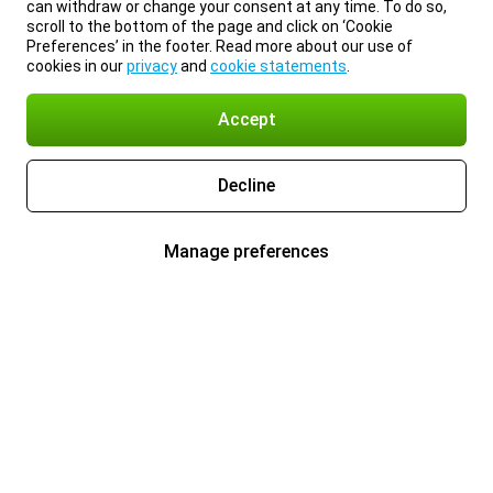
can withdraw or change your consent at any time. To do so,
scroll to the bottom of the page and click on ‘Cookie
Preferences’ in the footer. Read more about our use of
cookies in our
privacy
and
cookie statements
.
Accept
Decline
Manage preferences