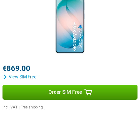
€869.00
View SIM Free
Order SIM Free
Incl. VAT
|
Free shipping