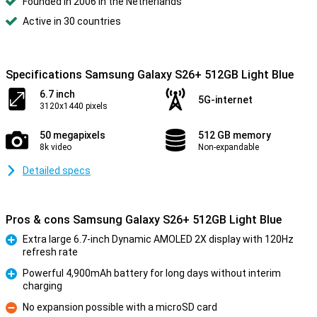
Founded in 2006 in the Netherlands
Active in 30 countries
Specifications Samsung Galaxy S26+ 512GB Light Blue
6.7 inch
5G-internet
3120x1440 pixels
50 megapixels
512 GB memory
8k video
Non-expandable
Detailed specs
Pros & cons Samsung Galaxy S26+ 512GB Light Blue
Extra large 6.7-inch Dynamic AMOLED 2X display with 120Hz
refresh rate
Pro
Powerful 4,900mAh battery for long days without interim
charging
Pro
No expansion possible with a microSD card
Con