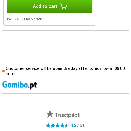
Add to cart
Incl. VAT
|
Envio grátis
Customer service will be
open the day after tomorrow
at 08.00
hours
S
External shop reviews
4.5
/ 5.0
4.5 stars