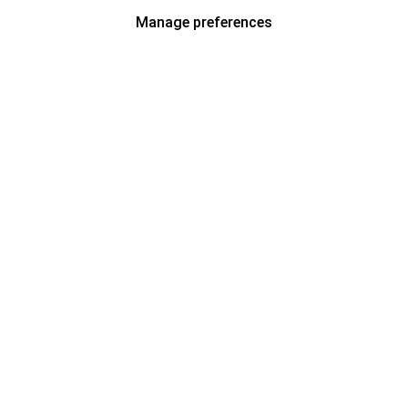
Manage preferences