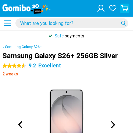
Safe
payments
Samsung Galaxy S26+
Samsung Galaxy S26+ 256GB Silver
9.2
Excellent
4.5 stars
2 weeks