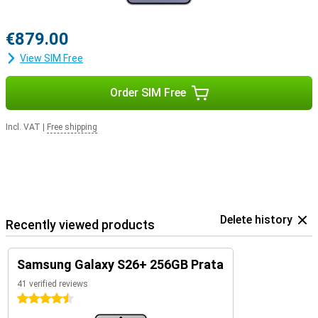
€879.00
View SIM Free
Order SIM Free
Incl. VAT
|
Free shipping
Delete history
Recently viewed products
Samsung Galaxy S26+ 256GB Prata
41 verified reviews
4.5 stars