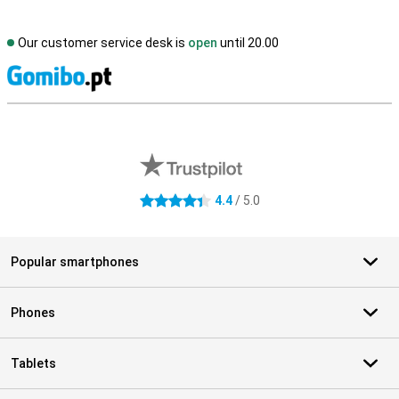
Our customer service desk is
open
until 20.00
S
External shop reviews
4.4
/ 5.0
4.4 stars
Popular smartphones
Phones
Tablets