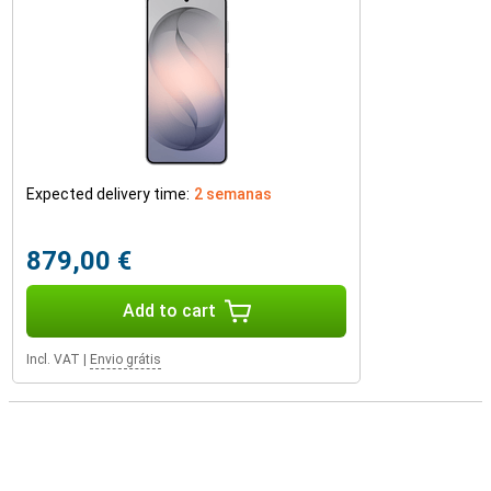
Expected delivery time:
2 semanas
879,00 €
Add to cart
Incl. VAT
|
Envio grátis