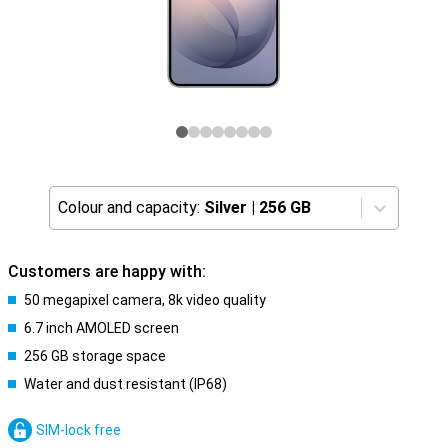
Colour and capacity:
Silver
|
256 GB
Customers are happy with:
50 megapixel camera, 8k video quality
6.7 inch AMOLED screen
256 GB storage space
Water and dust resistant (IP68)
SIM-lock free