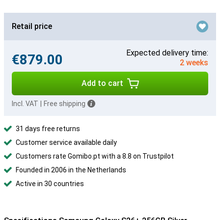
Retail price
Expected delivery time:
€879.00
2 weeks
Add to cart
Incl. VAT
|
Free shipping
31 days free returns
Customer service available daily
Customers rate Gomibo.pt with a 8.8 on Trustpilot
Founded in 2006 in the Netherlands
Active in 30 countries