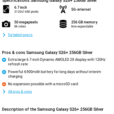
Specifications Samsung Galaxy S26+ 256GB Silver
6.7 inch
5G-internet
3120x1440 pixels
50 megapixels
256 GB memory
8k video
Non-expandable
Detailed specs
Pros & cons Samsung Galaxy S26+ 256GB Silver
Extra large 6.7-inch Dynamic AMOLED 2X display with 120Hz
refresh rate
Pro
Powerful 4,900mAh battery for long days without interim
charging
Pro
No expansion possible with a microSD card
Con
All pros & cons
Description of the Samsung Galaxy S26+ 256GB Silver