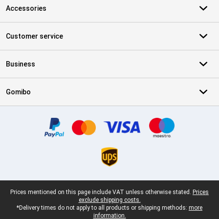
Accessories
Customer service
Business
Gomibo
Certificates, payment methods, delivery service partners
Legal footer
Prices mentioned on this page include VAT unless otherwise stated.
Prices
exclude shipping costs.
*Delivery times do not apply to all products or shipping methods:
more
information.