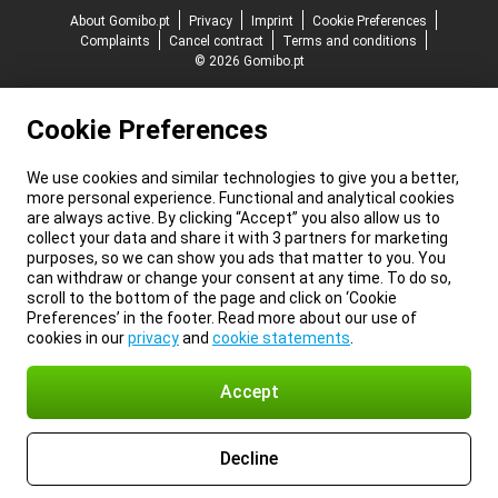
About Gomibo.pt
Privacy
Imprint
Cookie Preferences
Complaints
Cancel contract
Terms and conditions
© 2026 Gomibo.pt
Cookie Preferences
We use cookies and similar technologies to give you a better,
more personal experience. Functional and analytical cookies
are always active. By clicking “Accept” you also allow us to
collect your data and share it with 3 partners for marketing
purposes, so we can show you ads that matter to you. You
can withdraw or change your consent at any time. To do so,
scroll to the bottom of the page and click on ‘Cookie
Preferences’ in the footer. Read more about our use of
cookies in our
privacy
and
cookie statements
.
Accept
Decline