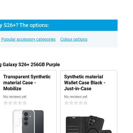
y S26+? The options:
Popular accessory categories
Colour options
g Galaxy S26+ 256GB Purple
Transparent Synthetic
Synthetic material
material Case -
Wallet Case Black -
Mobilize
Just-in-Case
No reviews yet
No reviews yet
0 stars
0 stars