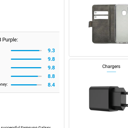
 Purple:
9.3
9.8
Chargers
9.8
8.8
8.4
oney:
e successful Samsung Galaxy