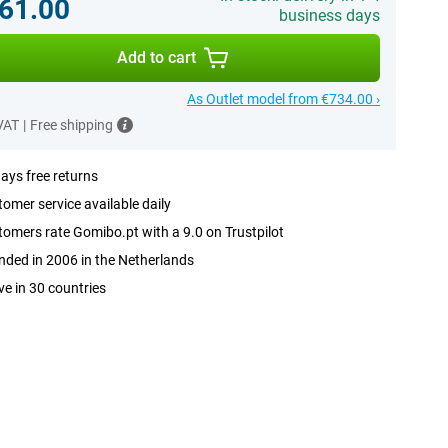
61.00
business days
Add to cart
As Outlet model from €734.00 ›
 VAT
|
Free shipping
ays free returns
omer service available daily
omers rate Gomibo.pt with a 9.0 on Trustpilot
ded in 2006 in the Netherlands
ve in 30 countries