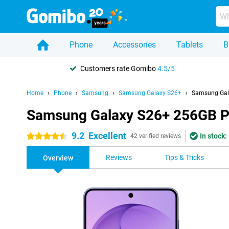
Phone
Accessories
Tablets
B
Customers rate Gomibo
4.5/5
Home
Phone
Samsung
Samsung Galaxy S26+
Samsung Gal
Samsung Galaxy S26+ 256GB P
9.2
Excellent
In stock:
4.5 stars
42 verified reviews
Reviews
Tips & Tricks
Overview