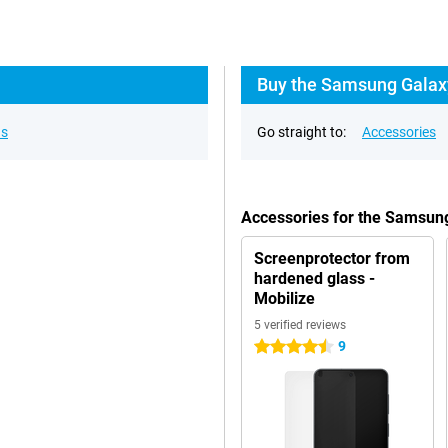
Buy the Samsung Galax
ns
Go straight to:
Accessories
Accessories for the Samsun
Screenprotector from
hardened glass -
Mobilize
5 verified reviews
9
4.5 stars