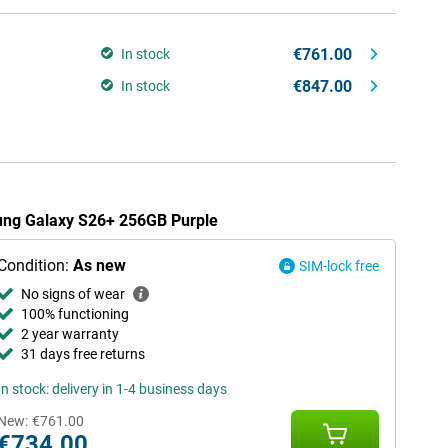
€761.00
In stock
€847.00
In stock
sung Galaxy S26+ 256GB Purple
Condition:
As new
SIM-lock free
No signs of wear
100% functioning
2 year warranty
31 days free returns
In stock: delivery in 1-4 business days
New:
€761.00
€734.00