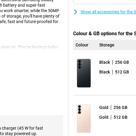
h battery and super-fast
ou work smarter, while the 50MP
Show all accessories for th
f storage, you'll have plenty of
fe, fast and future-proofed for
Colour & GB options for th
Colour
Storage
Galaxy AI. This technology helps
you get relevant information at
cally. Do you have an appointment?
Black
256 GB
, with Agentic AI phone
ple, if you want to plan a trip,
Black
512 GB
hing directly into your calendar.
This combination makes for a
iles, messages and settings. Call
m unwanted calls. Photos and
y customisable and thanks to
Gold
256 GB
h subtle depth effects.
Gold
512 GB
a charger (45 W for fast
ent with pin-sharp clarity. You
to stay powered up.
e landscapes or group shots and