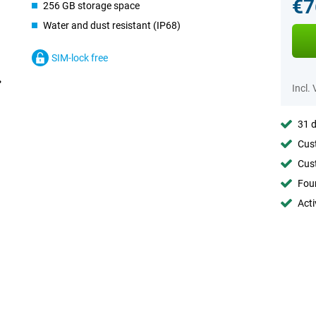
€7
256 GB storage space
Water and dust resistant (IP68)
SIM-lock free
Incl.
31 d
Cust
Cust
Foun
Acti