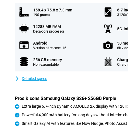
158.4 x 75.8 x 7.3 mm
6.7 in
190 grams
3120x1
12288 MB RAM
5G-in
Deca-core processor
Android
50 me
Version at release: 16
8k vid
256 GB memory
Charg
Non-expandable
Chargi
Detailed specs
Pros & cons Samsung Galaxy S26+ 256GB Purple
Extra large 6.7-inch Dynamic AMOLED 2X display with 120Hz
Pro
Powerful 4,900mAh battery for long days without interim ch
Pro
Smart Galaxy AI with features like Now Nudge, Photo Assis
Pro