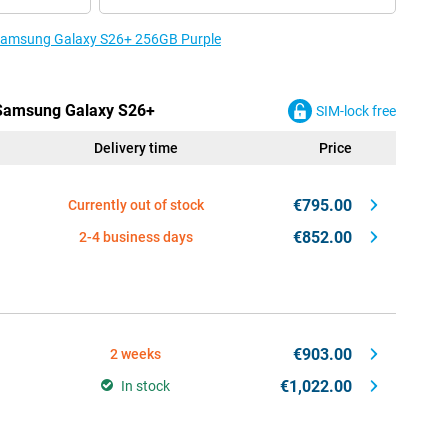
e Samsung Galaxy S26+ 256GB Purple
e Samsung Galaxy S26+
SIM-lock free
Delivery time
Price
€795.00
Currently out of stock
€852.00
2-4 business days
€903.00
2 weeks
€1,022.00
In stock