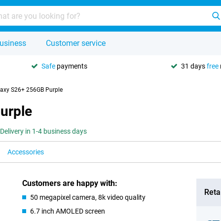
usiness
Customer service
Safe
payments
31 days
free
axy S26+ 256GB Purple
urple
Delivery in 1-4 business days
Accessories
Customers are happy with:
Retai
50 megapixel camera, 8k video quality
6.7 inch AMOLED screen