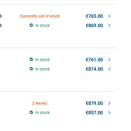
€765.00
B
Currently out of stock
€869.00
B
In stock
€761.00
In stock
€874.00
In stock
€879.00
2 weeks
€857.00
In stock