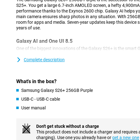
S25+. You get a large 6.7-inch AMOLED screen, a hefty 4,900mA
performance thanks to the Exynos 2600 chip. Galaxy AI helps y
main camera ensures sharp photos in any situation. With 256GB o
room for apps and media. Seven-year updates keep this device sa
years of use.
Galaxy AI and One UI 8.5
One of the biggest innovations of the Galaxy S26+ is the smart 
you in the background with all kinds of tasks. With Now Nudge, 
exactly the right time. For example, forms are filled in automati
Complete description
Then your phone will suggest directions in advance. Furthermore
technology, you perform multiple actions simultaneously. For exam
your phone will search for information, enter data and put everyt
What's in the box?
You no longer have to switch between different apps.
The Samsung Galaxy S26+ runs on Android 16 with One UI 8.5. 
Samsung Galaxy S26+ 256GB Purple
fresh and uncluttered interface. AI Search lets you quickly find f
USB-C - USB-C cable
Screening automatically recognises spam and protects you fro
videos are smartly sorted in the gallery. The Quick Panel is full
User manual
Ambient One UI Design, everything feels smooth and modern, wit
Advanced cameras and easy photo editing
Don't get stuck without a charge
This product does not include a charger and requires 
The Galaxy S26+'s 50MP main camera lets you capture every mom
charging). Use one you already have or
get a new one
also have a 10MP ultra-wide-angle camera to capture impressiv