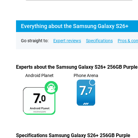
Everything about the Samsung Galaxy S26+
Go straight to:
Expert reviews
Specifications
Pros & co
Experts about the Samsung Galaxy S26+ 256GB Purple
Android Planet
Phone Arena
7.
7
7.
0
Specifications Samsung Galaxy S26+ 256GB Purple