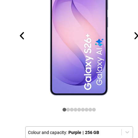
Colour and capacity:
Purple
|
256 GB