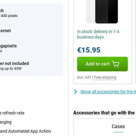
ch
440 pixels
ternet
In stock: delivery in 1-4
business days
gapixels
€15.95
eo
er not included
Add to cart
ng up to 45W
Incl. VAT
|
Free shipping
Show all accessories for th
Accessories that go with t
 refresh rate
arging
Cases
t and Automated App Action