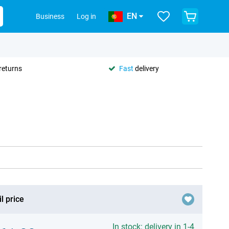
EN
Business
Log in
returns
Fast
delivery
l price
In stock: delivery in 1-4