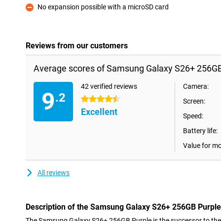
No expansion possible with a microSD card
Con
Reviews from our customers
Average scores of Samsung Galaxy S26+ 256GB
42 verified reviews
Camera:
9
.2
4.5 stars
Screen:
Excellent
Speed:
Battery life:
Value for m
All reviews
Description of the Samsung Galaxy S26+ 256GB Purple
The Samsung Galaxy S26+ 256GB Purple is the successor to th