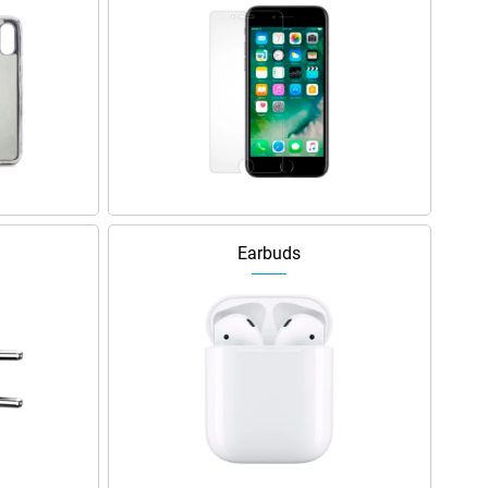
Earbuds