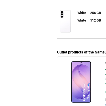
u can charge the phone wirelessly,
 with smart optimisation, your
ompromising on user experience.
White
256 GB
 between 1Hz and 120Hz.
White
512 GB
xtra space and comfort. You'll
o Vision Booster, the screen
ate of up to 120Hz ensures smooth
Outlet products of the Sam
eives a whopping seven Android
vice will stay safe and up-to-
es you'll receive automatically.
t bay. So you can use your device
 S26+ 256GB Purple works
 Watch Ultra or the Galaxy Buds 4
ions on your Watch, automatically
ands-free calls through your