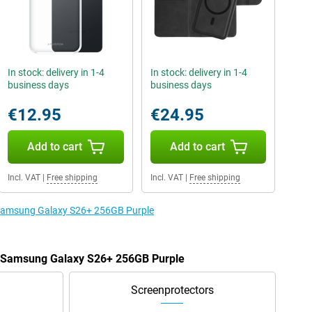
In stock: delivery in 1-4
In stock: delivery in 1-4
business days
business days
€12.95
€24.95
Add to cart
Add to cart
Incl. VAT
|
Free shipping
Incl. VAT
|
Free shipping
e Samsung Galaxy S26+ 256GB Purple
he Samsung Galaxy S26+ 256GB Purple
Screenprotectors