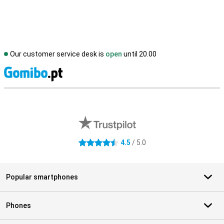
Our customer service desk is
open
until 20.00
S
External shop reviews
4.5
/ 5.0
4.5 stars
Popular smartphones
Phones