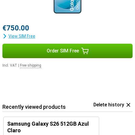
€750.00
View SIM Free
Order SIM Free
Incl. VAT
|
Free shipping
Delete history
Recently viewed products
Samsung Galaxy S26 512GB Azul
Claro