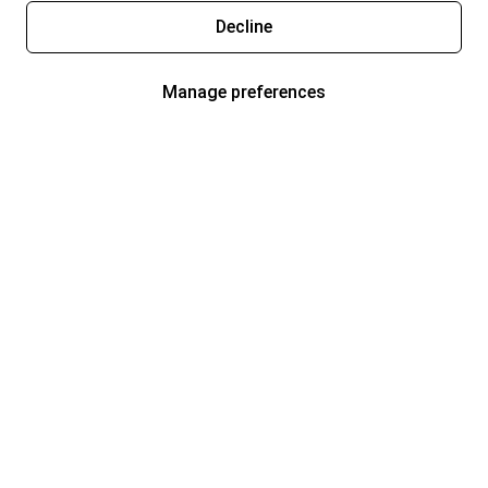
Decline
Manage preferences