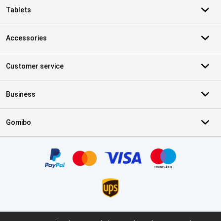
Tablets
Accessories
Customer service
Business
Gomibo
Certificates, payment methods, delivery service partners