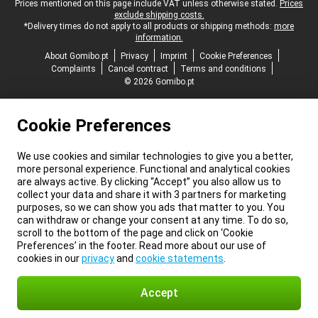
Legal footer
Prices mentioned on this page include VAT unless otherwise stated.
Prices
exclude shipping costs.
*Delivery times do not apply to all products or shipping methods:
more
information.
About Gomibo.pt
Privacy
Imprint
Cookie Preferences
Complaints
Cancel contract
Terms and conditions
© 2026 Gomibo.pt
Cookie Preferences
We use cookies and similar technologies to give you a better,
more personal experience. Functional and analytical cookies
are always active. By clicking “Accept” you also allow us to
collect your data and share it with 3 partners for marketing
purposes, so we can show you ads that matter to you. You
can withdraw or change your consent at any time. To do so,
scroll to the bottom of the page and click on ‘Cookie
Preferences’ in the footer. Read more about our use of
cookies in our
privacy
and
cookie statements
.
Accept