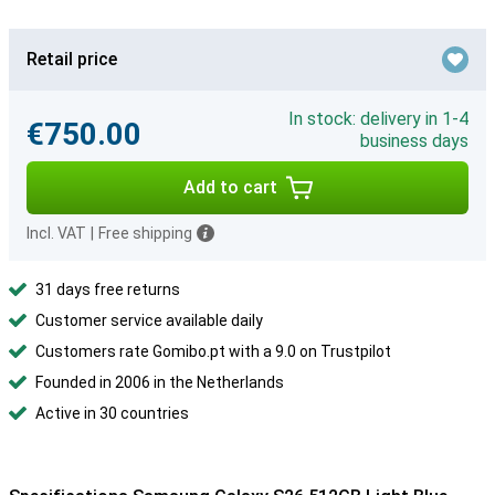
Retail price
In stock: delivery in 1-4
€750.00
business days
Add to cart
Incl. VAT
|
Free shipping
31 days free returns
Customer service available daily
Customers rate Gomibo.pt with a 9.0 on Trustpilot
Founded in 2006 in the Netherlands
Active in 30 countries