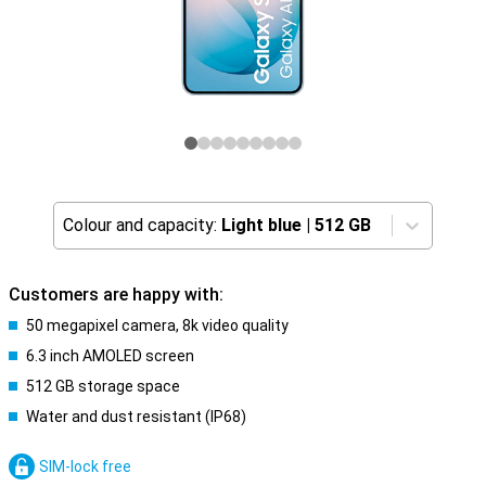
Colour and capacity:
Light blue
|
512 GB
Customers are happy with:
50 megapixel camera, 8k video quality
6.3 inch AMOLED screen
512 GB storage space
Water and dust resistant (IP68)
SIM-lock free