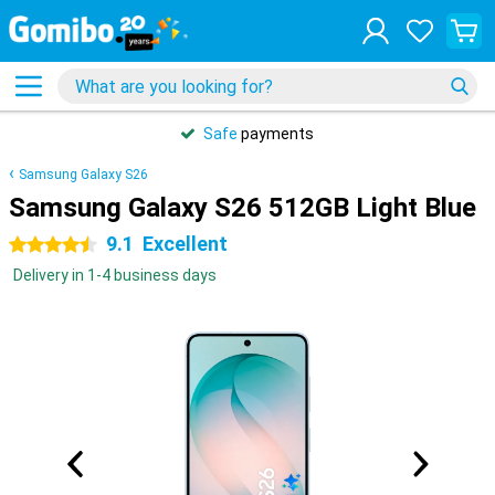
Safe
payments
Samsung Galaxy S26
Samsung Galaxy S26 512GB Light Blue
9.1
Excellent
4.5 stars
Delivery in 1-4 business days