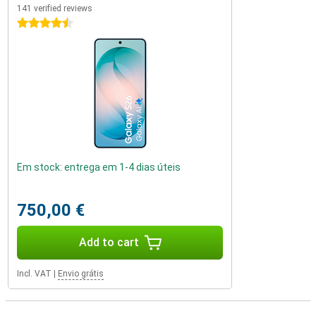
141 verified reviews
4.5 stars
Em stock: entrega em 1-4 dias úteis
750,00 €
Add to cart
Incl. VAT
|
Envio grátis