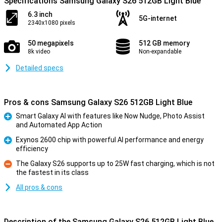
Specifications Samsung Galaxy S26 512GB Light Blue
6.3 inch
5G-internet
2340x1080 pixels
50 megapixels
512 GB memory
8k video
Non-expandable
Detailed specs
Pros & cons Samsung Galaxy S26 512GB Light Blue
Smart Galaxy AI with features like Now Nudge, Photo Assist
and Automated App Action
Pro
Exynos 2600 chip with powerful AI performance and energy
efficiency
Pro
The Galaxy S26 supports up to 25W fast charging, which is not
the fastest in its class
Con
All pros & cons
Description of the Samsung Galaxy S26 512GB Light Blue