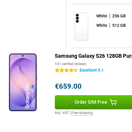
White
256 GB
 sharp and colourful picture with
White
512 GB
y to read in bright sunlight by
esh rate ensures extra-smooth
cial feature is the Privacy
ls or passwords, the screen
 only visible to you and not to
Samsung Galaxy S26 128GB Pur
msung Galaxy S26+ is for you.
141 verified reviews
Excellent 9.1
4.5 stars
opping seven years of Android
€659.00
afe and up-to-date for years to
automatically, without any
 apps at bay. So you can use your
Order SIM Free
ve to worry about your device
 is water- & dust-resistant. You
Incl. VAT
|
Free shipping