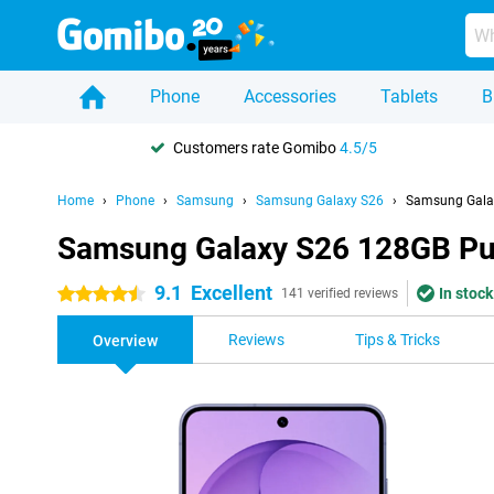
Phone
Accessories
Tablets
B
Customers rate Gomibo
4.5/5
Home
Phone
Samsung
Samsung Galaxy S26
Samsung Gala
Samsung Galaxy S26 128GB Pu
9.1
Excellent
In stock
4.5 stars
141 verified reviews
Reviews
Tips & Tricks
Overview