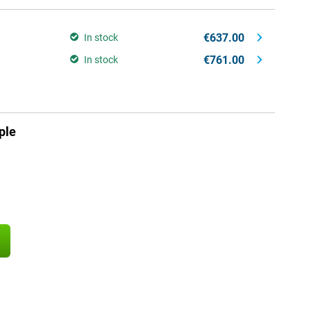
€637.00
In stock
€761.00
In stock
ple