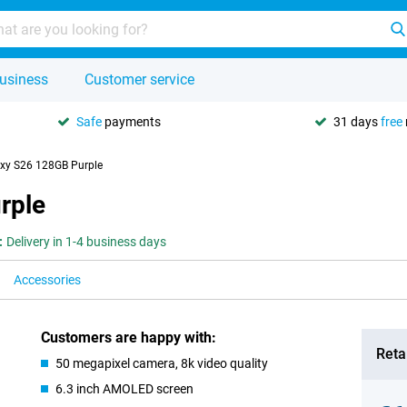
usiness
Customer service
Safe
payments
31 days
free
xy S26 128GB Purple
rple
:
Delivery in 1-4 business days
Accessories
Customers are happy with:
Retai
50 megapixel camera, 8k video quality
6.3 inch AMOLED screen