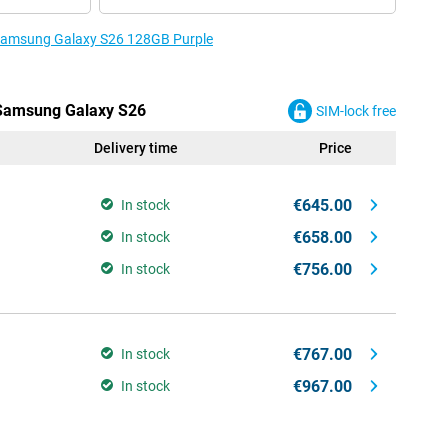
e Samsung Galaxy S26 128GB Purple
e Samsung Galaxy S26
SIM-lock free
Delivery time
Price
€645.00
In stock
€658.00
In stock
€756.00
In stock
€767.00
In stock
€967.00
In stock