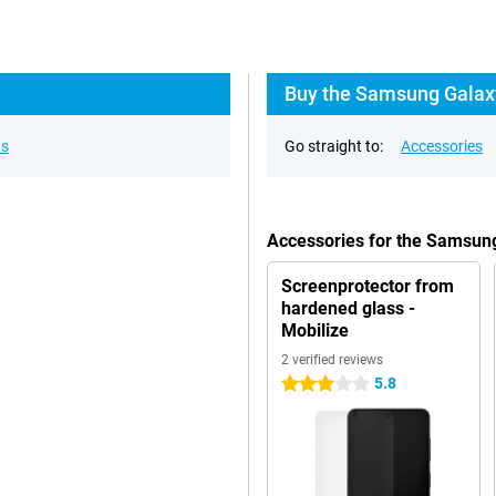
Buy the Samsung Galaxy
ns
Go straight to:
Accessories
Accessories for the Samsun
Screenprotector from
hardened glass -
Mobilize
2 verified reviews
5.8
3 stars