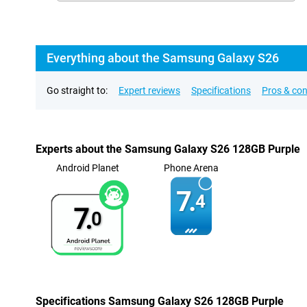
Everything about the Samsung Galaxy S26
Go straight to:
Expert reviews
Specifications
Pros & co
Experts about the Samsung Galaxy S26 128GB Purple
Android Planet
Phone Arena
7.
4
7.
0
Specifications Samsung Galaxy S26 128GB Purple