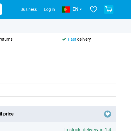
EN
Business
Log in
returns
Fast
delivery
l price
In stock: delivery in 1-4