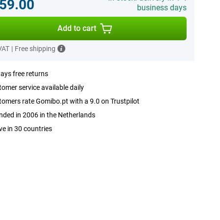
59.00
business days
Add to cart
 VAT
|
Free shipping
ays free returns
omer service available daily
omers rate Gomibo.pt with a 9.0 on Trustpilot
ded in 2006 in the Netherlands
ve in 30 countries