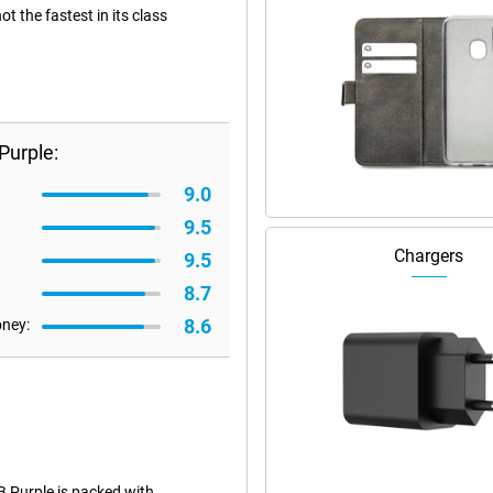
 the fastest in its class
Purple:
9.0
9.5
Chargers
9.5
8.7
8.6
oney:
 Purple is packed with