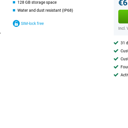
€6
128 GB storage space
Water and dust resistant (IP68)
SIM-lock free
Incl.
31 d
Cust
Cust
Foun
Acti