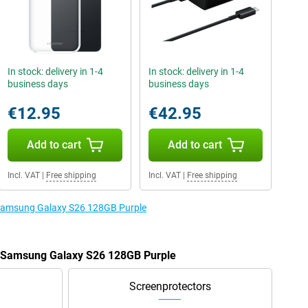
In stock: delivery in 1-4
In stock: delivery in 1-4
business days
business days
€12.95
€42.95
Add to cart
Add to cart
Incl. VAT
|
Free shipping
Incl. VAT
|
Free shipping
e Samsung Galaxy S26 128GB Purple
he Samsung Galaxy S26 128GB Purple
Screenprotectors