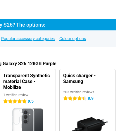
 S26? The options:
Popular accessory categories
Colour options
g Galaxy S26 128GB Purple
Transparent Synthetic
Quick charger -
material Case -
Samsung
Mobilize
203 verified reviews
1 verified review
8.9
4.5 stars
9.5
5 stars