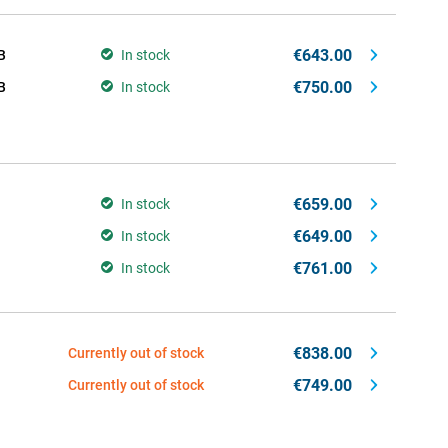
€643.00
B
In stock
€750.00
B
In stock
€659.00
In stock
€649.00
In stock
€761.00
In stock
€838.00
Currently out of stock
€749.00
Currently out of stock