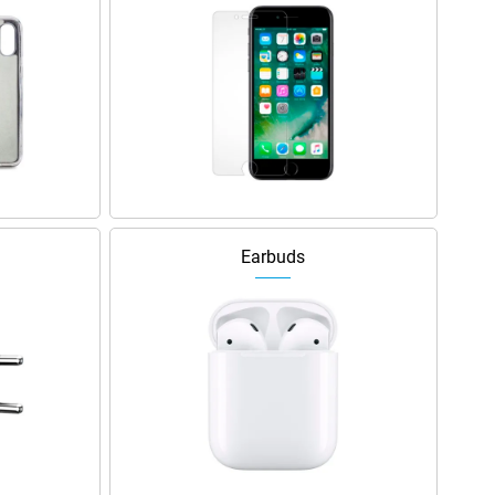
Earbuds