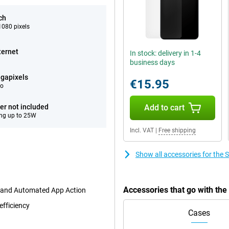
ch
080 pixels
ternet
In stock: delivery in 1-4
business days
gapixels
€15.95
eo
er not included
Add to cart
ng up to 25W
Incl. VAT
|
Free shipping
Show all accessories for th
Accessories that go with t
t and Automated App Action
efficiency
Cases