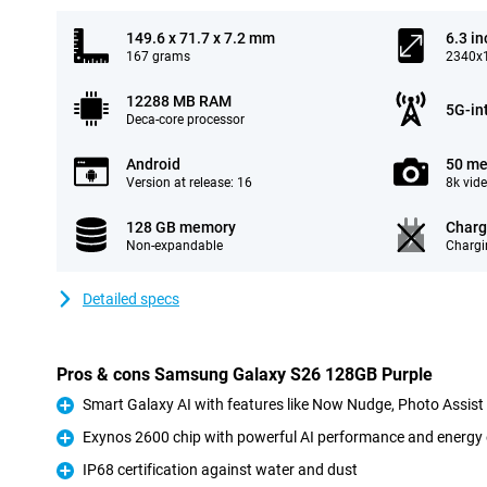
149.6 x 71.7 x 7.2 mm
6.3 in
167 grams
2340x1
12288 MB RAM
5G-in
Deca-core processor
Android
50 me
Version at release: 16
8k vid
128 GB memory
Charg
Non-expandable
Chargi
Detailed specs
Pros & cons Samsung Galaxy S26 128GB Purple
Smart Galaxy AI with features like Now Nudge, Photo Assis
Pro
Exynos 2600 chip with powerful AI performance and energy 
Pro
IP68 certification against water and dust
Pro