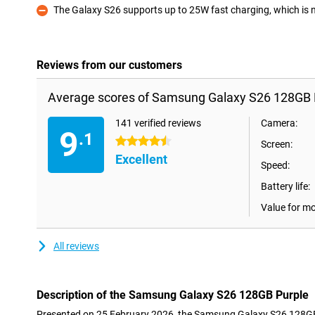
The Galaxy S26 supports up to 25W fast charging, which is not
Con
Reviews from our customers
Average scores of Samsung Galaxy S26 128GB 
141 verified reviews
Camera:
9
.1
4.5 stars
Screen:
Excellent
Speed:
Battery life:
Value for m
All reviews
Description of the Samsung Galaxy S26 128GB Purple
Presented on 25 February 2026, the Samsung Galaxy S26 128GB