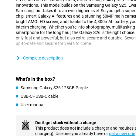
innovations. This model builds on the Samsung Galaxy S25. Ever
Samsung, but takes it to an even higher level. So you get a supe
chip, smart Galaxy AI features and a stunning 50MP main camera.
bright AMOLED screen, and thanks to the 4,300mAh battery, you
interim charging. Whether you're into photography, multitasking or
smartphone for the long haul, the Galaxy S26 is the right choice. 
only fast and powerful, but also extra secure and durable. Seven
up-to-date and secure for years to come.
Galaxy AI makes your life easier
Complete description
One of the biggest innovations of the Galaxy S26 is the smart Ga
you with all kinds of tasks in the background. So you have to do 
understands exactly what you need. With Now Nudge, for exampl
What's in the box?
at exactly the right time. Got an appointment? Then your phone 
Does someone want to receive a photo of you? Your device detect
Samsung Galaxy S26 128GB Purple
send it. Galaxy AI makes multitasking easier, without you having t
USB-C - USB-C cable
The Samsung Galaxy S26 128GB Purple is equipped with the ne
you perform multiple actions with one command. Want to book a 
User manual
phone will take care of that for you. It finds the right info, fills 
calendar, without you having to switch between apps. Even when
messages, Galaxy AI helps with smart suggestions.
Don't get stuck without a charge
This product does not include a charger and requires 
Three advanced cameras
charging). Use one you already have or
get a new one