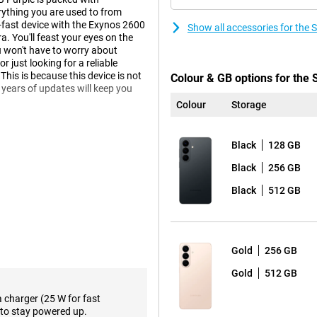
ything you are used to from
r-fast device with the Exynos 2600
Show all accessories for th
 You'll feast your eyes on the
 won't have to worry about
 just looking for a reliable
This is because this device is not
Colour & GB options for th
 years of updates will keep you
Colour
Storage
Black
128 GB
laxy AI. This technology helps
less yourself, while your phone
Black
256 GB
e, you get relevant information
will suggest a route in advance.
Black
512 GB
s it and automatically offers to
o actively ask for it.
w Agentic AI phone. This means
flight, for example? Then your
Gold
256 GB
in data and puts everything in your
 sharing info or responding to
Gold
512 GB
a charger (25 W for fast
to stay powered up.