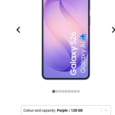
Colour and capacity:
Purple
|
128 GB