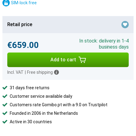
SIM-lock free
Retail price
In stock: delivery in 1-4
€659.00
business days
Add to cart
Incl. VAT
|
Free shipping
31 days free returns
Customer service available daily
Customers rate Gomibo.pt with a 9.0 on Trustpilot
Founded in 2006 in the Netherlands
Active in 30 countries