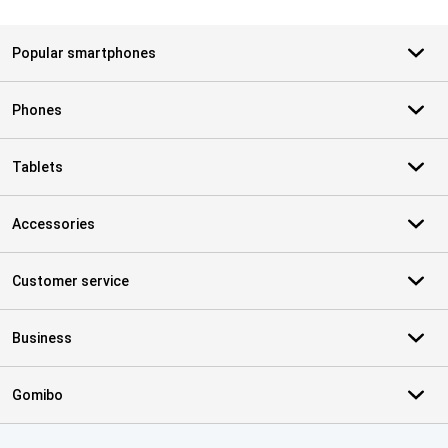
Popular smartphones
Phones
Tablets
Accessories
Customer service
Business
Gomibo
Certificates, payment methods, delivery service partners