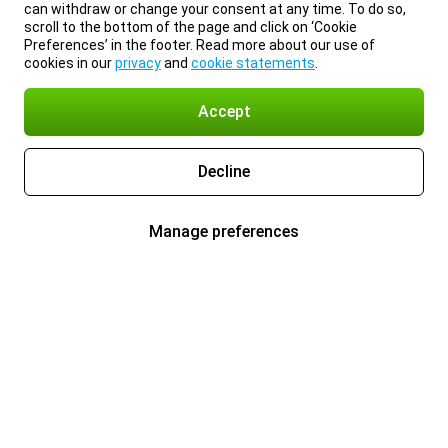
can withdraw or change your consent at any time. To do so,
scroll to the bottom of the page and click on ‘Cookie
Preferences’ in the footer. Read more about our use of
cookies in our
privacy
and
cookie statements
.
Accept
Decline
Manage preferences