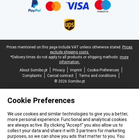
Legal footer
Prices mentioned on this page include VAT unless otherwise stated.
Prices
exclude shipping costs.
*Delivery times do not apply to all products or shipping methods:
more
information.
About Gomibo.pt
Privacy
Imprint
Cookie Preferences
Complaints
Cancel contract
Terms and conditions
© 2026 Gomibo.pt
Cookie Preferences
We use cookies and similar technologies to give you a better,
more personal experience. Functional and analytical cookies
are always active. By clicking “Accept” you also allow us to
collect your data and share it with 3 partners for marketing
purposes, so we can show you ads that matter to you. You