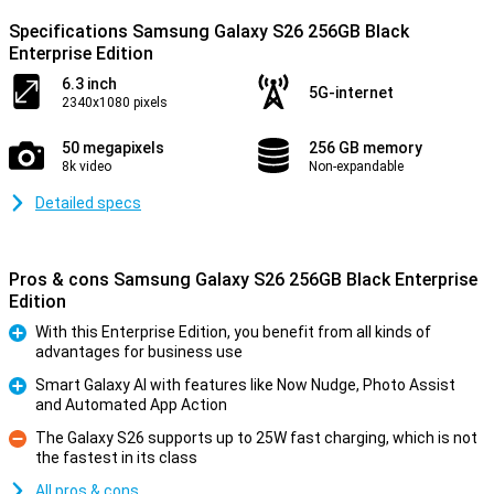
Specifications Samsung Galaxy S26 256GB Black
Enterprise Edition
6.3 inch
5G-internet
2340x1080 pixels
50 megapixels
256 GB memory
8k video
Non-expandable
Detailed specs
Pros & cons Samsung Galaxy S26 256GB Black Enterprise
Edition
With this Enterprise Edition, you benefit from all kinds of
advantages for business use
Pro
Smart Galaxy AI with features like Now Nudge, Photo Assist
and Automated App Action
Pro
The Galaxy S26 supports up to 25W fast charging, which is not
the fastest in its class
Con
All pros & cons