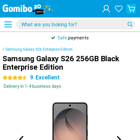
Safe
payments
Samsung Galaxy S26 Enterprise Edition
Samsung Galaxy S26 256GB Black
Enterprise Edition
9
Excellent
4.5 stars
Delivery in 1-4 business days