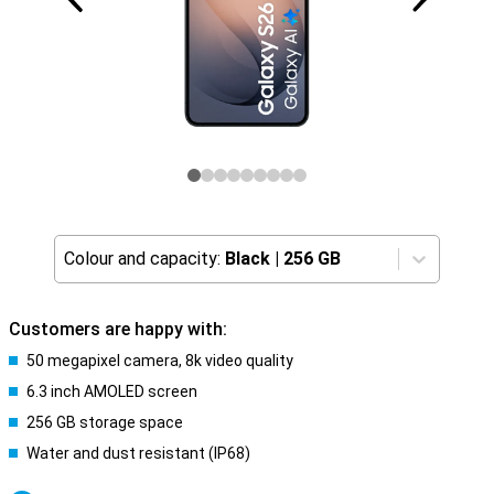
Colour and capacity:
Black
|
256 GB
Customers are happy with:
50 megapixel camera, 8k video quality
6.3 inch AMOLED screen
256 GB storage space
Water and dust resistant (IP68)