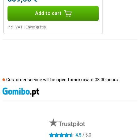
Add to cart
Incl. VAT
|
Envio grátis
Customer service will be
open tomorrow
at 08.00 hours
S
External shop reviews
4.5
/ 5.0
4.5 stars