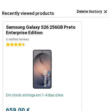
Delete history
Recently viewed products
Samsung Galaxy S26 256GB Preto
Enterprise Edition
6 verified reviews
4.5 stars
Em stock: entrega em 1-4 dias úteis
659,00 €