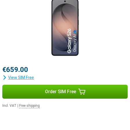
€659.00
View SIM Free
Order SIM Free
Incl. VAT
|
Free shipping