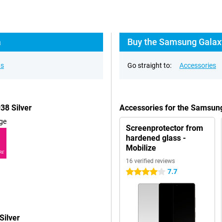
a
Buy the Samsung Galaxy
ns
Go straight to:
Accessories
38 Silver
Accessories for the Samsung
ge
Screenprotector from
hardened glass -
Mobilize
RE
16 verified reviews
7.7
4 stars
Silver