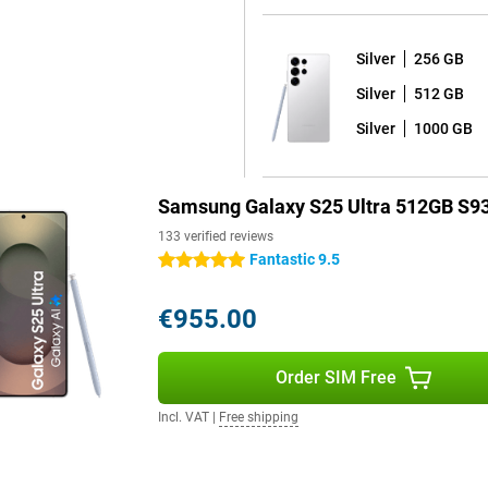
e or take notes.
Silver
256 GB
ays images even sharper than
Silver
512 GB
vements are displayed very
s of 2,600 nits, allowing you to
Silver
1000 GB
 great for watching your favourite
Samsung Galaxy S25 Ultra 512GB S93
 use of your device for years to
133 verified reviews
7 shell on it, and receives a
Fantastic 9.5
5 stars
ates. Thanks to the excellent
ersion and thus the latest
€955.00
 and that all your data on your
Order SIM Free
, which means it is fully dust-
Incl. VAT
|
Free shipping
ay by the pool or by the sea
l day without charging. If your
 45W fast charger with Adaptive
to 15W, offering even more