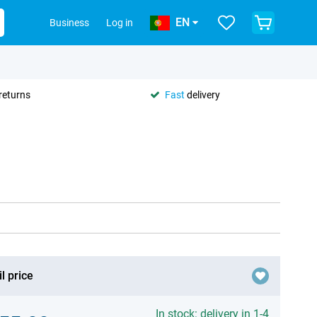
EN
Business
Log in
returns
Fast
delivery
l price
In stock: delivery in 1-4