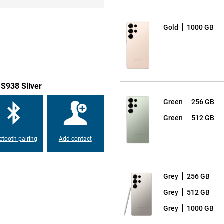
o a 50MP ultra-wide-angle lens for
s beautiful self-portraits and
take a spontaneous selfie, the
Gold
1000 GB
t on the very best results. The
 by allowing the AI to recognise
ensures the most beautiful photos
emove disturbing background noise
 S938 Silver
Green
256 GB
xy S25 Ultra is equipped with a
Green
512 GB
on 8 Elite for Galaxy, which is
erformance. This chip is
etooth pairing
Add contact
apps and AI functionalities. With
 speed and user experience.
Grey
256 GB
round the display compared to
Grey
512 GB
opping 6.9 inches. Also, the
axy S24 Ultra, making the design
Grey
1000 GB
 look provides increased ease of
 S25 Ultra is also again equipped