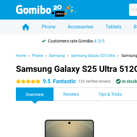
Phone
Accessories
Tablets
B
Customers rate Gomibo
4.5/5
Home
Phone
Samsung
Samsung Galaxy S25 Ultra
Samsung 
Samsung Galaxy S25 Ultra 512G
9.5
Fantastic
In stock
5 stars
133 verified reviews
Reviews
Tips & Tricks
Overview