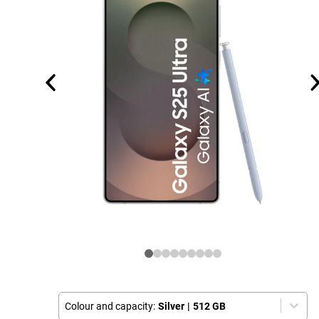
Colour and capacity:
Silver
|
512 GB