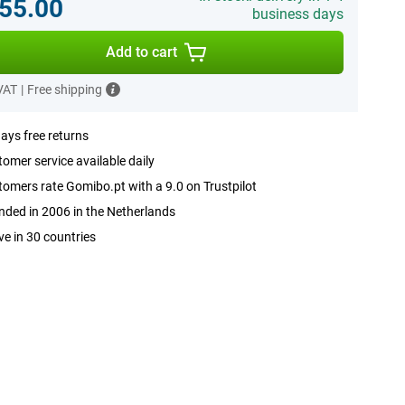
55.00
business days
Add to cart
 VAT
|
Free shipping
ays free returns
omer service available daily
omers rate Gomibo.pt with a 9.0 on Trustpilot
ded in 2006 in the Netherlands
ve in 30 countries