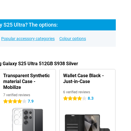
 S25 Ultra? The options:
Popular accessory categories
Colour options
 Galaxy S25 Ultra 512GB S938 Silver
Transparent Synthetic
Wallet Case Black -
material Case -
Just-in-Case
Mobilize
6 verified reviews
7 verified reviews
8.3
4 stars
7.9
4 stars