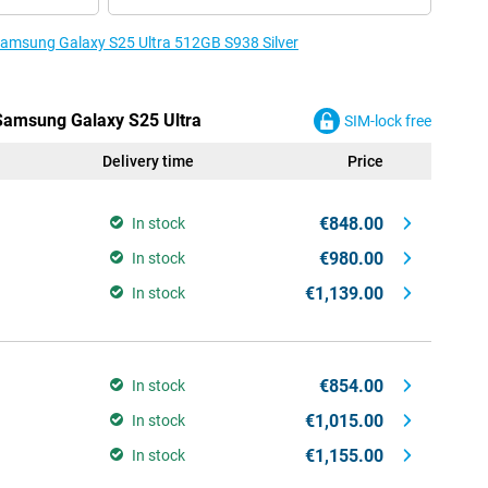
 Samsung Galaxy S25 Ultra 512GB S938 Silver
 Samsung Galaxy S25 Ultra
SIM-lock free
Delivery time
Price
€848.00
In stock
€980.00
In stock
€1,139.00
In stock
€854.00
In stock
€1,015.00
In stock
€1,155.00
In stock