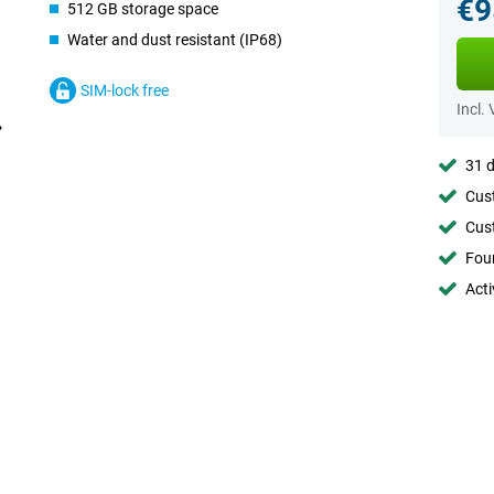
€9
512 GB storage space
Water and dust resistant (IP68)
SIM-lock free
Incl.
31 d
Cust
Cust
Foun
Acti