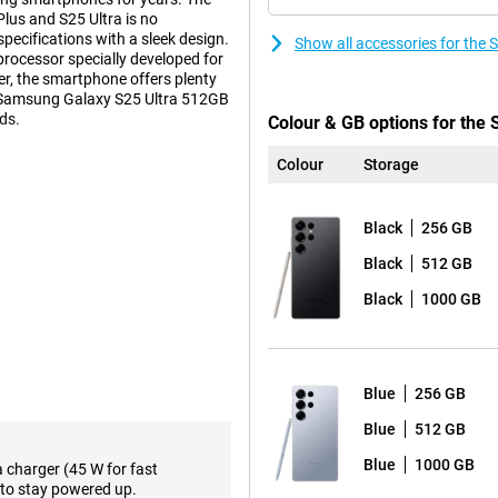
us and S25 Ultra is no
ecifications with a sleek design.
Show all accessories for the
 processor specially developed for
r, the smartphone offers plenty
sh Samsung Galaxy S25 Ultra 512GB
ds.
Colour & GB options for the
Colour
Storage
s. These features make using
ction feature lets you perform
Black
256 GB
pen all the necessary apps
ce relevant information about how
Black
512 GB
avourite show or podcast.
Black
1000 GB
such as the Proscaler that
ative processes to a new level,
 already familiar Galaxy AI
lso not missing from the Samsung
Blue
256 GB
Blue
512 GB
the-range. The main camera has
Blue
1000 GB
a charger (45 W for fast
lmost any situation. Three
to stay powered up.
oto lens and a 10MP telephoto