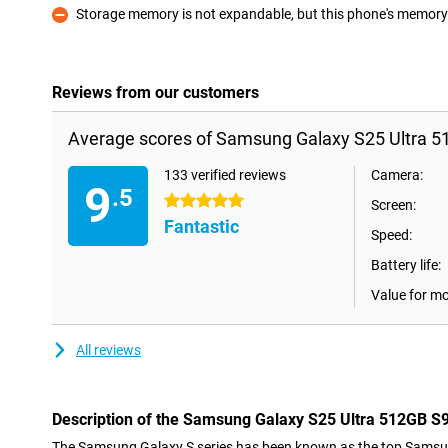
Storage memory is not expandable, but this phone's memory i
Con
Reviews from our customers
Average scores of Samsung Galaxy S25 Ultra 51
133 verified reviews
Camera:
9
.5
5 stars
Screen:
Fantastic
Speed:
Battery life:
Value for m
All reviews
Description of the Samsung Galaxy S25 Ultra 512GB S9
The Samsung Galaxy S series has been known as the top Samsu