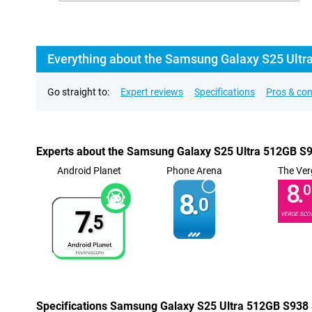
Everything about the Samsung Galaxy S25 Ultr
Go straight to:
Expert reviews
Specifications
Pros & co
Experts about the Samsung Galaxy S25 Ultra 512GB S9
Android Planet
Phone Arena
The Ver
8.
0
8.
0
7.
VERGE SCO
5
Specifications Samsung Galaxy S25 Ultra 512GB S938 