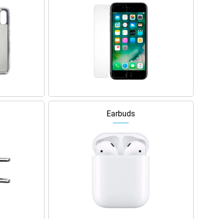
Earbuds