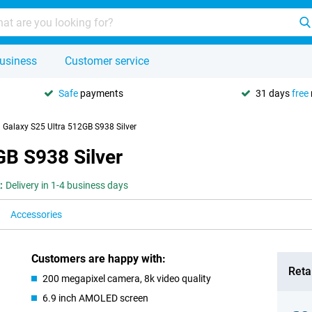
usiness
Customer service
Safe
payments
31 days
free
Galaxy S25 Ultra 512GB S938 Silver
B S938 Silver
:
Delivery in 1-4 business days
Accessories
Customers are happy with:
Retai
200 megapixel camera, 8k video quality
6.9 inch AMOLED screen