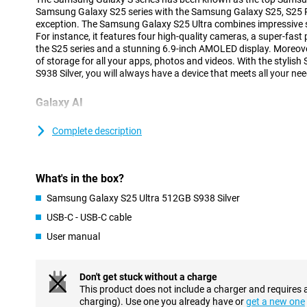
Samsung Galaxy S25 series with the Samsung Galaxy S25, S25 Pl
exception. The Samsung Galaxy S25 Ultra combines impressive sp
For instance, it features four high-quality cameras, a super-fast
the S25 series and a stunning 6.9-inch AMOLED display. Moreove
of storage for all your apps, photos and videos. With the styli
S938 Silver, you will always have a device that meets all your nee
Galaxy AI
The Samsung Galaxy S25 range has many new Galaxy AI feature
your smartphone easier and more efficient. The new Cross-app a
Complete description
multiple actions at once by voice command, without having to o
yourself. With the new Now Brief feature, you can see at a glan
you slept, what your day looks like as well as updates on your f
What's in the box?
Because the processor and cameras are powered by AI features 
improves image quality and ProVisual Engine that takes your cre
Samsung Galaxy S25 Ultra 512GB S938 Silver
you will get the most out of your Galaxy S25 Ultra. Of course, the
USB-C - USB-C cable
features such as Note Assist, Chat Assist and Call Assist are a
Galaxy S25 series.
User manual
Advanced cameras
Don't get stuck without a charge
The Samsung Galaxy S25 Ultra's cameras are among the top-of-
This product does not include a charger and requires 
a resolution of 200 megapixels, ideal for razor-sharp photos in a
charging). Use one you already have or
get a new one
additional lenses have also been added. There is a 50MP teleph