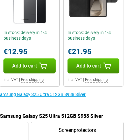
In stock: delivery in 1-4
In stock: delivery in 1-4
business days
business days
€12.95
€21.95
Add to cart
Add to cart
Incl. VAT
|
Free shipping
Incl. VAT
|
Free shipping
 Samsung Galaxy S25 Ultra 512GB S938 Silver
e Samsung Galaxy S25 Ultra 512GB S938 Silver
Screenprotectors