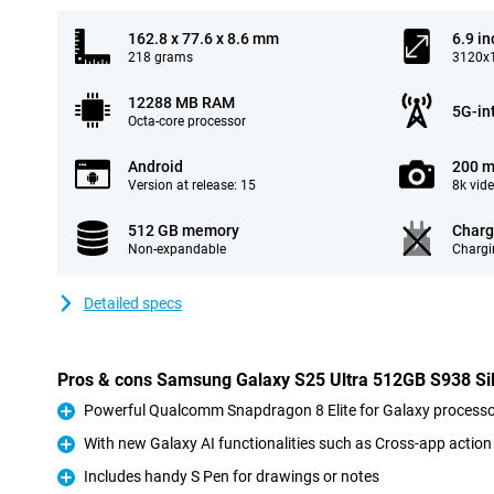
162.8 x 77.6 x 8.6 mm
6.9 in
218 grams
3120x1
12288 MB RAM
5G-in
Octa-core processor
Android
200 m
Version at release: 15
8k vid
512 GB memory
Charg
Non-expandable
Chargi
Detailed specs
Pros & cons Samsung Galaxy S25 Ultra 512GB S938 Si
Powerful Qualcomm Snapdragon 8 Elite for Galaxy processo
Pro
With new Galaxy AI functionalities such as Cross-app action
Pro
Includes handy S Pen for drawings or notes
Pro