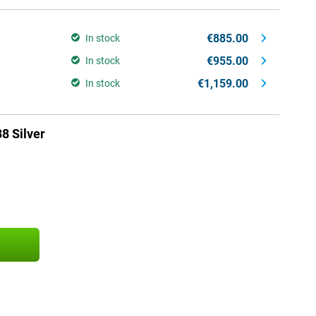
€885.00
In stock
€955.00
In stock
€1,159.00
In stock
8 Silver