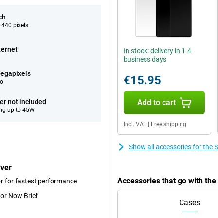
ch
440 pixels
ternet
In stock: delivery in 1-4
business days
egapixels
€15.95
eo
er not included
Add to cart
ng up to 45W
Incl. VAT
|
Free shipping
Show all accessories for the
lver
Accessories that go with th
r for fastest performance
 or Now Brief
Cases