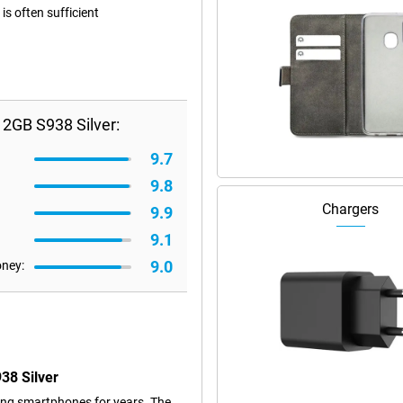
s often sufficient
2GB S938 Silver:
9.7
9.8
Chargers
9.9
9.1
9.0
oney:
38 Silver
ng smartphones for years. The