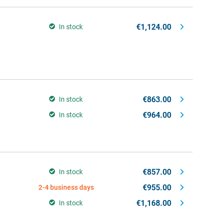
€1,124.00
In stock
€863.00
In stock
€964.00
In stock
€857.00
In stock
€955.00
2-4 business days
€1,168.00
In stock