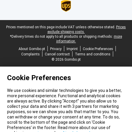
Legal footer
Prices mentioned on this page include VAT unless otherwise stated.
Prices
exclude shipping costs.
*Delivery times do not apply to all products or shipping methods:
more
information.
About Gomibo.pt
Privacy
Imprint
Cookie Preferences
Complaints
Cancel contract
Terms and conditions
© 2026 Gomibo.pt
Cookie Preferences
We use cookies and similar technologies to give you a better,
more personal experience. Functional and analytical cookies
are always active. By clicking “Accept” you also allow us to
collect your data and share it with 3 partners for marketing
purposes, so we can show you ads that matter to you. You
can withdraw or change your consent at any time. To do so,
scroll to the bottom of the page and click on ‘Cookie
Preferences’ in the footer. Read more about our use of