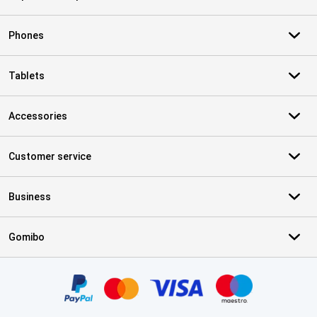
Phones
Tablets
Accessories
Customer service
Business
Gomibo
Certificates, payment methods, delivery service partners