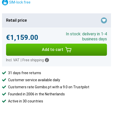
SIM-lock free
Retail price
In stock: delivery in 1-4
€1,159.00
business days
Add to cart
Incl. VAT
|
Free shipping
31 days free returns
Customer service available daily
Customers rate Gomibo.pt with a 9.0 on Trustpilot
Founded in 2006 in the Netherlands
Active in 30 countries