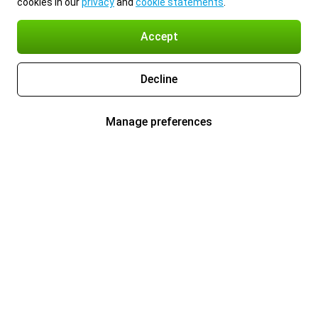
cookies in our
privacy
and
cookie statements
.
Accept
Decline
Manage preferences