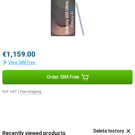
with the Samsung Galaxy Buds 3 or the Samsung Galaxy Buds 3
Pro. This way, you get a signal when you receive a call and answer
with a tap on your earbuds.
€1,159.00
View SIM Free
Order SIM Free
Incl. VAT
|
Free shipping
Delete history
Recently viewed products