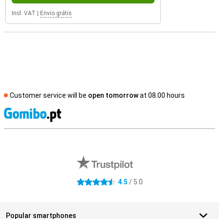
Incl. VAT
|
Envio grátis
Customer service will be
open tomorrow
at 08.00 hours
S
External shop reviews
4.5
/ 5.0
4.5 stars
Popular smartphones