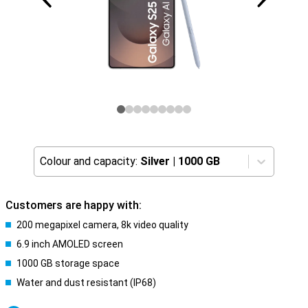
Colour and capacity:
Silver
|
1000 GB
Customers are happy with:
200 megapixel camera, 8k video quality
6.9 inch AMOLED screen
1000 GB storage space
Water and dust resistant (IP68)