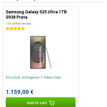
Samsung Galaxy S25 Ultra 1TB
S938 Prata
133 verified reviews
5 stars
Em stock: entrega em 1-4 dias úteis
1.159,00 €
Add to cart