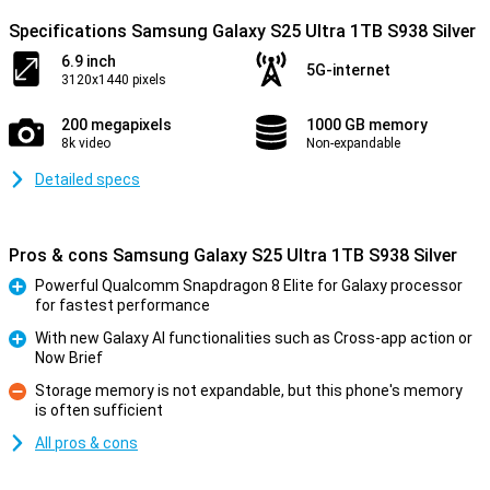
Specifications Samsung Galaxy S25 Ultra 1TB S938 Silver
6.9 inch
5G-internet
3120x1440 pixels
200 megapixels
1000 GB memory
8k video
Non-expandable
Detailed specs
Pros & cons Samsung Galaxy S25 Ultra 1TB S938 Silver
Powerful Qualcomm Snapdragon 8 Elite for Galaxy processor
for fastest performance
Pro
With new Galaxy AI functionalities such as Cross-app action or
Now Brief
Pro
Storage memory is not expandable, but this phone's memory
is often sufficient
Con
All pros & cons