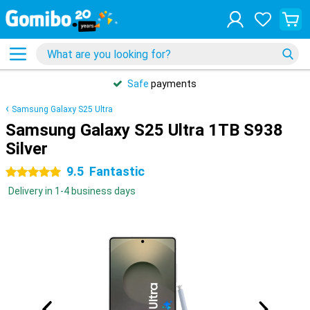
Safe
payments
Samsung Galaxy S25 Ultra
Samsung Galaxy S25 Ultra 1TB S938
Silver
9.5
Fantastic
5 stars
Delivery in 1-4 business days