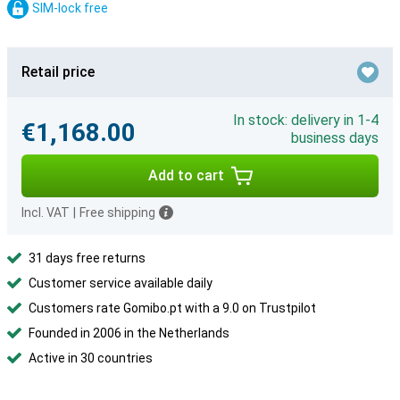
SIM-lock free
Retail price
In stock: delivery in 1-4
€1,168.00
business days
Add to cart
Incl. VAT
|
Free shipping
31 days free returns
Customer service available daily
Customers rate Gomibo.pt with a 9.0 on Trustpilot
Founded in 2006 in the Netherlands
Active in 30 countries