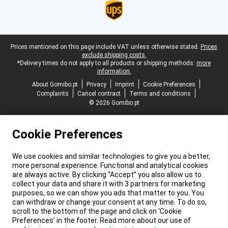
Legal footer
Prices mentioned on this page include VAT unless otherwise stated.
Prices
exclude shipping costs.
*Delivery times do not apply to all products or shipping methods:
more
information.
About Gomibo.pt
Privacy
Imprint
Cookie Preferences
Complaints
Cancel contract
Terms and conditions
© 2026 Gomibo.pt
Cookie Preferences
We use cookies and similar technologies to give you a better,
more personal experience. Functional and analytical cookies
are always active. By clicking “Accept” you also allow us to
collect your data and share it with 3 partners for marketing
purposes, so we can show you ads that matter to you. You
can withdraw or change your consent at any time. To do so,
scroll to the bottom of the page and click on ‘Cookie
Preferences’ in the footer. Read more about our use of