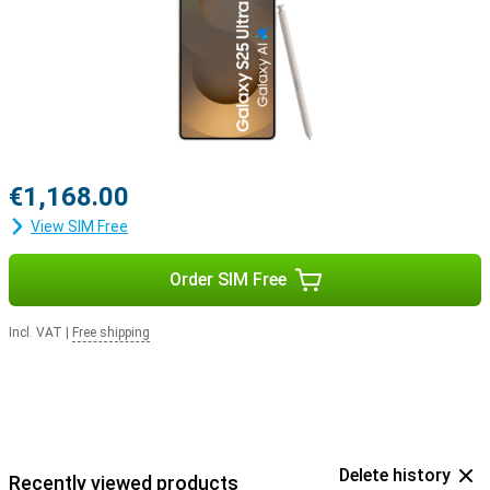
with the Samsung Galaxy Buds 3 or the Samsung Galaxy Buds 3
Pro. This way, you will be notified when you receive a call and you
can answer with one tap on your earbuds.
€1,168.00
View SIM Free
Order SIM Free
Incl. VAT
|
Free shipping
Delete history
Recently viewed products