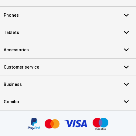
Phones
Tablets
Accessories
Customer service
Business
Gomibo
Certificates, payment methods, delivery service partners