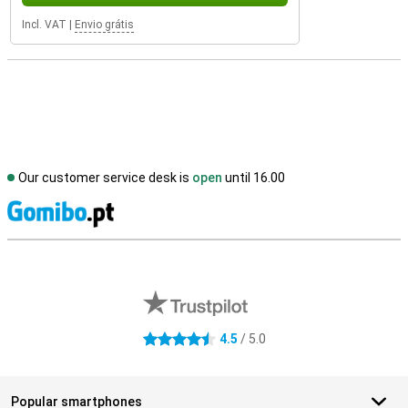
Incl. VAT
|
Envio grátis
Our customer service desk is
open
until 16.00
S
External shop reviews
4.5
/ 5.0
4.5 stars
Popular smartphones