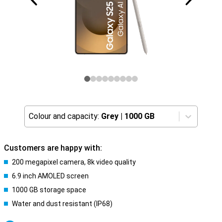
Colour and capacity:
Grey
|
1000 GB
Customers are happy with:
200 megapixel camera, 8k video quality
6.9 inch AMOLED screen
1000 GB storage space
Water and dust resistant (IP68)