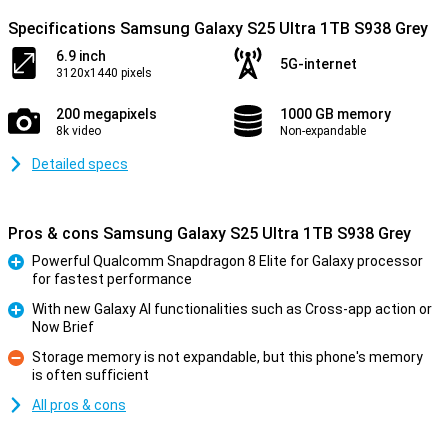
Specifications Samsung Galaxy S25 Ultra 1TB S938 Grey
6.9 inch
5G-internet
3120x1440 pixels
200 megapixels
1000 GB memory
8k video
Non-expandable
Detailed specs
Pros & cons Samsung Galaxy S25 Ultra 1TB S938 Grey
Powerful Qualcomm Snapdragon 8 Elite for Galaxy processor
for fastest performance
Pro
With new Galaxy AI functionalities such as Cross-app action or
Now Brief
Pro
Storage memory is not expandable, but this phone's memory
is often sufficient
Con
All pros & cons