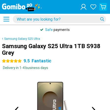
Safe
payments
Samsung Galaxy S25 Ultra
Samsung Galaxy S25 Ultra 1TB S938
Grey
9.5
Fantastic
5 stars
Delivery in 1-4 business days