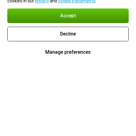
cookies in our
privacy
and
cookie statements
.
Accept
Decline
Manage preferences