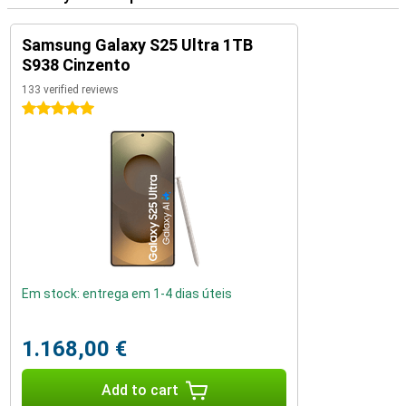
Samsung Galaxy S25 Ultra 1TB
S938 Cinzento
133 verified reviews
5 stars
Em stock: entrega em 1-4 dias úteis
1.168,00 €
Add to cart